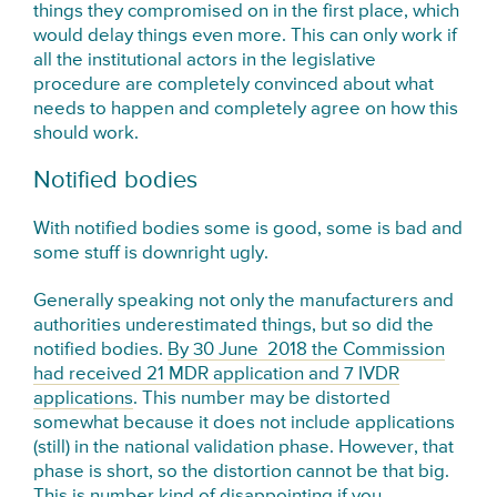
things they compromised on in the first place, which
would delay things even more. This can only work if
all the institutional actors in the legislative
procedure are completely convinced about what
needs to happen and completely agree on how this
should work.
Notified bodies
With notified bodies some is good, some is bad and
some stuff is downright ugly.
Generally speaking not only the manufacturers and
authorities underestimated things, but so did the
notified bodies.
By 30 June 2018 the Commission
had received 21 MDR application and 7 IVDR
applications
. This number may be distorted
somewhat because it does not include applications
(still) in the national validation phase. However, that
phase is short, so the distortion cannot be that big.
This is number kind of disappointing if you