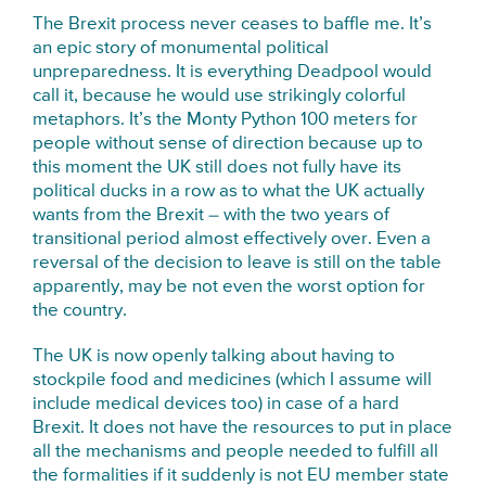
The Brexit process never ceases to baffle me. It’s
an epic story of monumental political
unpreparedness. It is everything Deadpool would
call it, because he would use strikingly colorful
metaphors. It’s the Monty Python 100 meters for
people without sense of direction because up to
this moment the UK still does not fully have its
political ducks in a row as to what the UK actually
wants from the Brexit – with the two years of
transitional period almost effectively over. Even a
reversal of the decision to leave is still on the table
apparently, may be not even the worst option for
the country.
The UK is now openly talking about having to
stockpile food and medicines (which I assume will
include medical devices too) in case of a hard
Brexit. It does not have the resources to put in place
all the mechanisms and people needed to fulfill all
the formalities if it suddenly is not EU member state