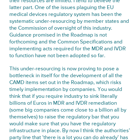
their resources are limited. I tend to believe the
latter part. One of the issues plaguing the EU
medical devices regulatory system has been the
systematic under-resourcing by member states and
the Commission of oversight of this industry.
Guidance promised in the Roadmap is not
forthcoming and the Common Specifications and
implementing acts required for the MDR and IVDR
to function have not been adopted so far.
This under-resourcing is now proving to pose a
bottleneck in itself for the development of all the
CAMD items set out in the Roadmap, which risks
timely implementation by companies. You would
think that if you require industry to sink literally
billions of Euros in MDR and IVDR remediation
(some big companies come close to a billion all by
themselves) to raise the regulatory bar that you
would make sure that you have the regulatory
infrastructure in place. By now I think the authorities’
party line that ’there is a lot you can do already’ has