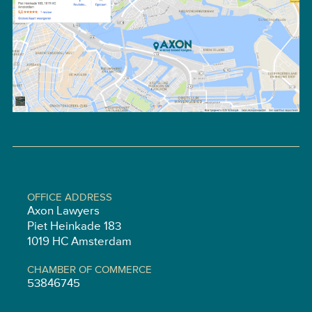
OFFICE ADDRESS
Axon Lawyers
Piet Heinkade 183
1019 HC Amsterdam
CHAMBER OF COMMERCE
53846745