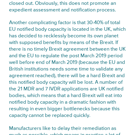
closed out. Obviously, this does not promote an
expedient assessment and notification process.
Another complicating factor is that 30-40% of total
EU notified body capacity is located in the UK, which
has decided to recklessly become its own planet
with supposed benefits by means of the Brexit. If
there is no timely Brexit agreement between the UK
and the EU to regulate the post March 2019 period
well before end of March 2019 (because the EU and
British institutions needs some time to validate any
agreement reached), there will be a hard Brexit and
this notified body capacity will be lost. A number of
the 21 MDR and 7 IVDR applications are UK notified
bodies, which means that a hard Brexit will eat into
notified body capacity in a dramatic fashion with
resulting in even bigger bottlenecks because this
capacity cannot be replaced quickly.
Manufacturers like to delay their remediation as