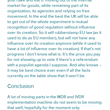
your cake and eat it: moving out of the internal
market for goods, while remaining part of its
organization, its agencies and relying on free
movement. In the end the best the UK will be able
to get out of the whole experiment is mutual
recognition of good regulation without influence
over its creation. So it will rubberstamp EU law (as it
used to do as EU member), but will not have any
influence over its creation anymore (while it used to
have a lot of influence over its creation). If that’s not
progress I don’t know what is. It’s the price you pay
for not showing up to vote if there’s a referendum
with a populist agenda I suppose. And who knows –
it may be best choice ever even if all the facts
currently on the table show that it won’t be.
Conclusion
A lot of moving parts in the MDR and IVDR
implementation machine do not seem to be moving
that well, hopefully for the moment only.