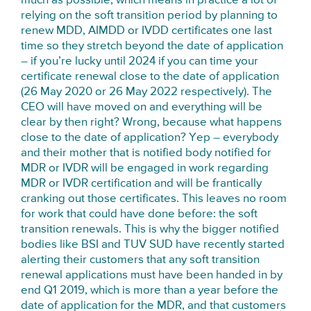
much as possible, which means in practice a lot of
relying on the soft transition period by planning to
renew MDD, AIMDD or IVDD certificates one last
time so they stretch beyond the date of application
– if you’re lucky until 2024 if you can time your
certificate renewal close to the date of application
(26 May 2020 or 26 May 2022 respectively). The
CEO will have moved on and everything will be
clear by then right? Wrong, because what happens
close to the date of application? Yep – everybody
and their mother that is notified body notified for
MDR or IVDR will be engaged in work regarding
MDR or IVDR certification and will be frantically
cranking out those certificates. This leaves no room
for work that could have done before: the soft
transition renewals. This is why the bigger notified
bodies like BSI and TUV SUD have recently started
alerting their customers that any soft transition
renewal applications must have been handed in by
end Q1 2019, which is more than a year before the
date of application for the MDR, and that customers