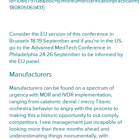
id=108679708&doc=q1mdreumdrclarificationpracticalim
180805063431]
Consider the
EU version of this conference in
Brussels 18-19 September
and if you’re in the US,
go to the
Advamed MedTech Conference
in
Philadelphia 24-26 September to be informed by
the EU panel.
Manufacturers
Manufacturers can be found on a spectrum of
urgency with MDR and IVDR implementation,
ranging from catatonic denial / merry Titanic
orchestra behavior to angry with the process to
making this a historic opportunity to out-comply
competitors. I see management just incapable of
looking more than three months ahead and
underestimating things monumentally, with