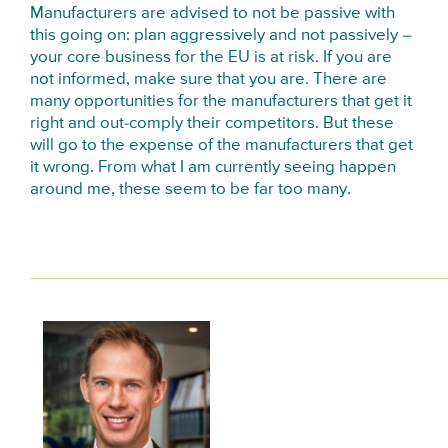
Manufacturers are advised to not be passive with
this going on: plan aggressively and not passively –
your core business for the EU is at risk. If you are
not informed, make sure that you are. There are
many opportunities for the manufacturers that get it
right and out-comply their competitors. But these
will go to the expense of the manufacturers that get
it wrong. From what I am currently seeing happen
around me, these seem to be far too many.