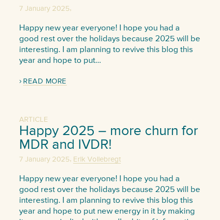
,
7 January 2025
Happy new year everyone! I hope you had a
good rest over the holidays because 2025 will be
interesting. I am planning to revive this blog this
year and hope to put…
READ MORE
ARTICLE
Happy 2025 – more churn for
MDR and IVDR!
,
7 January 2025
Erik Vollebregt
Happy new year everyone! I hope you had a
good rest over the holidays because 2025 will be
interesting. I am planning to revive this blog this
year and hope to put new energy in it by making