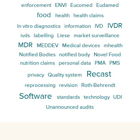
enforcement
ENVI
Eucomed
Eudamed
food
health
health claims
IVDR
In vitro diagnostics
information
IVD
ivds
labelling
Liese
market surveillance
MDR
MEDDEV
Medical devices
mhealth
Notified Bodies
notified body
Novel Food
nutrition claims
personal data
PMA
PMS
Recast
privacy
Quality system
reprocessing
revision
Roth-Behrendt
Software
standards
technology
UDI
Unannounced audits