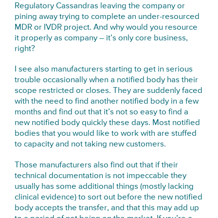
Regulatory Cassandras leaving the company or
pining away trying to complete an under-resourced
MDR or IVDR project. And why would you resource
it properly as company – it’s only core business,
right?
I see also manufacturers starting to get in serious
trouble occasionally when a notified body has their
scope restricted or closes. They are suddenly faced
with the need to find another notified body in a few
months and find out that it’s not so easy to find a
new notified body quickly these days. Most notified
bodies that you would like to work with are stuffed
to capacity and not taking new customers.
Those manufacturers also find out that if their
technical documentation is not impeccable they
usually has some additional things (mostly lacking
clinical evidence) to sort out before the new notified
body accepts the transfer, and that this may add up