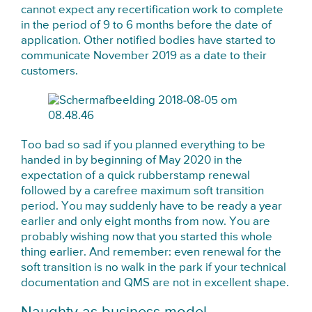
cannot expect any recertification work to complete
in the period of 9 to 6 months before the date of
application. Other notified bodies have started to
communicate November 2019 as a date to their
customers.
Too bad so sad if you planned everything to be
handed in by beginning of May 2020 in the
expectation of a quick rubberstamp renewal
followed by a carefree maximum soft transition
period. You may suddenly have to be ready a year
earlier and only eight months from now. You are
probably wishing now that you started this whole
thing earlier. And remember: even renewal for the
soft transition is no walk in the park if your technical
documentation and QMS are not in excellent shape.