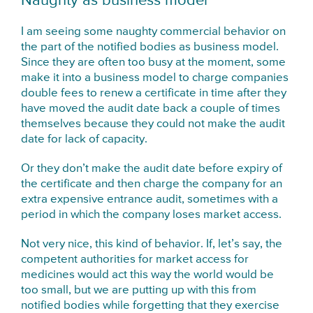
Naughty as business model
I am seeing some naughty commercial behavior on
the part of the notified bodies as business model.
Since they are often too busy at the moment, some
make it into a business model to charge companies
double fees to renew a certificate in time after they
have moved the audit date back a couple of times
themselves because they could not make the audit
date for lack of capacity.
Or they don’t make the audit date before expiry of
the certificate and then charge the company for an
extra expensive entrance audit, sometimes with a
period in which the company loses market access.
Not very nice, this kind of behavior. If, let’s say, the
competent authorities for market access for
medicines would act this way the world would be
too small, but we are putting up with this from
notified bodies while forgetting that they exercise