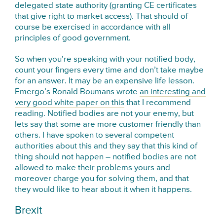
delegated state authority (granting CE certificates
that give right to market access). That should of
course be exercised in accordance with all
principles of good government.
So when you’re speaking with your notified body,
count your fingers every time and don’t take maybe
for an answer. It may be an expensive life lesson.
Emergo’s Ronald Boumans wrote
an interesting and
very good white paper on this
that I recommend
reading. Notified bodies are not your enemy, but
lets say that some are more customer friendly than
others. I have spoken to several competent
authorities about this and they say that this kind of
thing should not happen – notified bodies are not
allowed to make their problems yours and
moreover charge you for solving them, and that
they would like to hear about it when it happens.
Brexit