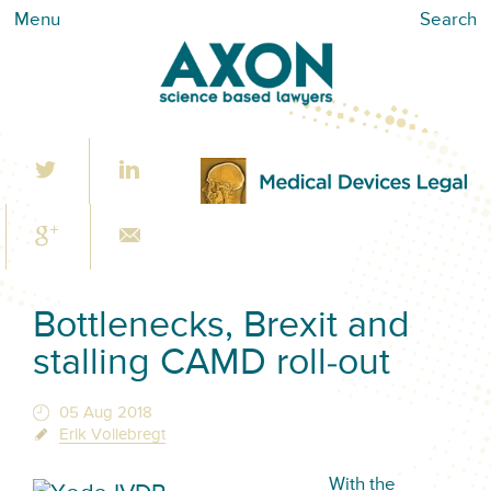
Menu
Search
Bottlenecks, Brexit and
stalling CAMD roll-out
05 Aug 2018
Erik Vollebregt
With the