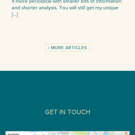
it more periodical with smaller bits of information
and shorter analysis. You will still get my unique
[…]
MORE ARTICLES
GET IN TOUCH