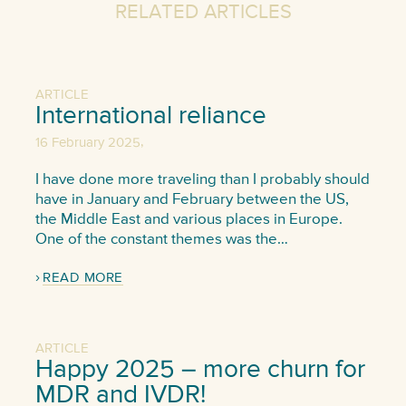
RELATED ARTICLES
ARTICLE
International reliance
,
16 February 2025
I have done more traveling than I probably should
have in January and February between the US,
the Middle East and various places in Europe.
One of the constant themes was the…
READ MORE
ARTICLE
Happy 2025 – more churn for
MDR and IVDR!