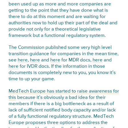
been used up as more and more companies are
getting to the point that they have done what is
there to do at this moment and are waiting for
authorities now to hold up their part of the deal and
provide not only for a theoretical legislative
framework but a functional regulatory system.
The Commission published some very high level
transition guidance for companies in the mean time,
see
here
,
here
and
here
for MDR docs,
here
and
here
for IVDR docs. If the information in those
documents is completely new to you, you know it’s
time to up your game.
MedTech Europe has started to raise awareness for
this
because it’s obviously a bad idea for their
members if there is a big bottleneck as a result of
lack of sufficient notified body capacity and/or lack
of a fully functional regulatory structure. MedTech
Europe proposes three options to address the