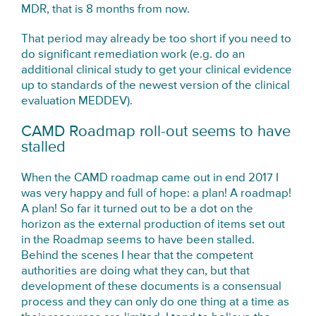
MDR, that is 8 months from now.
That period may already be too short if you need to
do significant remediation work (e.g. do an
additional clinical study to get your clinical evidence
up to standards of the newest version of the clinical
evaluation MEDDEV).
CAMD Roadmap roll-out seems to have
stalled
When the CAMD roadmap came out in end 2017 I
was very happy and full of hope: a plan! A roadmap!
A plan! So far it turned out to be a dot on the
horizon as the external production of items set out
in the Roadmap seems to have been stalled.
Behind the scenes I hear that the competent
authorities are doing what they can, but that
development of these documents is a consensual
process and they can only do one thing at a time as