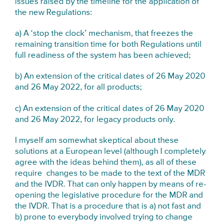
issues raised by the timeline for the application of
the new Regulations:
a) A ‘stop the clock’ mechanism, that freezes the
remaining transition time for both Regulations until
full readiness of the system has been achieved;
b) An extension of the critical dates of 26 May 2020
and 26 May 2022, for all products;
c) An extension of the critical dates of 26 May 2020
and 26 May 2022, for legacy products only.
I myself am somewhat skeptical about these
solutions at a European level (although I completely
agree with the ideas behind them), as all of these
require changes to be made to the text of the MDR
and the IVDR. That can only happen by means of re-
opening the legislative procedure for the MDR and
the IVDR. That is a procedure that is a) not fast and
b) prone to everybody involved trying to change