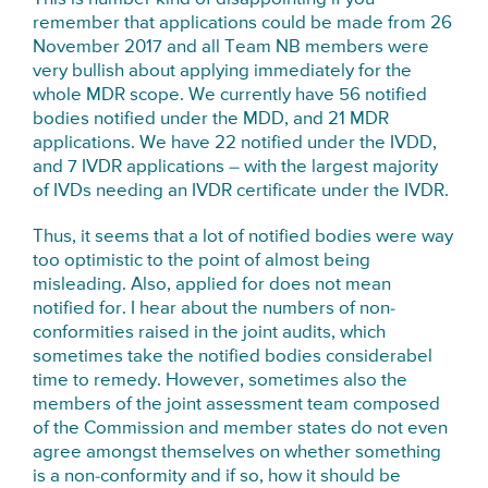
remember that applications could be made from 26
November 2017 and all Team NB members were
very bullish about applying immediately for the
whole MDR scope. We currently have 56 notified
bodies notified under the MDD, and 21 MDR
applications. We have 22 notified under the IVDD,
and 7 IVDR applications – with the largest majority
of IVDs needing an IVDR certificate under the IVDR.
Thus, it seems that a lot of notified bodies were way
too optimistic to the point of almost being
misleading. Also, applied for does not mean
notified for. I hear about the numbers of non-
conformities raised in the joint audits, which
sometimes take the notified bodies considerabel
time to remedy. However, sometimes also the
members of the joint assessment team composed
of the Commission and member states do not even
agree amongst themselves on whether something
is a non-conformity and if so, how it should be