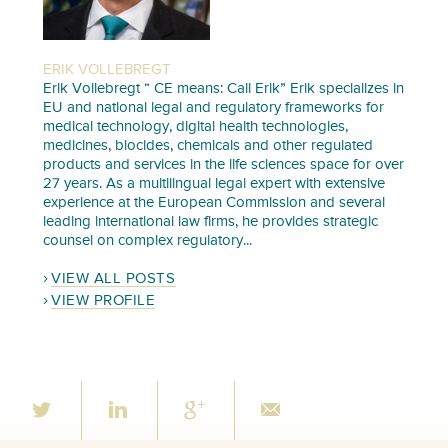
ERIK VOLLEBREGT
Erik Vollebregt “ CE means: Call Erik” Erik specializes in
EU and national legal and regulatory frameworks for
medical technology, digital health technologies,
medicines, biocides, chemicals and other regulated
products and services in the life sciences space for over
27 years. As a multilingual legal expert with extensive
experience at the European Commission and several
leading international law firms, he provides strategic
counsel on complex regulatory...
VIEW ALL POSTS
VIEW PROFILE