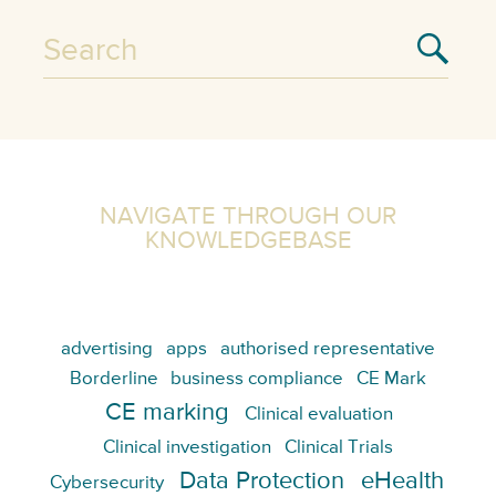
NAVIGATE THROUGH OUR
KNOWLEDGEBASE
advertising
apps
authorised representative
Borderline
business compliance
CE Mark
CE marking
Clinical evaluation
Clinical investigation
Clinical Trials
Data Protection
eHealth
Cybersecurity