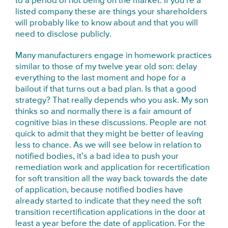
to a period of not being on the market. If you’re a
listed company these are things your shareholders
will probably like to know about and that you will
need to disclose publicly.
Many manufacturers engage in homework practices
similar to those of my twelve year old son: delay
everything to the last moment and hope for a
bailout if that turns out a bad plan. Is that a good
strategy? That really depends who you ask. My son
thinks so and normally there is a fair amount of
cognitive bias in these discussions. People are not
quick to admit that they might be better of leaving
less to chance. As we will see below in relation to
notified bodies, it’s a bad idea to push your
remediation work and application for recertification
for soft transition all the way back towards the date
of application, because notified bodies have
already started to indicate that they need the soft
transition recertification applications in the door at
least a year before the date of application. For the