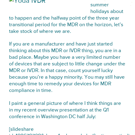
summer
holidays about
to happen and the halfway point of the three year
transitional period for the MDR on the horizon, let’s
take stock of where we are.
If you are a manufacturer and have just started
thinking about this MDR or IVDR thing, you are in a
bad place. Maybe you have a very limited number
of devices that are subject to little change under the
MDR or IVDR. In that case, count yourself lucky
because you’re a happy minority. You may still have
enough time to remedy your devices for MDR
compliance in time.
I paint a general picture of where I think things are
in my recent overview presentation at the Q1
conference in Washington DC half July:
[slideshare