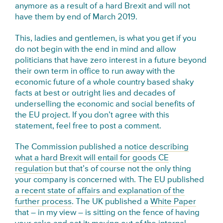
anymore as a result of a hard Brexit and will not
have them by end of March 2019.
This, ladies and gentlemen, is what you get if you
do not begin with the end in mind and allow
politicians that have zero interest in a future beyond
their own term in office to run away with the
economic future of a whole country based shaky
facts at best or outright lies and decades of
underselling the economic and social benefits of
the EU project. If you don’t agree with this
statement, feel free to post a comment.
The Commission published
a notice describing
what a hard Brexit will entail for goods CE
regulation
but that’s of course not the only thing
your company is concerned with. The EU published
a recent state of affairs and explanation of the
further process
. The UK published a
White Paper
that – in my view – is sitting on the fence of having