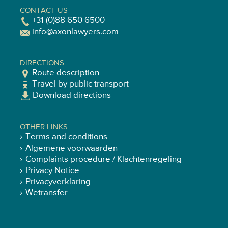
CONTACT US
+31 (0)88 650 6500
info@axonlawyers.com
DIRECTIONS
Route description
Travel by public transport
Download directions
OTHER LINKS
Terms and conditions
Algemene voorwaarden
Complaints procedure / Klachtenregeling
Privacy Notice
Privacyverklaring
Wetransfer