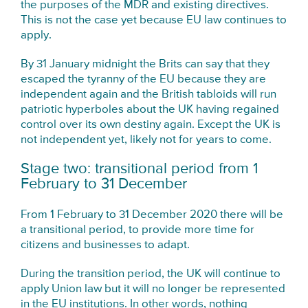
the purposes of the MDR and existing directives.
This is not the case yet because EU law continues to
apply.
By 31 January midnight the Brits can say that they
escaped the tyranny of the EU because they are
independent again and the British tabloids will run
patriotic hyperboles about the UK having regained
control over its own destiny again. Except the UK is
not independent yet, likely not for years to come.
Stage two: transitional period from 1
February to 31 December
From 1 February to 31 December 2020 there will be
a transitional period, to provide more time for
citizens and businesses to adapt.
During the transition period, the UK will continue to
apply Union law but it will no longer be represented
in the EU institutions. In other words, nothing