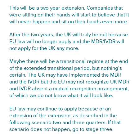
This will be a two year extension. Companies that
were sitting on their hands will start to believe that it
will never happen and sit on their hands even more.
After the two years, the UK will truly be out because
EU law will no longer apply and the MDR/IVDR will
not apply for the UK any more.
Maybe there will be a transitional regime at the end
of the extended transitional period, but nothing’s
certain. The UK may have implemented the MDR
and the IVDR but the EU may not recognize UK MDR
and IVDR absent a mutual recognition arrangement,
of which we do not know what it will look like.
EU law may continue to apply because of an
extension of the extension, as described in the
following scenario two and three quarters. If that
scenario does not happen, go to stage three.