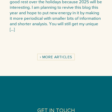
good rest over the holidays because 2025 will be
interesting. I am planning to revive this blog this
year and hope to put new energy in it by making
it more periodical with smaller bits of information
and shorter analysis. You will still get my unique
[…]
MORE ARTICLES
GET IN TOUCH