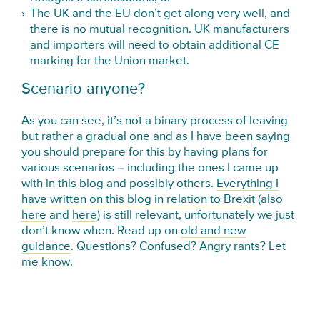
The UK and the EU don’t get along very well, and
there is no mutual recognition. UK manufacturers
and importers will need to obtain additional CE
marking for the Union market.
Scenario anyone?
As you can see, it’s not a binary process of leaving
but rather a gradual one and as I have been saying
you should prepare for this by having plans for
various scenarios – including the ones I came up
with in this blog and possibly others.
Everything I
have written on this blog in relation to Brexit
(also
here
and
here
) is still relevant, unfortunately we just
don’t know when. Read up on
old and new
guidance
. Questions? Confused? Angry rants? Let
me know.