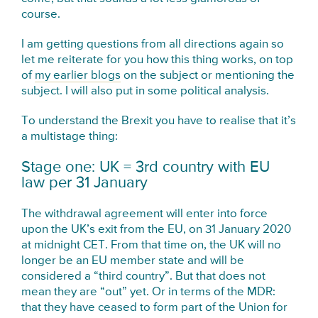
course.
I am getting questions from all directions again so
let me reiterate for you how this thing works, on top
of
my earlier blogs
on the subject or mentioning the
subject. I will also put in some political analysis.
To understand the Brexit you have to realise that it’s
a multistage thing:
Stage one: UK = 3rd country with EU
law per 31 January
The withdrawal agreement will enter into force
upon the UK’s exit from the EU, on 31 January 2020
at midnight CET. From that time on, the UK will no
longer be an EU member state and will be
considered a “third country”. But that does not
mean they are “out” yet. Or in terms of the MDR:
that they have ceased to form part of the Union for