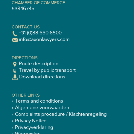
CHAMBER OF COMMERCE
53846745
CONTACT US
+31 (0)88 650 6500
info@axonlawyers.com
DIRECTIONS
Route description
Travel by public transport
Download directions
OTHER LINKS
Terms and conditions
Algemene voorwaarden
Complaints procedure / Klachtenregeling
Privacy Notice
Privacyverklaring