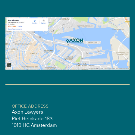
OFFICE ADDRESS
Axon Lawyers
Piet Heinkade 183
1019 HC Amsterdam