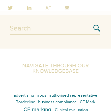
NAVIGATE THROUGH OUR
KNOWLEDGEBASE
advertising
apps
authorised representative
Borderline
business compliance
CE Mark
CE marking
Clinical evaluation