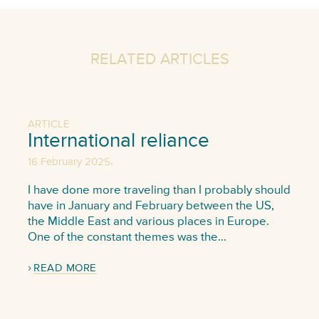
RELATED ARTICLES
ARTICLE
International reliance
,
16 February 2025
I have done more traveling than I probably should
have in January and February between the US,
the Middle East and various places in Europe.
One of the constant themes was the…
READ MORE