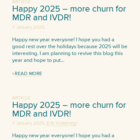
ARTICLE
Happy 2025 – more churn for
MDR and IVDR!
,
7 January 2025
Happy new year everyone! I hope you had a
good rest over the holidays because 2025 will be
interesting. I am planning to revive this blog this
year and hope to put…
READ MORE
ARTICLE
Happy 2025 – more churn for
MDR and IVDR!
,
7 January 2025
Erik Vollebregt
Happy new year everyone! I hope you had a