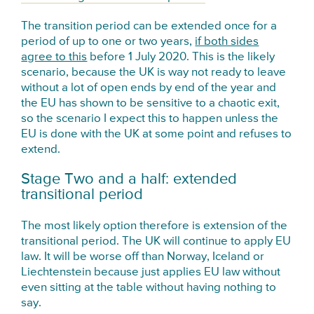
The transition period can be extended once for a
period of up to one or two years,
if both sides
agree to this
before 1 July 2020. This is the likely
scenario, because the UK is way not ready to leave
without a lot of open ends by end of the year and
the EU has shown to be sensitive to a chaotic exit,
so the scenario I expect this to happen unless the
EU is done with the UK at some point and refuses to
extend.
Stage Two and a half: extended
transitional period
The most likely option therefore is extension of the
transitional period. The UK will continue to apply EU
law. It will be worse off than Norway, Iceland or
Liechtenstein because just applies EU law without
even sitting at the table without having nothing to
say.