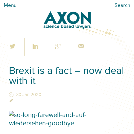
Menu
Search
Brexit is a fact – now deal
with it
30 Jan 2020