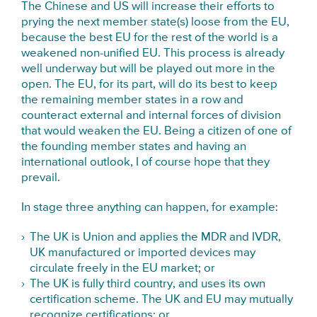
The Chinese and US will increase their efforts to
prying the next member state(s) loose from the EU,
because the best EU for the rest of the world is a
weakened non-unified EU. This process is already
well underway but will be played out more in the
open. The EU, for its part, will do its best to keep
the remaining member states in a row and
counteract external and internal forces of division
that would weaken the EU. Being a citizen of one of
the founding member states and having an
international outlook, I of course hope that they
prevail.
In stage three anything can happen, for example:
The UK is Union and applies the MDR and IVDR,
UK manufactured or imported devices may
circulate freely in the EU market; or
The UK is fully third country, and uses its own
certification scheme. The UK and EU may mutually
recognize certifications; or