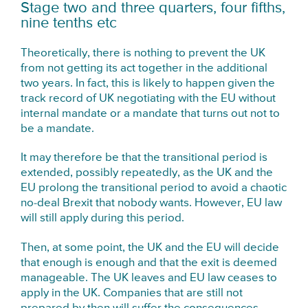
Stage two and three quarters, four fifths,
nine tenths etc
Theoretically, there is nothing to prevent the UK
from not getting its act together in the additional
two years. In fact, this is likely to happen given the
track record of UK negotiating with the EU without
internal mandate or a mandate that turns out not to
be a mandate.
It may therefore be that the transitional period is
extended, possibly repeatedly, as the UK and the
EU prolong the transitional period to avoid a chaotic
no-deal Brexit that nobody wants. However, EU law
will still apply during this period.
Then, at some point, the UK and the EU will decide
that enough is enough and that the exit is deemed
manageable. The UK leaves and EU law ceases to
apply in the UK. Companies that are still not