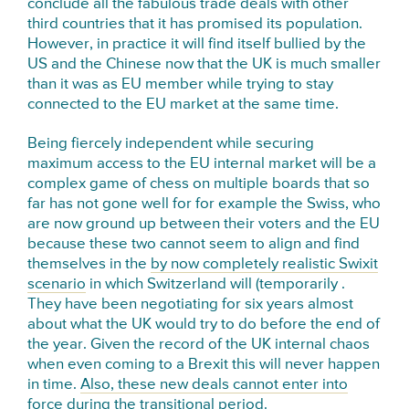
conclude all the fabulous trade deals with other
third countries that it has promised its population.
However, in practice it will find itself bullied by the
US and the Chinese now that the UK is much smaller
than it was as EU member while trying to stay
connected to the EU market at the same time.
Being fiercely independent while securing
maximum access to the EU internal market will be a
complex game of chess on multiple boards that so
far has not gone well for for example the Swiss, who
are now ground up between their voters and the EU
because these two cannot seem to align and find
themselves in the
by now completely realistic Swixit
scenario
in which Switzerland will (temporarily .
They have been negotiating for six years almost
about what the UK would try to do before the end of
the year. Given the record of the UK internal chaos
when even coming to a Brexit this will never happen
in time.
Also, these new deals cannot enter into
force during the transitional period.