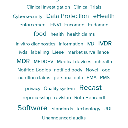
Clinical investigation
Clinical Trials
Data Protection
eHealth
Cybersecurity
enforcement
ENVI
Eucomed
Eudamed
food
health
health claims
IVDR
In vitro diagnostics
information
IVD
ivds
labelling
Liese
market surveillance
MDR
MEDDEV
Medical devices
mhealth
Notified Bodies
notified body
Novel Food
nutrition claims
personal data
PMA
PMS
Recast
privacy
Quality system
reprocessing
revision
Roth-Behrendt
Software
standards
technology
UDI
Unannounced audits