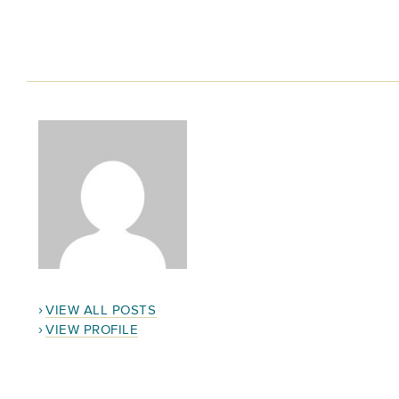
VIEW ALL POSTS
VIEW PROFILE