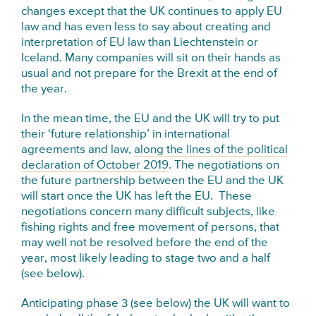
changes except that the UK continues to apply EU
law and has even less to say about creating and
interpretation of EU law than Liechtenstein or
Iceland. Many companies will sit on their hands as
usual and not prepare for the Brexit at the end of
the year.
In the mean time, the EU and the UK will try to put
their ‘future relationship’ in international
agreements and law,
along the lines of the political
declaration of October 2019
. The negotiations on
the future partnership between the EU and the UK
will start once the UK has left the EU. These
negotiations concern many difficult subjects, like
fishing rights and free movement of persons, that
may well not be resolved before the end of the
year, most likely leading to stage two and a half
(see below).
Anticipating phase 3 (see below) the UK will want to