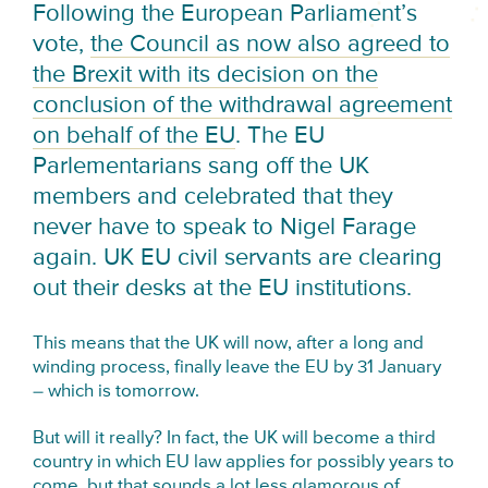
Following the European Parliament’s
vote,
the Council as now also agreed to
the Brexit with its decision on the
conclusion of the withdrawal agreement
on behalf of the EU
. The EU
Parlementarians sang off the UK
members and celebrated that they
never have to speak to Nigel Farage
again. UK EU civil servants are clearing
out their desks at the EU institutions.
This means that the UK will now, after a long and
winding process, finally leave the EU by 31 January
– which is tomorrow.
But will it really? In fact, the UK will become a third
country in which EU law applies for possibly years to
come, but that sounds a lot less glamorous of