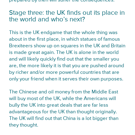
prepared by then will suffer the consequences.
Stage three: the UK finds out its place in
the world and who’s next?
This is the UK endgame that the whole thing was
about in the first place, in which statues of famous
Brexiteers show up on squares in the UK and Britain
is made great again. The UK is alone in the world
and will likely quickly find out that the smaller you
are, the more likely it is that you are pushed around
by richer and/or more powerful countries that are
only your friend when it serves their own purposes.
The Chinese and oil money from the Middle East
will buy most of the UK, while the Americans will
bully the UK into great deals that are far less
advantageous for the UK than thought originally.
The UK will find out that China is a lot bigger than
they thought.