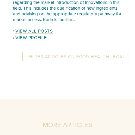
regarding the market introduction of innovations in this
field. This includes the qualification of new ingredients
and advising on the appropriate regulatory pathway for
market access. Karin is familiar...
VIEW ALL POSTS
VIEW PROFILE
FILTER ARTICLES ON FOOD HEALTH LEGAL
MORE ARTICLES