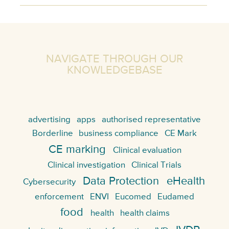
NAVIGATE THROUGH OUR
KNOWLEDGEBASE
advertising
apps
authorised representative
Borderline
business compliance
CE Mark
CE marking
Clinical evaluation
Clinical investigation
Clinical Trials
Data Protection
eHealth
Cybersecurity
enforcement
ENVI
Eucomed
Eudamed
food
health
health claims