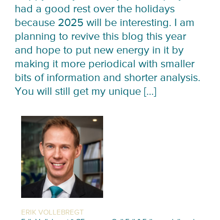
had a good rest over the holidays
because 2025 will be interesting. I am
planning to revive this blog this year
and hope to put new energy in it by
making it more periodical with smaller
bits of information and shorter analysis.
You will still get my unique […]
ERIK VOLLEBREGT