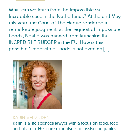
What can we learn from the Impossible vs.
Incredible case in the Netherlands? At the end May
this year, the Court of The Hague rendered a
remarkable judgment: at the request of Impossible
Foods, Nestlé was banned from launching its
INCREDIBLE BURGER in the EU. How is this
possible? Impossible Foods is not even on […]
KARIN VERZIJDEN
Karin is a life sciences lawyer with a focus on food, feed
and pharma. Her core expertise is to assist companies