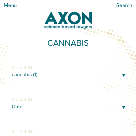
Menu
Search
CANNABIS
FILTER BY
FILTER BY
FILTER BY