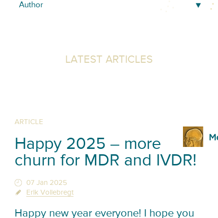
LATEST ARTICLES
ARTICLE
Happy 2025 – more
churn for MDR and IVDR!
07 Jan 2025
Erik Vollebregt
Happy new year everyone! I hope you