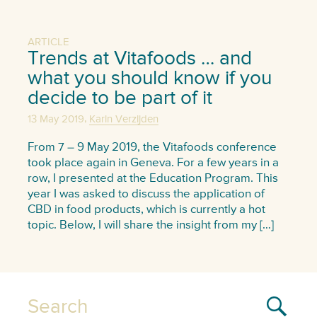
ARTICLE
Trends at Vitafoods … and
what you should know if you
decide to be part of it
,
13 May 2019
Karin Verzijden
From 7 – 9 May 2019, the Vitafoods conference
took place again in Geneva. For a few years in a
row, I presented at the Education Program. This
year I was asked to discuss the application of
CBD in food products, which is currently a hot
topic. Below, I will share the insight from my […]