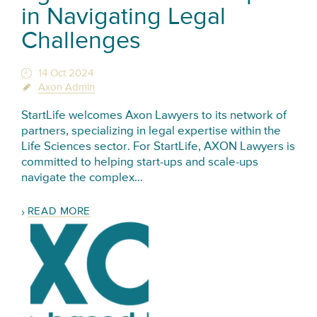
in Navigating Legal
Challenges
14 Oct 2024
Axon Admin
StartLife welcomes Axon Lawyers to its network of
partners, specializing in legal expertise within the
Life Sciences sector. For StartLife, AXON Lawyers is
committed to helping start-ups and scale-ups
navigate the complex…
READ MORE