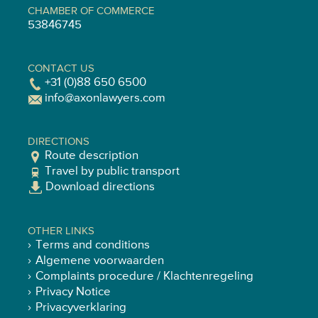
CHAMBER OF COMMERCE
53846745
CONTACT US
+31 (0)88 650 6500
info@axonlawyers.com
DIRECTIONS
Route description
Travel by public transport
Download directions
OTHER LINKS
Terms and conditions
Algemene voorwaarden
Complaints procedure / Klachtenregeling
Privacy Notice
Privacyverklaring