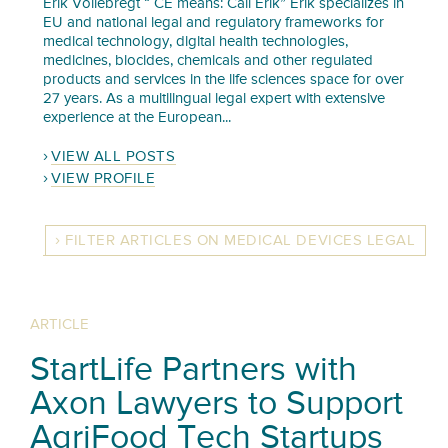
Erik Vollebregt “ CE means: Call Erik” Erik specializes in
EU and national legal and regulatory frameworks for
medical technology, digital health technologies,
medicines, biocides, chemicals and other regulated
products and services in the life sciences space for over
27 years. As a multilingual legal expert with extensive
experience at the European...
VIEW ALL POSTS
VIEW PROFILE
FILTER ARTICLES ON MEDICAL DEVICES LEGAL
ARTICLE
StartLife Partners with
Axon Lawyers to Support
AgriFood Tech Startups