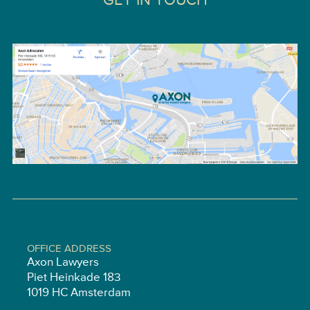
GET IN TOUCH
OFFICE ADDRESS
Axon Lawyers
Piet Heinkade 183
1019 HC Amsterdam