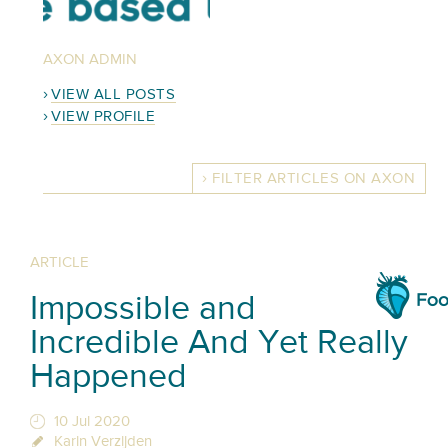
AXON ADMIN
VIEW ALL POSTS
VIEW PROFILE
FILTER ARTICLES ON AXON
ARTICLE
Impossible and
Incredible And Yet Really
Happened
10 Jul 2020
Karin Verzijden