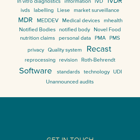
IVDR
In vitro diagnostics
information
IVD
ivds
labelling
Liese
market surveillance
MDR
MEDDEV
Medical devices
mhealth
Notified Bodies
notified body
Novel Food
nutrition claims
personal data
PMA
PMS
Recast
privacy
Quality system
reprocessing
revision
Roth-Behrendt
Software
standards
technology
UDI
Unannounced audits