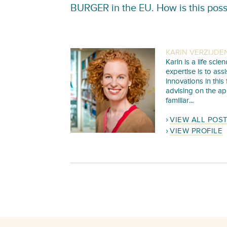
BURGER in the EU. How is this poss
KARIN VERZIJDE
Karin is a life sc
expertise is to as
innovations in this
advising on the ap
familiar...
VIEW ALL POS
VIEW PROFILE