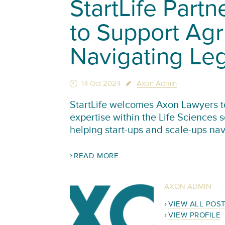
StartLife Part
to Support Agr
Navigating Le
14 Oct 2024
Axon Admin
StartLife welcomes Axon Lawyers to 
expertise within the Life Sciences 
helping start-ups and scale-ups na
READ MORE
AXON ADMIN
VIEW ALL POS
VIEW PROFILE