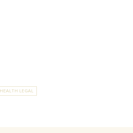
 HEALTH LEGAL