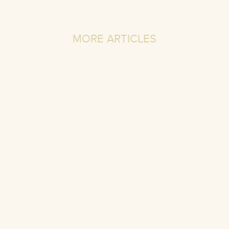
MORE ARTICLES