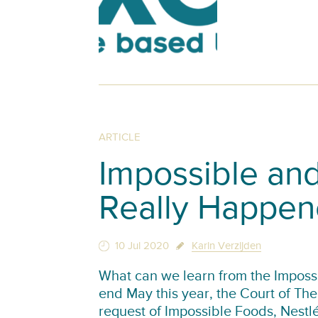
ARTICLE
Impossible and
Really Happe
10 Jul 2020
Karin Verzijden
What can we learn from the Impossi
end May this year, the Court of T
request of Impossible Foods, Nest