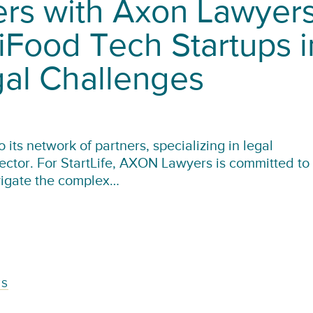
ners with Axon Lawyer
iFood Tech Startups i
gal Challenges
its network of partners, specializing in legal
sector. For StartLife, AXON Lawyers is committed to
vigate the complex…
TS