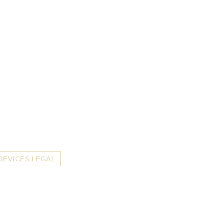
DEVICES LEGAL