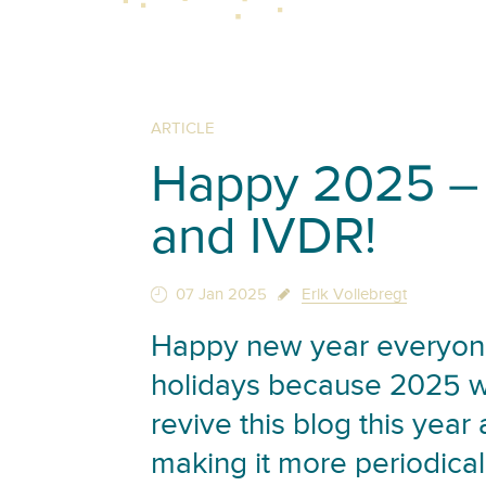
ARTICLE
Happy 2025 – 
and IVDR!
07 Jan 2025
Erik Vollebregt
Happy new year everyone
holidays because 2025 wil
revive this blog this year
making it more periodical