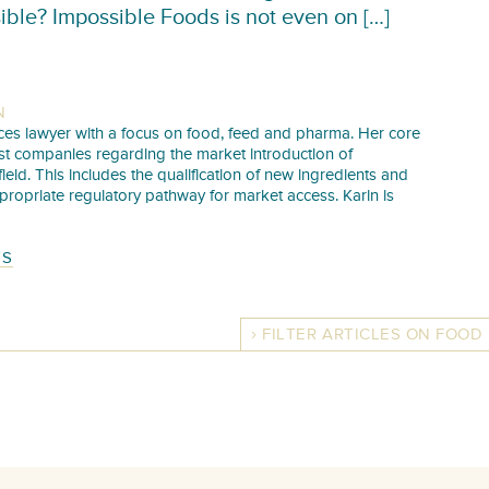
ible? Impossible Foods is not even on […]
N
iences lawyer with a focus on food, feed and pharma. Her core
sist companies regarding the market introduction of
 field. This includes the qualification of new ingredients and
propriate regulatory pathway for market access. Karin is
TS
FILTER ARTICLES ON FOOD