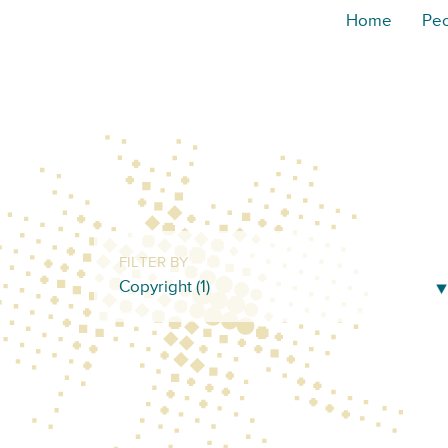
Home
Pe
FILTER BY