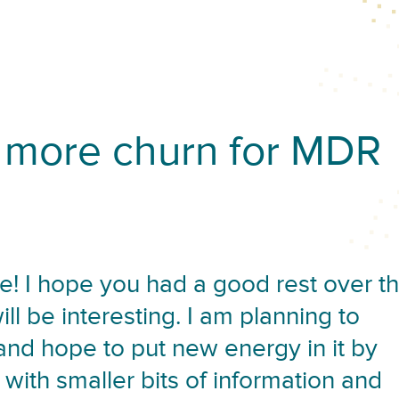
more churn for MDR
! I hope you had a good rest over t
l be interesting. I am planning to
 and hope to put new energy in it by
 with smaller bits of information and