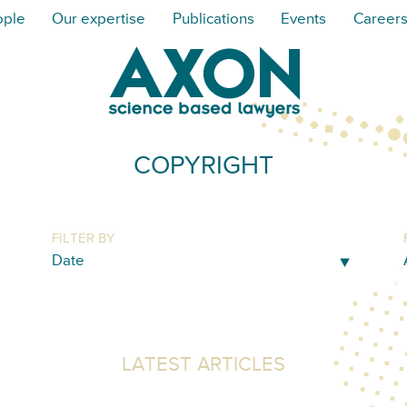
ople
Our expertise
Publications
Events
Career
COPYRIGHT
FILTER BY
LATEST ARTICLES