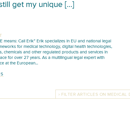
still get my unique […]
T
E means: Call Erik” Erik specializes in EU and national legal
meworks for medical technology, digital health technologies,
s, chemicals and other regulated products and services in
pace for over 27 years. As a multilingual legal expert with
ce at the European...
TS
FILTER ARTICLES ON MEDICAL 