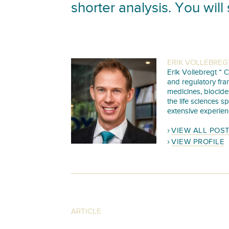
shorter analysis. You will 
ERIK VOLLEBREG
Erik Vollebregt “ C
and regulatory fra
medicines, biocide
the life sciences s
extensive experien
VIEW ALL POS
VIEW PROFILE
ARTICLE