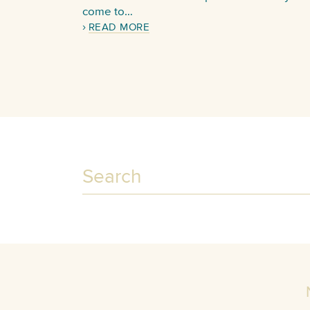
come to…
READ MORE