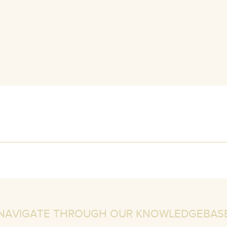
NAVIGATE THROUGH OUR KNOWLEDGEBAS