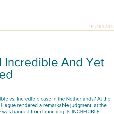
FILTER ART
 Incredible And Yet
ned
ble vs. Incredible case in the Netherlands? At the
he Hague rendered a remarkable judgment: at the
lé was banned from launching its INCREDIBLE