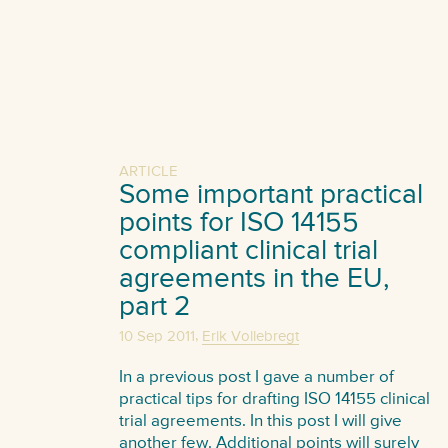
ARTICLE
Some important practical
points for ISO 14155
compliant clinical trial
agreements in the EU,
part 2
,
10 Sep 2011
Erik Vollebregt
In a previous post I gave a number of
practical tips for drafting ISO 14155 clinical
trial agreements. In this post I will give
another few. Additional points will surely