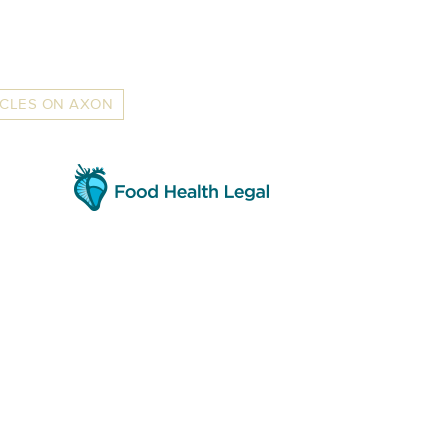
ICLES ON AXON