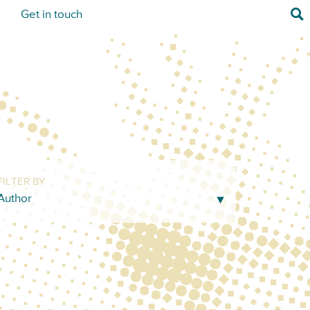
Sea
s
Get in touch
FILTER BY