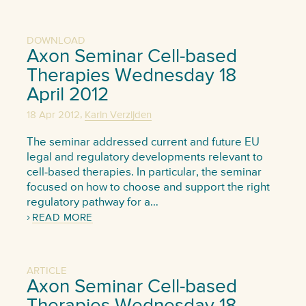
DOWNLOAD
Axon Seminar Cell-based
Therapies Wednesday 18
April 2012
,
18 Apr 2012
Karin Verzijden
The seminar addressed current and future EU
legal and regulatory developments relevant to
cell-based therapies. In particular, the seminar
focused on how to choose and support the right
regulatory pathway for a…
READ MORE
ARTICLE
Axon Seminar Cell-based
Therapies Wednesday 18