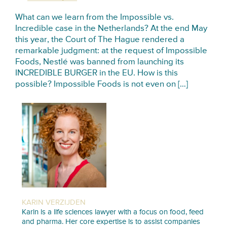
What can we learn from the Impossible vs.
Incredible case in the Netherlands? At the end May
this year, the Court of The Hague rendered a
remarkable judgment: at the request of Impossible
Foods, Nestlé was banned from launching its
INCREDIBLE BURGER in the EU. How is this
possible? Impossible Foods is not even on […]
KARIN VERZIJDEN
Karin is a life sciences lawyer with a focus on food, feed
and pharma. Her core expertise is to assist companies