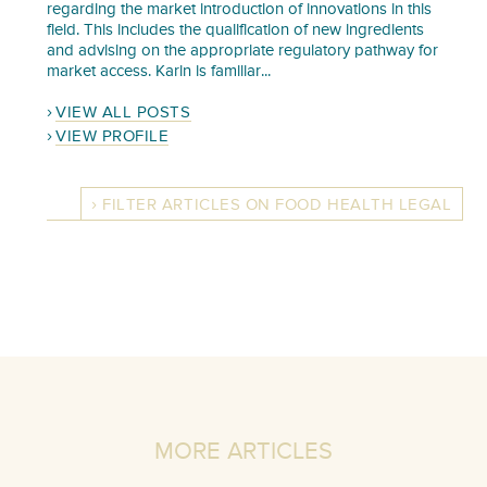
regarding the market introduction of innovations in this
field. This includes the qualification of new ingredients
and advising on the appropriate regulatory pathway for
market access. Karin is familiar...
VIEW ALL POSTS
VIEW PROFILE
FILTER ARTICLES ON FOOD HEALTH LEGAL
MORE ARTICLES