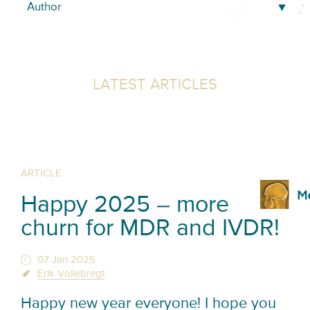
LATEST ARTICLES
ARTICLE
Happy 2025 – more
churn for MDR and IVDR!
07 Jan 2025
Erik Vollebregt
Happy new year everyone! I hope you