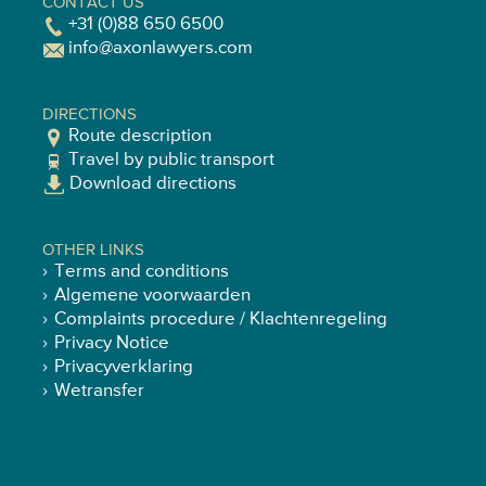
CONTACT US
+31 (0)88 650 6500
info@axonlawyers.com
DIRECTIONS
Route description
Travel by public transport
Download directions
OTHER LINKS
Terms and conditions
Algemene voorwaarden
Complaints procedure / Klachtenregeling
Privacy Notice
Privacyverklaring
Wetransfer