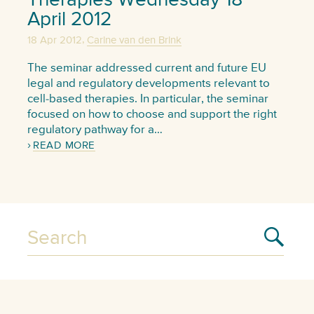
April 2012
,
18 Apr 2012
Carine van den Brink
The seminar addressed current and future EU
legal and regulatory developments relevant to
cell-based therapies. In particular, the seminar
focused on how to choose and support the right
regulatory pathway for a…
READ MORE