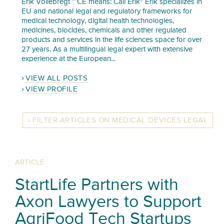
Erik Vollebregt “ CE means: Call Erik” Erik specializes in
EU and national legal and regulatory frameworks for
medical technology, digital health technologies,
medicines, biocides, chemicals and other regulated
products and services in the life sciences space for over
27 years. As a multilingual legal expert with extensive
experience at the European...
VIEW ALL POSTS
VIEW PROFILE
FILTER ARTICLES ON MEDICAL DEVICES LEGAL
ARTICLE
StartLife Partners with
Axon Lawyers to Support
AgriFood Tech Startups