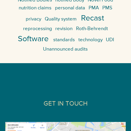
Notified Bodies
notified body
Novel Food
nutrition claims
personal data
PMA
PMS
Recast
privacy
Quality system
reprocessing
revision
Roth-Behrendt
Software
standards
technology
UDI
Unannounced audits
GET IN TOUCH