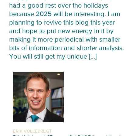
had a good rest over the holidays
because 2025 will be interesting. I am
planning to revive this blog this year
and hope to put new energy in it by
making it more periodical with smaller
bits of information and shorter analysis.
You will still get my unique […]
ERIK VOLLEBREGT