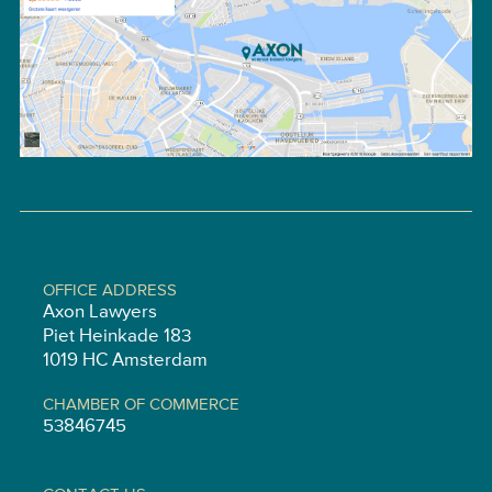
OFFICE ADDRESS
Axon Lawyers
Piet Heinkade 183
1019 HC Amsterdam
CHAMBER OF COMMERCE
53846745