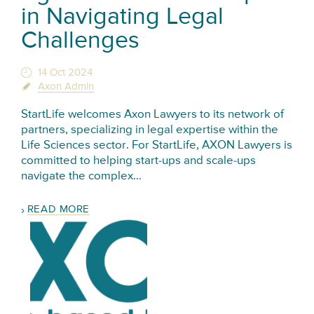
in Navigating Legal
Challenges
14 Oct 2024
Axon Admin
StartLife welcomes Axon Lawyers to its network of
partners, specializing in legal expertise within the
Life Sciences sector. For StartLife, AXON Lawyers is
committed to helping start-ups and scale-ups
navigate the complex…
READ MORE