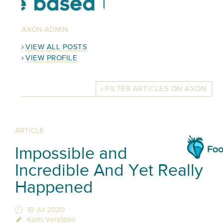
AXON ADMIN
VIEW ALL POSTS
VIEW PROFILE
FILTER ARTICLES ON AXON
ARTICLE
Impossible and
Incredible And Yet Really
Happened
10 Jul 2020
Karin Verzijden