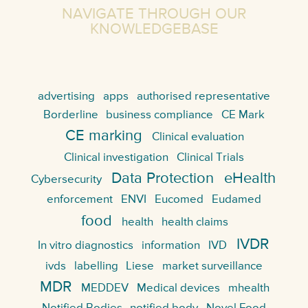
NAVIGATE THROUGH OUR
KNOWLEDGEBASE
advertising
apps
authorised representative
Borderline
business compliance
CE Mark
CE marking
Clinical evaluation
Clinical investigation
Clinical Trials
Data Protection
eHealth
Cybersecurity
enforcement
ENVI
Eucomed
Eudamed
food
health
health claims
IVDR
In vitro diagnostics
information
IVD
ivds
labelling
Liese
market surveillance
MDR
MEDDEV
Medical devices
mhealth