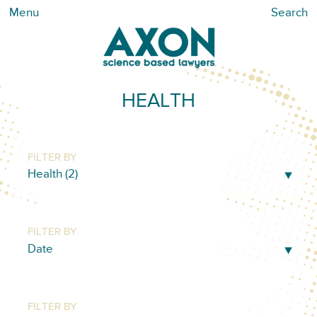
Menu
Search
HEALTH
FILTER BY
FILTER BY
FILTER BY