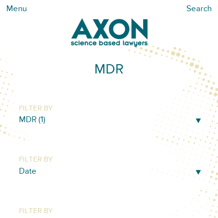
Menu
Search
MDR
FILTER BY
FILTER BY
FILTER BY