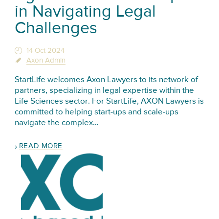
in Navigating Legal
Challenges
14 Oct 2024
Axon Admin
StartLife welcomes Axon Lawyers to its network of
partners, specializing in legal expertise within the
Life Sciences sector. For StartLife, AXON Lawyers is
committed to helping start-ups and scale-ups
navigate the complex…
READ MORE