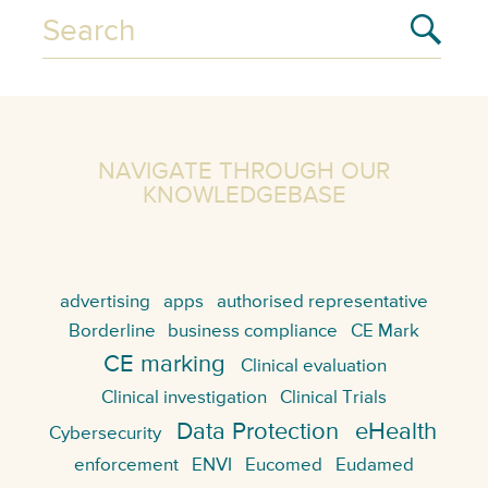
NAVIGATE THROUGH OUR
KNOWLEDGEBASE
advertising
apps
authorised representative
Borderline
business compliance
CE Mark
CE marking
Clinical evaluation
Clinical investigation
Clinical Trials
Data Protection
eHealth
Cybersecurity
enforcement
ENVI
Eucomed
Eudamed