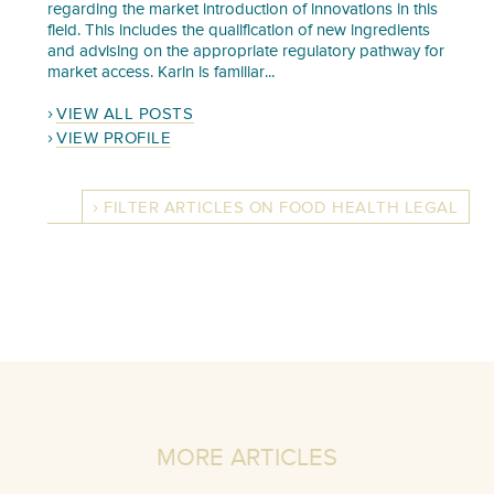
regarding the market introduction of innovations in this
field. This includes the qualification of new ingredients
and advising on the appropriate regulatory pathway for
market access. Karin is familiar...
VIEW ALL POSTS
VIEW PROFILE
FILTER ARTICLES ON FOOD HEALTH LEGAL
MORE ARTICLES