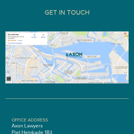
GET IN TOUCH
OFFICE ADDRESS
Axon Lawyers
Piet Heinkade 183