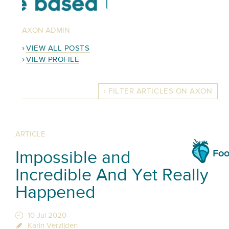
AXON ADMIN
VIEW ALL POSTS
VIEW PROFILE
FILTER ARTICLES ON AXON
ARTICLE
Impossible and
Incredible And Yet Really
Happened
10 Jul 2020
Karin Verzijden