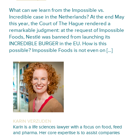
What can we learn from the Impossible vs.
Incredible case in the Netherlands? At the end May
this year, the Court of The Hague rendered a
remarkable judgment: at the request of Impossible
Foods, Nestlé was banned from launching its
INCREDIBLE BURGER in the EU. How is this
possible? Impossible Foods is not even on […]
KARIN VERZIJDEN
Karin is a life sciences lawyer with a focus on food, feed
and pharma. Her core expertise is to assist companies