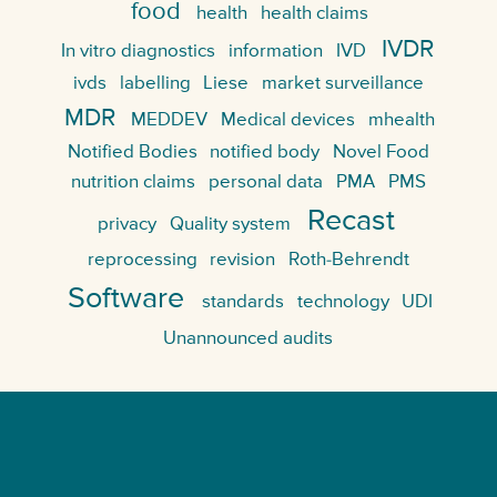
food
health
health claims
IVDR
In vitro diagnostics
information
IVD
ivds
labelling
Liese
market surveillance
MDR
MEDDEV
Medical devices
mhealth
Notified Bodies
notified body
Novel Food
nutrition claims
personal data
PMA
PMS
Recast
privacy
Quality system
reprocessing
revision
Roth-Behrendt
Software
standards
technology
UDI
Unannounced audits