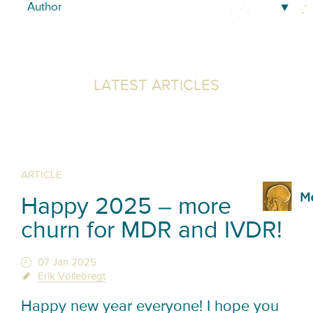
LATEST ARTICLES
ARTICLE
Happy 2025 – more
churn for MDR and IVDR!
07 Jan 2025
Erik Vollebregt
Happy new year everyone! I hope you