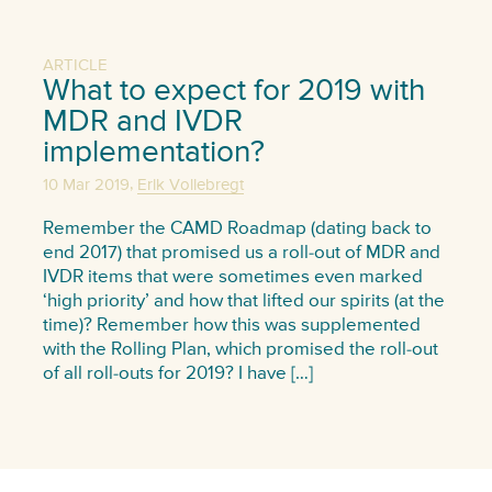
ARTICLE
What to expect for 2019 with
MDR and IVDR
implementation?
,
10 Mar 2019
Erik Vollebregt
Remember the CAMD Roadmap (dating back to
end 2017) that promised us a roll-out of MDR and
IVDR items that were sometimes even marked
‘high priority’ and how that lifted our spirits (at the
time)? Remember how this was supplemented
with the Rolling Plan, which promised the roll-out
of all roll-outs for 2019? I have […]