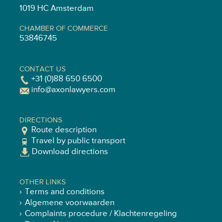
1019 HC Amsterdam
CHAMBER OF COMMERCE
53846745
CONTACT US
+31 (0)88 650 6500
info@axonlawyers.com
DIRECTIONS
Route description
Travel by public transport
Download directions
OTHER LINKS
Terms and conditions
Algemene voorwaarden
Complaints procedure / Klachtenregeling