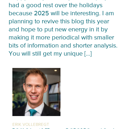
had a good rest over the holidays
because 2025 will be interesting. I am
planning to revive this blog this year
and hope to put new energy in it by
making it more periodical with smaller
bits of information and shorter analysis.
You will still get my unique […]
ERIK VOLLEBREGT