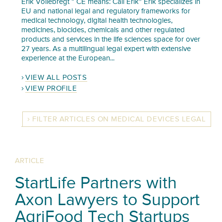
Erik Vollebregt “ CE means: Call Erik” Erik specializes in
EU and national legal and regulatory frameworks for
medical technology, digital health technologies,
medicines, biocides, chemicals and other regulated
products and services in the life sciences space for over
27 years. As a multilingual legal expert with extensive
experience at the European...
VIEW ALL POSTS
VIEW PROFILE
FILTER ARTICLES ON MEDICAL DEVICES LEGAL
ARTICLE
StartLife Partners with
Axon Lawyers to Support
AgriFood Tech Startups