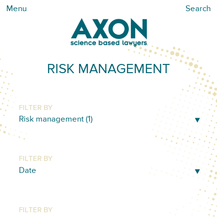
Menu
Search
RISK MANAGEMENT
FILTER BY
FILTER BY
FILTER BY