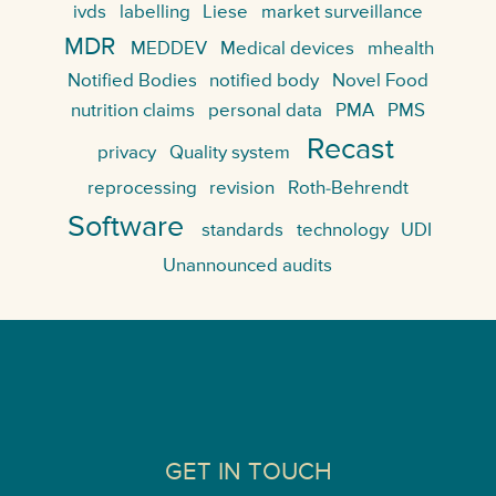
ivds
labelling
Liese
market surveillance
MDR
MEDDEV
Medical devices
mhealth
Notified Bodies
notified body
Novel Food
nutrition claims
personal data
PMA
PMS
Recast
privacy
Quality system
reprocessing
revision
Roth-Behrendt
Software
standards
technology
UDI
Unannounced audits
GET IN TOUCH