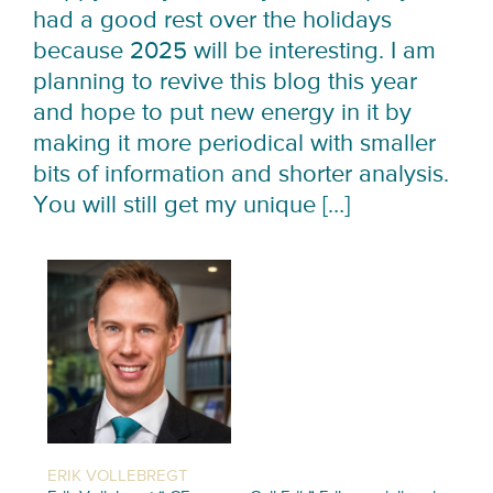
had a good rest over the holidays
because 2025 will be interesting. I am
planning to revive this blog this year
and hope to put new energy in it by
making it more periodical with smaller
bits of information and shorter analysis.
You will still get my unique […]
ERIK VOLLEBREGT