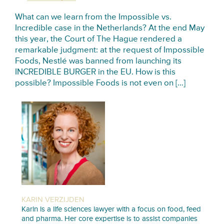
What can we learn from the Impossible vs.
Incredible case in the Netherlands? At the end May
this year, the Court of The Hague rendered a
remarkable judgment: at the request of Impossible
Foods, Nestlé was banned from launching its
INCREDIBLE BURGER in the EU. How is this
possible? Impossible Foods is not even on […]
KARIN VERZIJDEN
Karin is a life sciences lawyer with a focus on food, feed
and pharma. Her core expertise is to assist companies