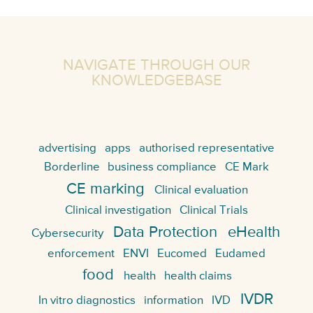
NAVIGATE THROUGH OUR
KNOWLEDGEBASE
advertising
apps
authorised representative
Borderline
business compliance
CE Mark
CE marking
Clinical evaluation
Clinical investigation
Clinical Trials
Data Protection
eHealth
Cybersecurity
enforcement
ENVI
Eucomed
Eudamed
food
health
health claims
IVDR
In vitro diagnostics
information
IVD