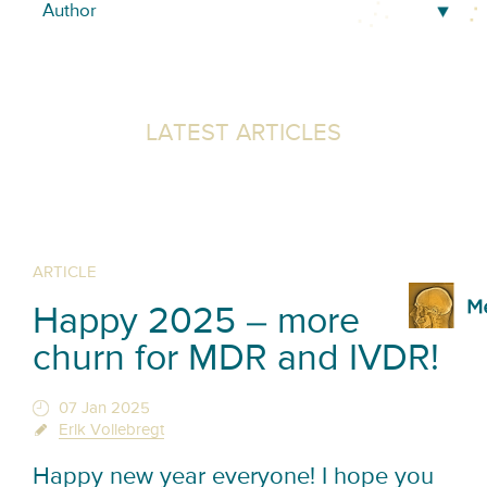
LATEST ARTICLES
ARTICLE
Happy 2025 – more
churn for MDR and IVDR!
07 Jan 2025
Erik Vollebregt
Happy new year everyone! I hope you