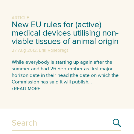
ARTICLE
New EU rules for (active)
medical devices utilising non-
viable tissues of animal origin
,
27 Aug 2012
Erik Vollebregt
While everybody is starting up again after the
summer and had 26 September as first major
horizon date in their head (the date on which the
Commission has said it will publish…
READ MORE