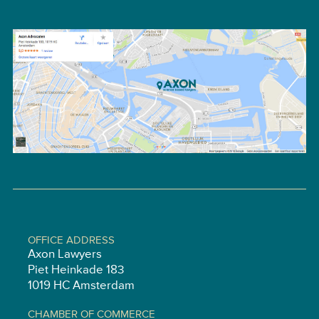
OFFICE ADDRESS
Axon Lawyers
Piet Heinkade 183
1019 HC Amsterdam
CHAMBER OF COMMERCE