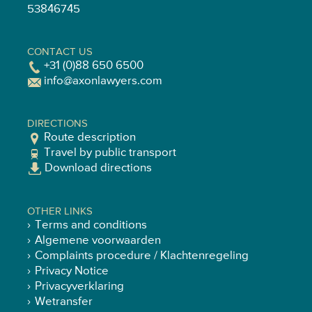
53846745
CONTACT US
+31 (0)88 650 6500
info@axonlawyers.com
DIRECTIONS
Route description
Travel by public transport
Download directions
OTHER LINKS
Terms and conditions
Algemene voorwaarden
Complaints procedure / Klachtenregeling
Privacy Notice
Privacyverklaring
Wetransfer