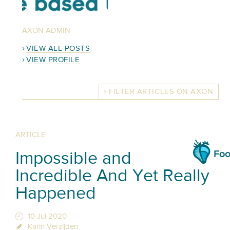
AXON ADMIN
VIEW ALL POSTS
VIEW PROFILE
FILTER ARTICLES ON AXON
ARTICLE
Impossible and
Incredible And Yet Really
Happened
10 Jul 2020
Karin Verzijden