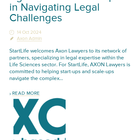
in Navigating Legal
Challenges
14 Oct 2024
Axon Admin
StartLife welcomes Axon Lawyers to its network of
partners, specializing in legal expertise within the
Life Sciences sector. For StartLife, AXON Lawyers is
committed to helping start-ups and scale-ups
navigate the complex…
READ MORE