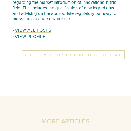
regarding the market introduction of innovations in this
field. This includes the qualification of new ingredients
and advising on the appropriate regulatory pathway for
market access. Karin is familiar...
VIEW ALL POSTS
VIEW PROFILE
FILTER ARTICLES ON FOOD HEALTH LEGAL
MORE ARTICLES