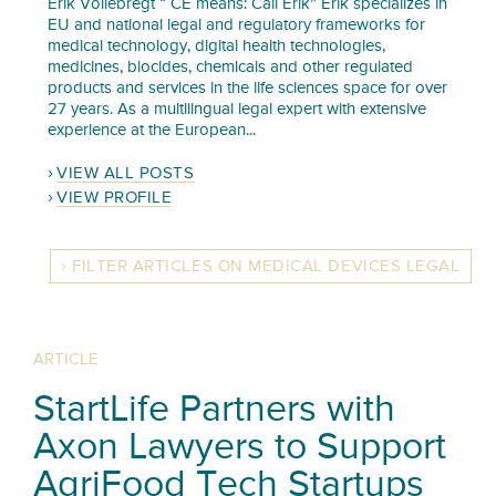
Erik Vollebregt “ CE means: Call Erik” Erik specializes in
EU and national legal and regulatory frameworks for
medical technology, digital health technologies,
medicines, biocides, chemicals and other regulated
products and services in the life sciences space for over
27 years. As a multilingual legal expert with extensive
experience at the European...
VIEW ALL POSTS
VIEW PROFILE
FILTER ARTICLES ON MEDICAL DEVICES LEGAL
ARTICLE
StartLife Partners with
Axon Lawyers to Support
AgriFood Tech Startups