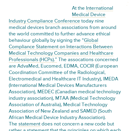
At the
International
Medical Device
Industry Compliance Conference
today nine
medical devices branch associations from around
the world committed to further advance ethical
behaviour globally by signing the “
Global
Compliance Statement on Interactions Between
Medical Technology Companies and Healthcare
Professionals (HCPs).”
The assocations concerned
are AdvaMed, Eucomed, EDMA, COCIR (European
Coordination Committee of the Radiological,
Electromedical and Healthcare IT Industry), IMEDA
(International Medical Devices Manufacturers
Association), MEDEC (Canadian medical technology
industry association), MTAA (Medical Technology
Association of Australia), Medical Technology
Association of New Zealand and SAMED (South
African Medical Device Industry Association).
The
statement
does not concern a new code but
rather a statement that the principles on which each