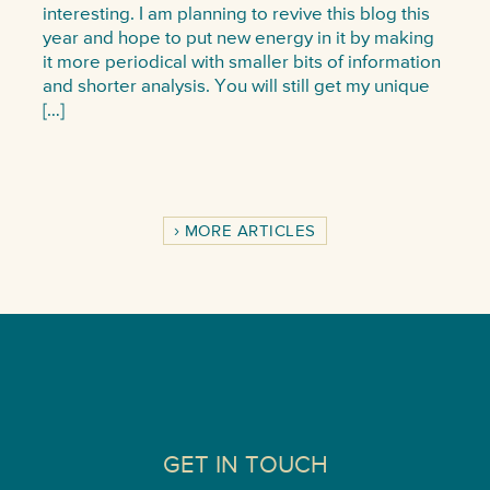
interesting. I am planning to revive this blog this
year and hope to put new energy in it by making
it more periodical with smaller bits of information
and shorter analysis. You will still get my unique
[…]
MORE ARTICLES
GET IN TOUCH