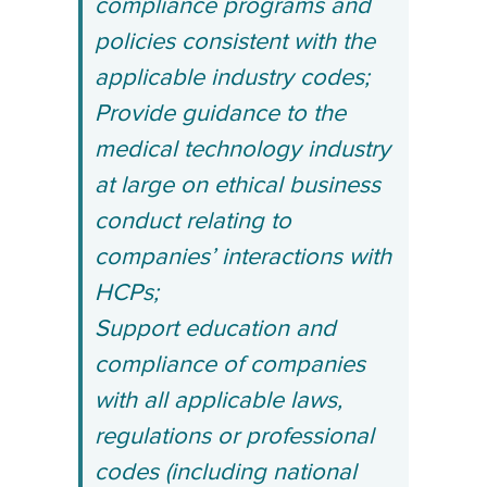
compliance programs and
policies consistent with the
applicable industry codes;
Provide guidance to the
medical technology industry
at large on ethical business
conduct relating to
companies’ interactions with
HCPs;
Support education and
compliance of companies
with all applicable laws,
regulations or professional
codes (including national