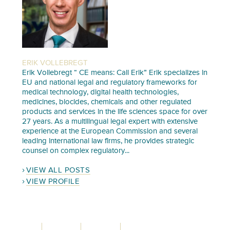
ERIK VOLLEBREGT
Erik Vollebregt “ CE means: Call Erik” Erik specializes in
EU and national legal and regulatory frameworks for
medical technology, digital health technologies,
medicines, biocides, chemicals and other regulated
products and services in the life sciences space for over
27 years. As a multilingual legal expert with extensive
experience at the European Commission and several
leading international law firms, he provides strategic
counsel on complex regulatory...
VIEW ALL POSTS
VIEW PROFILE