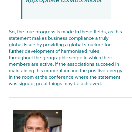
appropriate collaborations.
So, the true progress is made in these fields, as this
statement makes business compliance a truly
global issue by providing a global structure for
further development of harmonised rules
throughout the geographic scope in which their
members are active. If the associations succeed in
maintaining this momentum and the positive energy
in the room at the conference where the statement
was signed, great things may be achieved.