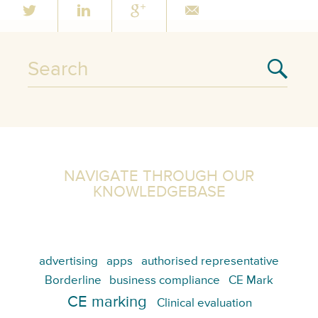
NAVIGATE THROUGH OUR
KNOWLEDGEBASE
advertising
apps
authorised representative
Borderline
business compliance
CE Mark
CE marking
Clinical evaluation