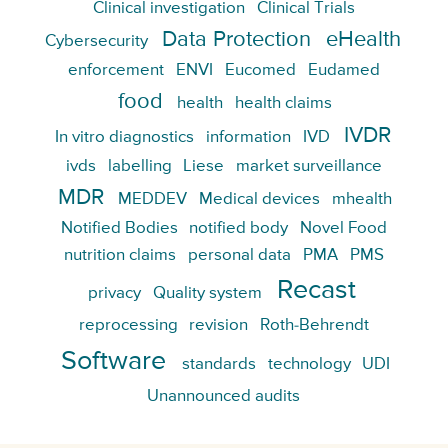
Clinical investigation
Clinical Trials
Data Protection
eHealth
Cybersecurity
enforcement
ENVI
Eucomed
Eudamed
food
health
health claims
IVDR
In vitro diagnostics
information
IVD
ivds
labelling
Liese
market surveillance
MDR
MEDDEV
Medical devices
mhealth
Notified Bodies
notified body
Novel Food
nutrition claims
personal data
PMA
PMS
Recast
privacy
Quality system
reprocessing
revision
Roth-Behrendt
Software
standards
technology
UDI
Unannounced audits