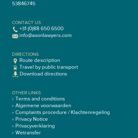
53846745
CONTACT US
+31 (0)88 650 6500
info@axonlawyers.com
DIRECTIONS
Route description
Travel by public transport
Download directions
OTHER LINKS
Terms and conditions
Algemene voorwaarden
Complaints procedure / Klachtenregeling
Privacy Notice
Privacyverklaring
Wetransfer