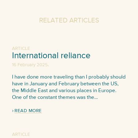
RELATED ARTICLES
ARTICLE
International reliance
,
16 February 2025
I have done more traveling than I probably should
have in January and February between the US,
the Middle East and various places in Europe.
One of the constant themes was the…
READ MORE
ARTICLE