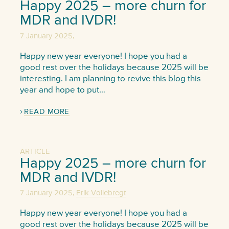
Happy 2025 – more churn for
MDR and IVDR!
,
7 January 2025
Happy new year everyone! I hope you had a
good rest over the holidays because 2025 will be
interesting. I am planning to revive this blog this
year and hope to put…
READ MORE
ARTICLE
Happy 2025 – more churn for
MDR and IVDR!
,
7 January 2025
Erik Vollebregt
Happy new year everyone! I hope you had a
good rest over the holidays because 2025 will be