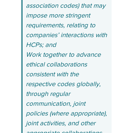
association codes) that may
impose more stringent
requirements, relating to
companies’ interactions with
HCPs; and
Work together to advance
ethical collaborations
consistent with the
respective codes globally,
through regular
communication, joint
policies (where appropriate),
joint activities, and other