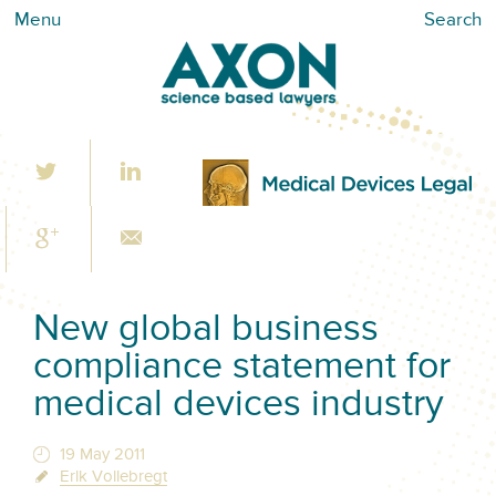
Menu
Search
New global business
compliance statement for
medical devices industry
19 May 2011
Erik Vollebregt