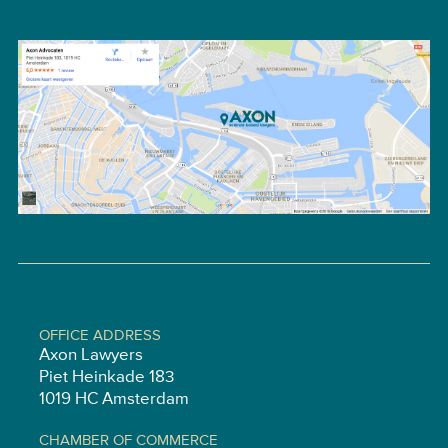
OFFICE ADDRESS
Axon Lawyers
Piet Heinkade 183
1019 HC Amsterdam
CHAMBER OF COMMERCE