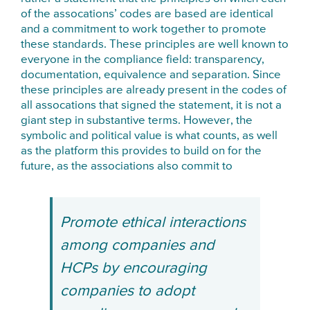
of the assocations’ codes are based are identical
and a commitment to work together to promote
these standards. These principles are well known to
everyone in the compliance field: transparency,
documentation, equivalence and separation. Since
these principles are already present in the codes of
all assocations that signed the statement, it is not a
giant step in substantive terms. However, the
symbolic and political value is what counts, as well
as the platform this provides to build on for the
future, as the associations also commit to
Promote ethical interactions
among companies and
HCPs by encouraging
companies to adopt