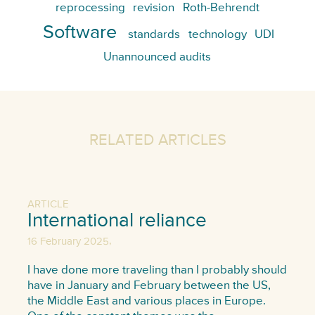
reprocessing
revision
Roth-Behrendt
Software
standards
technology
UDI
Unannounced audits
RELATED ARTICLES
ARTICLE
International reliance
,
16 February 2025
I have done more traveling than I probably should
have in January and February between the US,
the Middle East and various places in Europe.