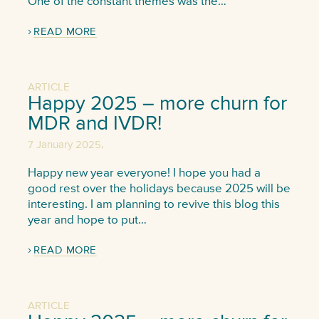
One of the constant themes was the…
READ MORE
ARTICLE
Happy 2025 – more churn for
MDR and IVDR!
,
7 January 2025
Happy new year everyone! I hope you had a
good rest over the holidays because 2025 will be
interesting. I am planning to revive this blog this
year and hope to put…
READ MORE
ARTICLE