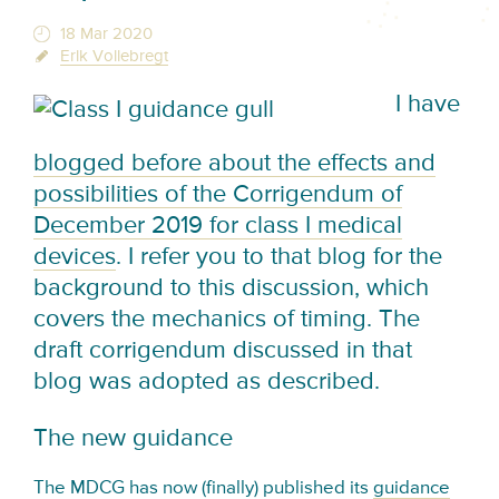
18 Mar 2020
Erik Vollebregt
I have
blogged before about the effects and
possibilities of the Corrigendum of
December 2019 for class I medical
devices
. I refer you to that blog for the
background to this discussion, which
covers the mechanics of timing. The
draft corrigendum discussed in that
blog was adopted as described.
The new guidance
The MDCG has now (finally) published its
guidance