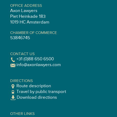
OFFICE ADDRESS
Axon Lawyers
Piet Heinkade 183
1019 HC Amsterdam
CHAMBER OF COMMERCE
53846745
CONTACT US
+31 (0)88 650 6500
info@axonlawyers.com
DIRECTIONS
Route description
Travel by public transport
Download directions
OTHER LINKS