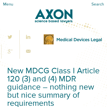
Menu
Search
New MDCG Class I Article
120 (3) and (4) MDR
guidance – nothing new
but nice summary of
requirements