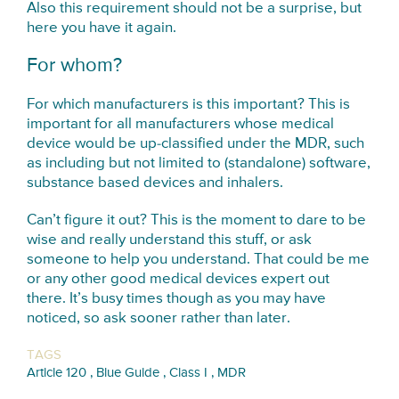
Also this requirement should not be a surprise, but
here you have it again.
For whom?
For which manufacturers is this important? This is
important for all manufacturers whose medical
device would be up-classified under the MDR, such
as including but not limited to (standalone) software,
substance based devices and inhalers.
Can’t figure it out? This is the moment to dare to be
wise and really understand this stuff, or ask
someone to help you understand. That could be me
or any other good medical devices expert out
there. It’s busy times though as you may have
noticed, so ask sooner rather than later.
TAGS
,
,
,
Article 120
Blue Guide
Class I
MDR