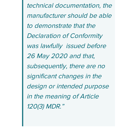
technical documentation, the
manufacturer should be able
to demonstrate that the
Declaration of Conformity
was lawfully
issued before
26 May 2020 and that,
subsequently, there are no
significant changes in the
design or intended purpose
in the meaning of Article
120(3) MDR.”