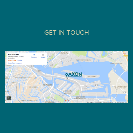
GET IN TOUCH