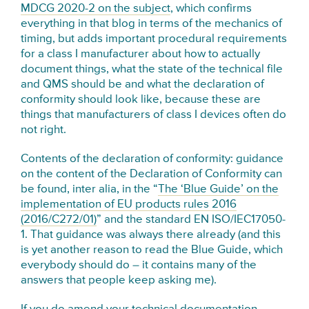
MDCG 2020-2 on the subject
, which confirms
everything in that blog in terms of the mechanics of
timing, but adds important procedural requirements
for a class I manufacturer about how to actually
document things, what the state of the technical file
and QMS should be and what the declaration of
conformity should look like, because these are
things that manufacturers of class I devices often do
not right.
Contents of the declaration of conformity: guidance
on the content of the Declaration of Conformity can
be found, inter alia, in the “
The ‘Blue Guide’ on the
implementation of EU products rules 2016
(2016/C272/01)
” and the standard EN ISO/IEC17050-
1. That guidance was always there already (and this
is yet another reason to read the Blue Guide, which
everybody should do – it contains many of the
answers that people keep asking me).