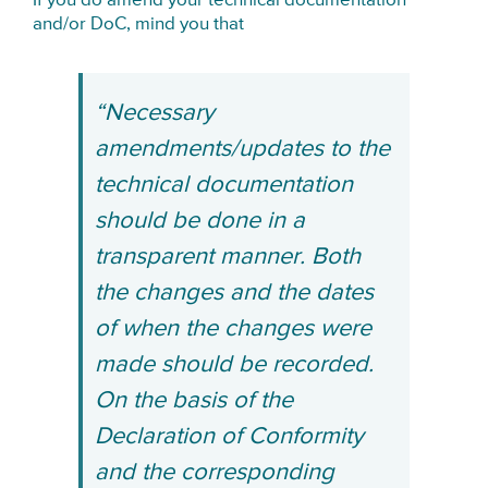
If you do amend your technical documentation
and/or DoC, mind you that
“Necessary
amendments/updates to the
technical documentation
should be done in a
transparent manner. Both
the changes and the dates
of when the changes were
made should be recorded.
On the basis of the
Declaration of Conformity
and the corresponding