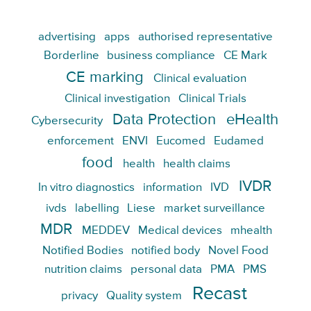
advertising
apps
authorised representative
Borderline
business compliance
CE Mark
CE marking
Clinical evaluation
Clinical investigation
Clinical Trials
Data Protection
eHealth
Cybersecurity
enforcement
ENVI
Eucomed
Eudamed
food
health
health claims
IVDR
In vitro diagnostics
information
IVD
ivds
labelling
Liese
market surveillance
MDR
MEDDEV
Medical devices
mhealth
Notified Bodies
notified body
Novel Food
nutrition claims
personal data
PMA
PMS
Recast
privacy
Quality system