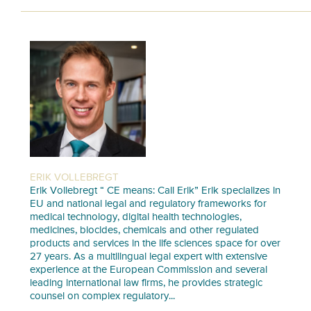
ERIK VOLLEBREGT
Erik Vollebregt “ CE means: Call Erik” Erik specializes in
EU and national legal and regulatory frameworks for
medical technology, digital health technologies,
medicines, biocides, chemicals and other regulated
products and services in the life sciences space for over
27 years. As a multilingual legal expert with extensive
experience at the European Commission and several
leading international law firms, he provides strategic
counsel on complex regulatory...