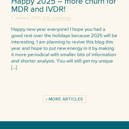
Happy 2025 – more churn for
MDR and IVDR!
,
7 January 2025
Erik Vollebregt
Happy new year everyone! I hope you had a
good rest over the holidays because 2025 will be
interesting. I am planning to revive this blog this
year and hope to put new energy in it by making
it more periodical with smaller bits of information
and shorter analysis. You will still get my unique
[…]
MORE ARTICLES