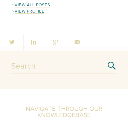
VIEW ALL POSTS
VIEW PROFILE
NAVIGATE THROUGH OUR
KNOWLEDGEBASE