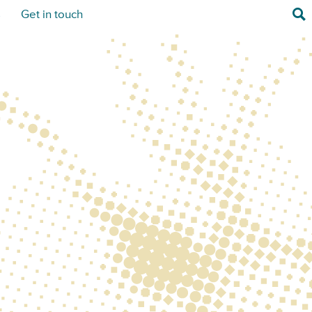
Sea
s
Get in touch