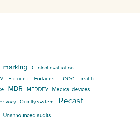
E
 marking
Clinical evaluation
food
VI
Eucomed
Eudamed
health
MDR
ce
MEDDEV
Medical devices
Recast
privacy
Quality system
Unannounced audits