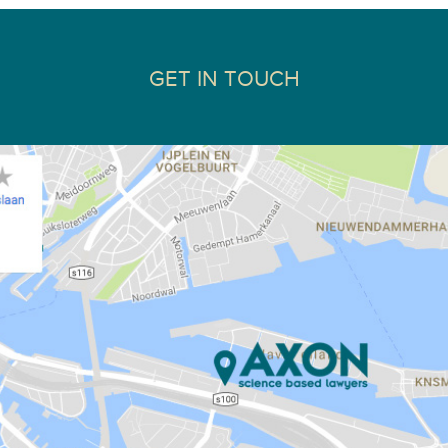
GET IN TOUCH