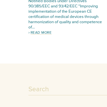
Notified Bodies under Directives
90/385/EEC and 93/42/EEC “Improving
implementation of the European CE
certification of medical devices through
harmonization of quality and competence
of…
READ MORE