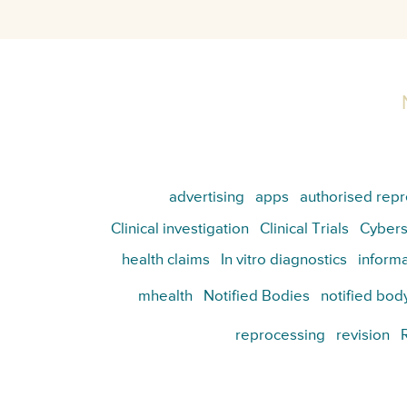
advertising
apps
authorised repr
Clinical investigation
Clinical Trials
Cybers
health claims
In vitro diagnostics
informa
mhealth
Notified Bodies
notified bod
reprocessing
revision