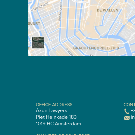
OFFICE ADDRESS
CONT
Axon Lawyers
+
Piet Heinkade 183
i
1019 HC Amsterdam