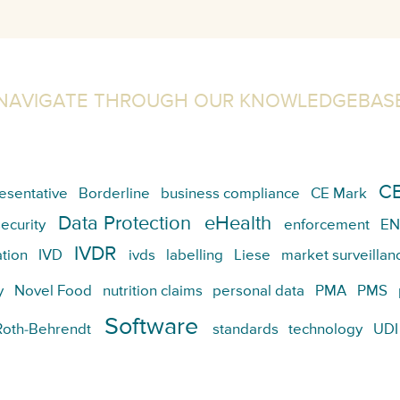
NAVIGATE THROUGH OUR KNOWLEDGEBAS
CE
esentative
Borderline
business compliance
CE Mark
Data Protection
eHealth
ecurity
enforcement
EN
IVDR
tion
IVD
ivds
labelling
Liese
market surveillan
y
Novel Food
nutrition claims
personal data
PMA
PMS
Software
Roth-Behrendt
standards
technology
UDI