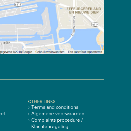
OTHER LINKS
Terms and conditions
ort
Algemene voorwaarden
Complaints procedure /
Klachtenregeling