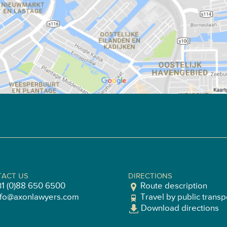
ACT US
DIRECTIONS
31 (0)88 650 6500
Route description
nfo@axonlawyers.com
Travel by public transp
Download directions