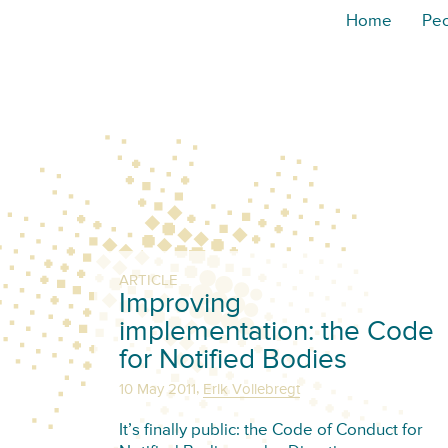
Home
Pe
ARTICLE
Improving
implementation: the Code
for Notified Bodies
,
10 May 2011
Erik Vollebregt
It’s finally public: the Code of Conduct for