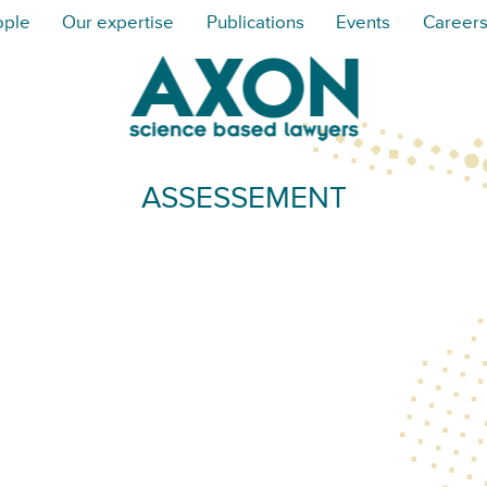
ople
Our expertise
Publications
Events
Career
ASSESSEMENT