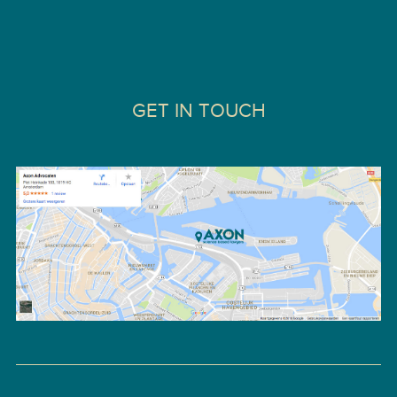
GET IN TOUCH