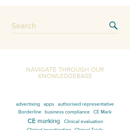
NAVIGATE THROUGH OUR
KNOWLEDGEBASE
advertising
apps
authorised representative
Borderline
business compliance
CE Mark
CE marking
Clinical evaluation