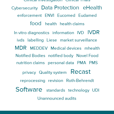
Clinical investigation
Clinical Trials
Data Protection
eHealth
Cybersecurity
enforcement
ENVI
Eucomed
Eudamed
food
health
health claims
IVDR
In vitro diagnostics
information
IVD
ivds
labelling
Liese
market surveillance
MDR
MEDDEV
Medical devices
mhealth
Notified Bodies
notified body
Novel Food
nutrition claims
personal data
PMA
PMS
Recast
privacy
Quality system
reprocessing
revision
Roth-Behrendt
Software
standards
technology
UDI
Unannounced audits