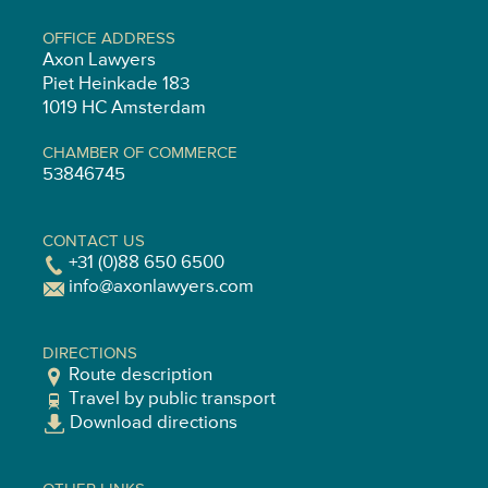
OFFICE ADDRESS
Axon Lawyers
Piet Heinkade 183
1019 HC Amsterdam
CHAMBER OF COMMERCE
53846745
CONTACT US
+31 (0)88 650 6500
info@axonlawyers.com
DIRECTIONS
Route description
Travel by public transport
Download directions