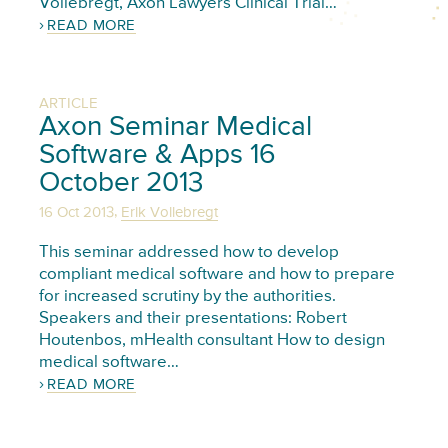
Vollebregt, Axon Lawyers Clinical Trial…
READ MORE
ARTICLE
Axon Seminar Medical
Software & Apps 16
October 2013
,
16 Oct 2013
Erik Vollebregt
This seminar addressed how to develop
compliant medical software and how to prepare
for increased scrutiny by the authorities.
Speakers and their presentations: Robert
Houtenbos, mHealth consultant How to design
medical software…
READ MORE