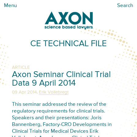
Menu
Search
CE TECHNICAL FILE
ARTICLE
Axon Seminar Clinical Trial
Data 9 April 2014
,
09 Apr 2014
Erik Vollebregt
This seminar addressed the review of the
regulatory requirements for clinical trials.
Speakers and their presentations: Joris
Bannenberg, Factory-CRO Developments in
Clinical Trials for Medical Devices Erik