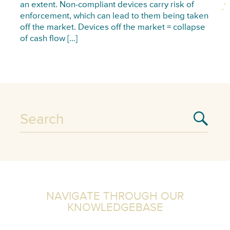
an extent. Non-compliant devices carry risk of
enforcement, which can lead to them being taken
off the market. Devices off the market = collapse
of cash flow […]
NAVIGATE THROUGH OUR
KNOWLEDGEBASE