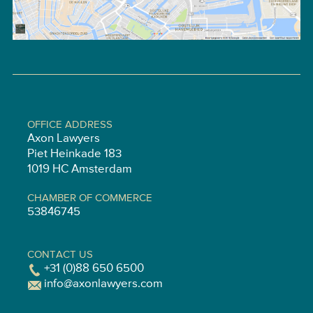
OFFICE ADDRESS
Axon Lawyers
Piet Heinkade 183
1019 HC Amsterdam
CHAMBER OF COMMERCE
53846745
CONTACT US
+31 (0)88 650 6500
info@axonlawyers.com