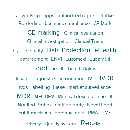
advertising
apps
authorised representative
Borderline
business compliance
CE Mark
CE marking
Clinical evaluation
Clinical investigation
Clinical Trials
Data Protection
eHealth
Cybersecurity
enforcement
ENVI
Eucomed
Eudamed
food
health
health claims
IVDR
In vitro diagnostics
information
IVD
ivds
labelling
Liese
market surveillance
MDR
MEDDEV
Medical devices
mhealth
Notified Bodies
notified body
Novel Food
nutrition claims
personal data
PMA
PMS
Recast
privacy
Quality system