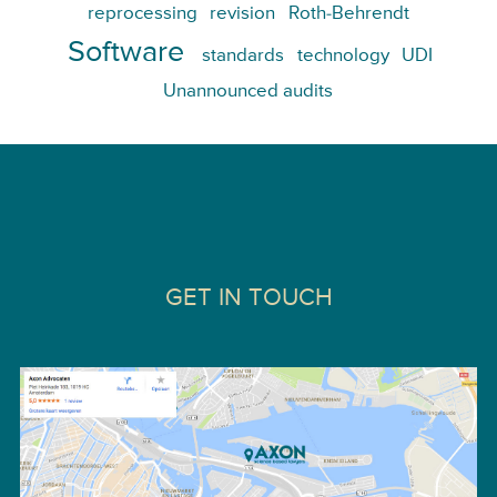
reprocessing
revision
Roth-Behrendt
Software
standards
technology
UDI
Unannounced audits
GET IN TOUCH