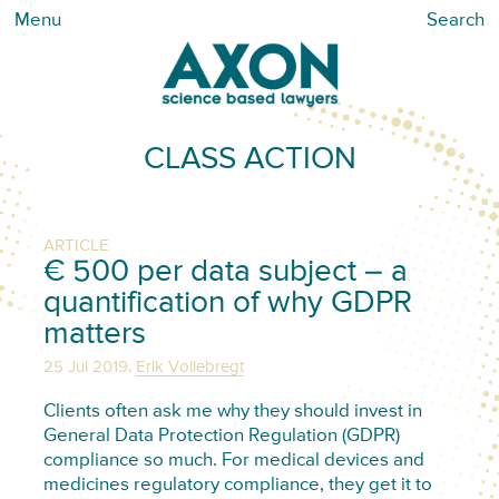
Menu
Search
CLASS ACTION
ARTICLE
€ 500 per data subject – a
quantification of why GDPR
matters
,
25 Jul 2019
Erik Vollebregt
Clients often ask me why they should invest in
General Data Protection Regulation (GDPR)
compliance so much. For medical devices and
medicines regulatory compliance, they get it to