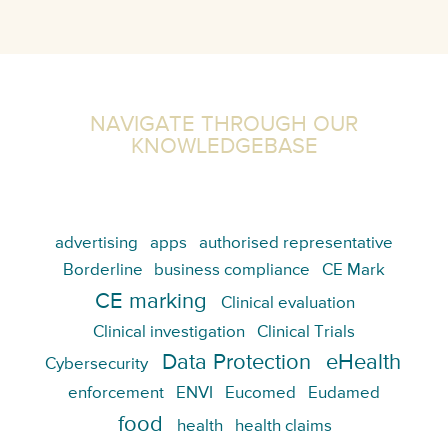
NAVIGATE THROUGH OUR
KNOWLEDGEBASE
advertising
apps
authorised representative
Borderline
business compliance
CE Mark
CE marking
Clinical evaluation
Clinical investigation
Clinical Trials
Data Protection
eHealth
Cybersecurity
enforcement
ENVI
Eucomed
Eudamed
food
health
health claims