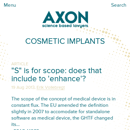
Menu
Search
COSMETIC IMPLANTS
ARTICLE
"S" is for scope: does that
include to 'enhance'?
,
19 Aug 2013
Erik Vollebregt
The scope of the concept of medical device is in
constant flux. The EU amended the definition
slightly in 2007 to accomodate for standalone
software as medical device, the GHTF changed
its…