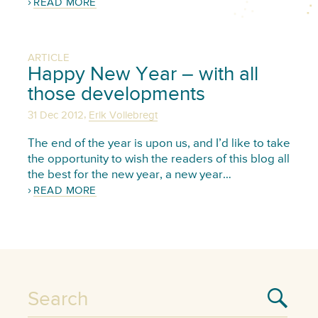
READ MORE
ARTICLE
Happy New Year – with all
those developments
,
31 Dec 2012
Erik Vollebregt
The end of the year is upon us, and I’d like to take
the opportunity to wish the readers of this blog all
the best for the new year, a new year…
READ MORE