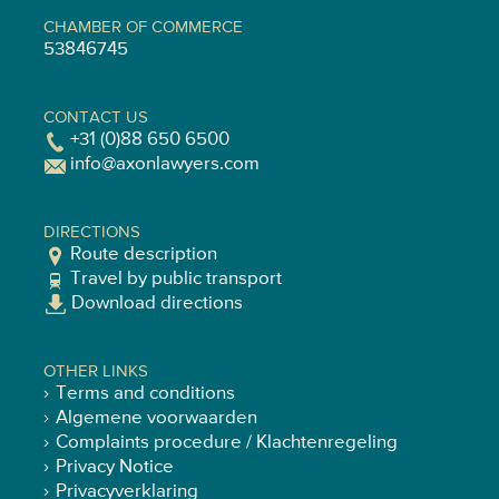
CHAMBER OF COMMERCE
53846745
CONTACT US
+31 (0)88 650 6500
info@axonlawyers.com
DIRECTIONS
Route description
Travel by public transport
Download directions
OTHER LINKS
Terms and conditions
Algemene voorwaarden
Complaints procedure / Klachtenregeling
Privacy Notice
Privacyverklaring