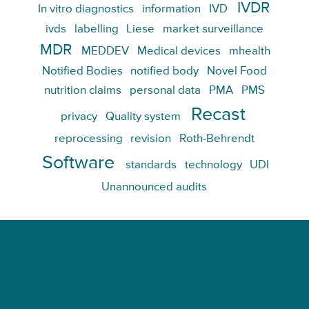
IVDR
In vitro diagnostics
information
IVD
ivds
labelling
Liese
market surveillance
MDR
MEDDEV
Medical devices
mhealth
Notified Bodies
notified body
Novel Food
nutrition claims
personal data
PMA
PMS
Recast
privacy
Quality system
reprocessing
revision
Roth-Behrendt
Software
standards
technology
UDI
Unannounced audits