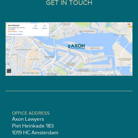
GET IN TOUCH
OFFICE ADDRESS
Axon Lawyers
Piet Heinkade 183
1019 HC Amsterdam