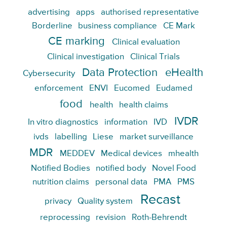
advertising
apps
authorised representative
Borderline
business compliance
CE Mark
CE marking
Clinical evaluation
Clinical investigation
Clinical Trials
Data Protection
eHealth
Cybersecurity
enforcement
ENVI
Eucomed
Eudamed
food
health
health claims
IVDR
In vitro diagnostics
information
IVD
ivds
labelling
Liese
market surveillance
MDR
MEDDEV
Medical devices
mhealth
Notified Bodies
notified body
Novel Food
nutrition claims
personal data
PMA
PMS
Recast
privacy
Quality system
reprocessing
revision
Roth-Behrendt