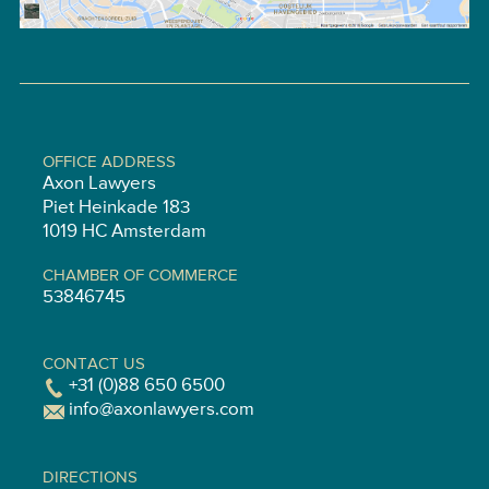
OFFICE ADDRESS
Axon Lawyers
Piet Heinkade 183
1019 HC Amsterdam
CHAMBER OF COMMERCE
53846745
CONTACT US
+31 (0)88 650 6500
info@axonlawyers.com
DIRECTIONS