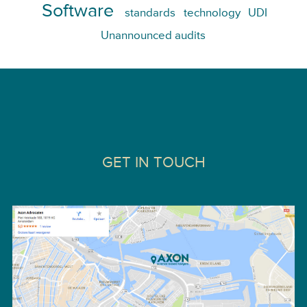
Software
standards
technology
UDI
Unannounced audits
GET IN TOUCH