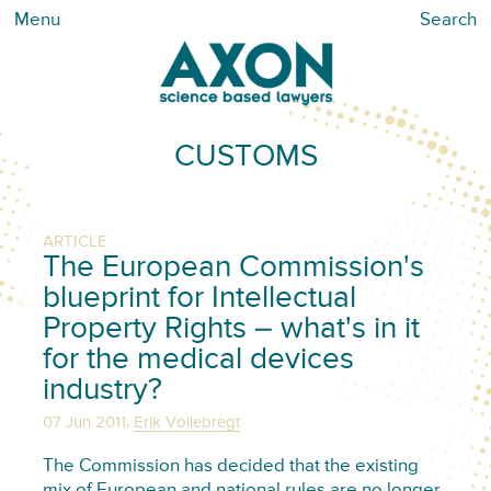
Menu
Search
CUSTOMS
ARTICLE
The European Commission's
blueprint for Intellectual
Property Rights – what's in it
for the medical devices
industry?
,
07 Jun 2011
Erik Vollebregt
The Commission has decided that the existing
mix of European and national rules are no longer