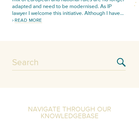
adapted and need to be modernised. As IP
lawyer I welcome this initiative. Although I have…
READ MORE
NAVIGATE THROUGH OUR
KNOWLEDGEBASE