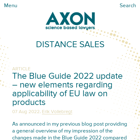
Menu
Search
DISTANCE SALES
ARTICLE
The Blue Guide 2022 update
– new elements regarding
applicability of EU law on
products
,
07 Aug 2022
Erik Vollebregt
As announced in my previous blog post providing
a general overview of my impression of the
changes made in the Blue Guide 2022 compared