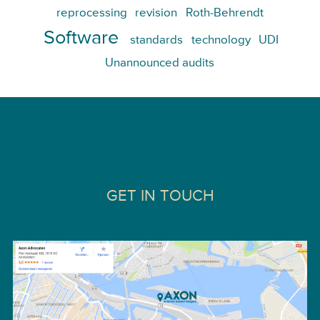
reprocessing
revision
Roth-Behrendt
Software
standards
technology
UDI
Unannounced audits
GET IN TOUCH