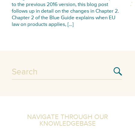
to the previous 2016 version, this blog post
follows up in detail on the changes in Chapter 2.
Chapter 2 of the Blue Guide explains when EU
law on products applies, […]
NAVIGATE THROUGH OUR
KNOWLEDGEBASE