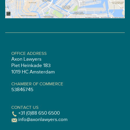
OFFICE ADDRESS
Axon Lawyers
Piet Heinkade 183
1019 HC Amsterdam
CHAMBER OF COMMERCE
53846745
CONTACT US
+31 (0)88 650 6500
info@axonlawyers.com