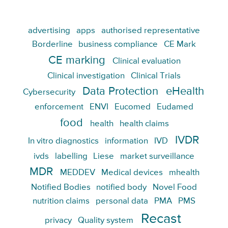
advertising
apps
authorised representative
Borderline
business compliance
CE Mark
CE marking
Clinical evaluation
Clinical investigation
Clinical Trials
Data Protection
eHealth
Cybersecurity
enforcement
ENVI
Eucomed
Eudamed
food
health
health claims
IVDR
In vitro diagnostics
information
IVD
ivds
labelling
Liese
market surveillance
MDR
MEDDEV
Medical devices
mhealth
Notified Bodies
notified body
Novel Food
nutrition claims
personal data
PMA
PMS
Recast
privacy
Quality system