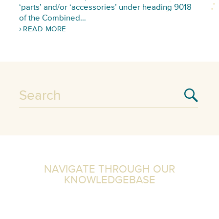
‘parts’ and/or ‘accessories’ under heading 9018
of the Combined…
READ MORE
NAVIGATE THROUGH OUR
KNOWLEDGEBASE