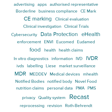
advertising
apps
authorised representative
Borderline
business compliance
CE Mark
CE marking
Clinical evaluation
Clinical investigation
Clinical Trials
Data Protection
eHealth
Cybersecurity
enforcement
ENVI
Eucomed
Eudamed
food
health
health claims
IVDR
In vitro diagnostics
information
IVD
ivds
labelling
Liese
market surveillance
MDR
MEDDEV
Medical devices
mhealth
Notified Bodies
notified body
Novel Food
nutrition claims
personal data
PMA
PMS
Recast
privacy
Quality system
reprocessing
revision
Roth-Behrendt