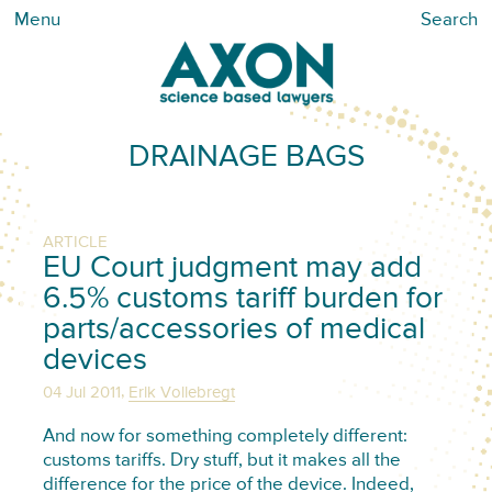
Menu
Search
DRAINAGE BAGS
ARTICLE
EU Court judgment may add
6.5% customs tariff burden for
parts/accessories of medical
devices
,
04 Jul 2011
Erik Vollebregt
And now for something completely different:
customs tariffs. Dry stuff, but it makes all the
difference for the price of the device. Indeed,