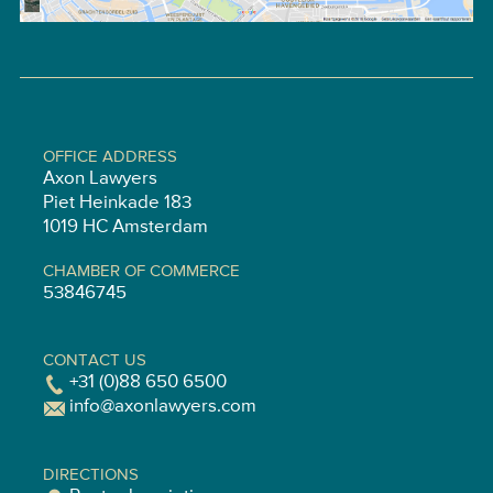
OFFICE ADDRESS
Axon Lawyers
Piet Heinkade 183
1019 HC Amsterdam
CHAMBER OF COMMERCE
53846745
CONTACT US
+31 (0)88 650 6500
info@axonlawyers.com
DIRECTIONS