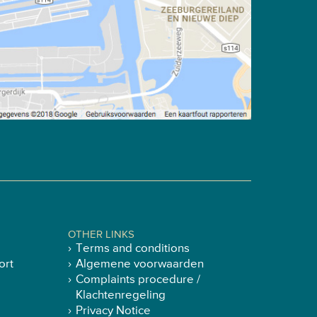
OTHER LINKS
Terms and conditions
ort
Algemene voorwaarden
Complaints procedure /
Klachtenregeling
Privacy Notice