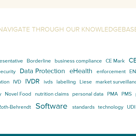
NAVIGATE THROUGH OUR KNOWLEDGEBAS
CE
esentative
Borderline
business compliance
CE Mark
Data Protection
eHealth
ecurity
enforcement
EN
IVDR
tion
IVD
ivds
labelling
Liese
market surveillan
y
Novel Food
nutrition claims
personal data
PMA
PMS
Software
Roth-Behrendt
standards
technology
UDI