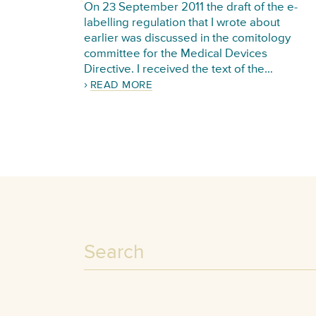
On 23 September 2011 the draft of the e-
labelling regulation that I wrote about
earlier was discussed in the comitology
committee for the Medical Devices
Directive. I received the text of the…
READ MORE