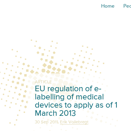
Home
Pe
ARTICLE
EU regulation of e-
labelling of medical
devices to apply as of 1
March 2013
,
30 Sep 2011
Erik Vollebregt