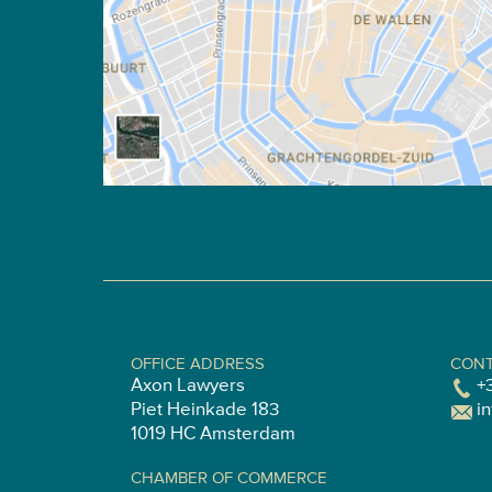
OFFICE ADDRESS
CONT
Axon Lawyers
+
Piet Heinkade 183
i
1019 HC Amsterdam
CHAMBER OF COMMERCE