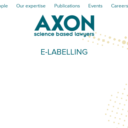
ople
Our expertise
Publications
Events
Career
E-LABELLING