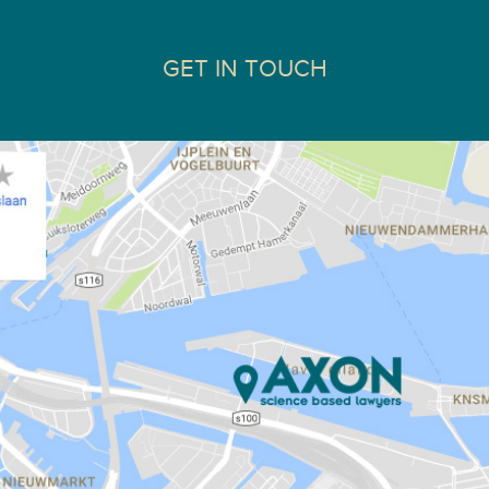
GET IN TOUCH