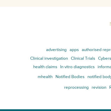
advertising
apps
authorised repr
Clinical investigation
Clinical Trials
Cybers
health claims
In vitro diagnostics
informa
mhealth
Notified Bodies
notified bod
reprocessing
revision