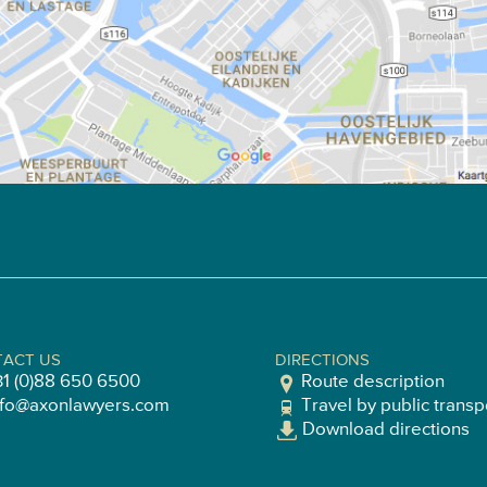
ACT US
DIRECTIONS
31 (0)88 650 6500
Route description
nfo@axonlawyers.com
Travel by public transp
Download directions