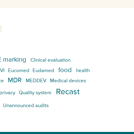
E
 marking
Clinical evaluation
food
VI
Eucomed
Eudamed
health
MDR
ce
MEDDEV
Medical devices
Recast
privacy
Quality system
Unannounced audits