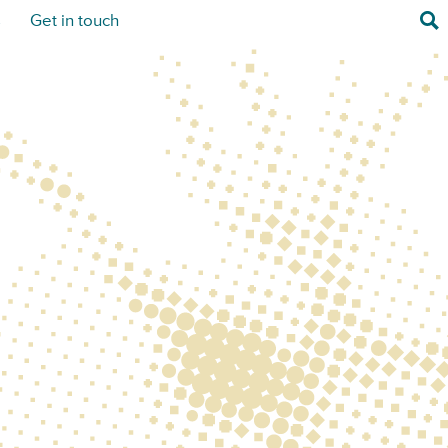
Sea
s
Get in touch