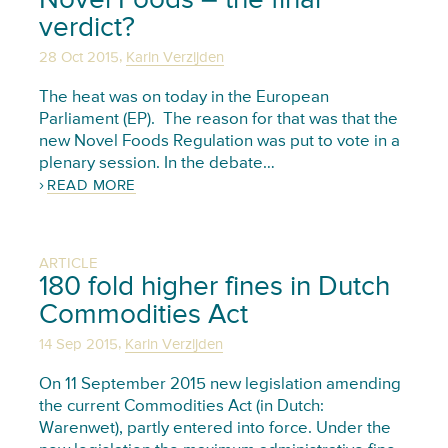
verdict?
,
28 Oct 2015
Karin Verzijden
The heat was on today in the European
Parliament (EP). The reason for that was that the
new Novel Foods Regulation was put to vote in a
plenary session. In the debate…
READ MORE
ARTICLE
180 fold higher fines in Dutch
Commodities Act
,
14 Sep 2015
Karin Verzijden
On 11 September 2015 new legislation amending
the current Commodities Act (in Dutch:
Warenwet), partly entered into force. Under the