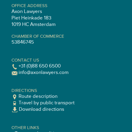
OFFICE ADDRESS
Axon Lawyers
Piet Heinkade 183
1019 HC Amsterdam
CHAMBER OF COMMERCE
53846745
CONTACT US
+31 (0)88 650 6500
info@axonlawyers.com
DIRECTIONS
Route description
Travel by public transport
Download directions
OTHER LINKS