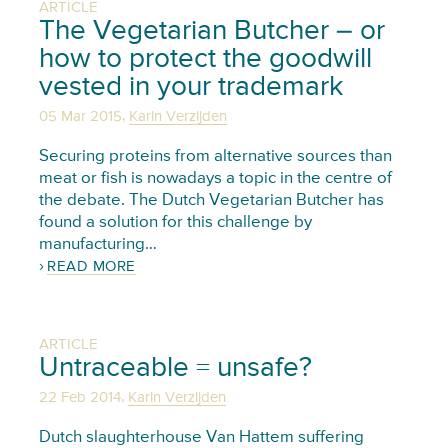
ARTICLE
The Vegetarian Butcher – or
how to protect the goodwill
vested in your trademark
,
05 Mar 2015
Karin Verzijden
Securing proteins from alternative sources than
meat or fish is nowadays a topic in the centre of
the debate. The Dutch Vegetarian Butcher has
found a solution for this challenge by
manufacturing…
READ MORE
ARTICLE
Untraceable = unsafe?
,
22 Feb 2014
Karin Verzijden
Dutch slaughterhouse Van Hattem suffering