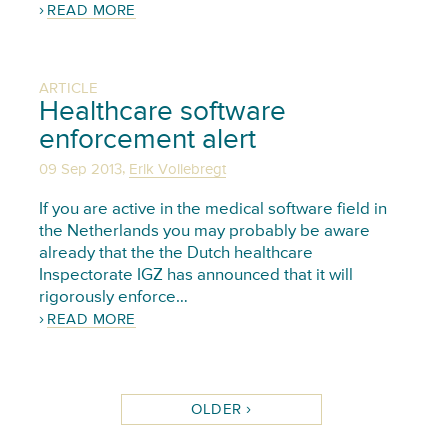
READ MORE
ARTICLE
Healthcare software
enforcement alert
,
09 Sep 2013
Erik Vollebregt
If you are active in the medical software field in
the Netherlands you may probably be aware
already that the the Dutch healthcare
Inspectorate IGZ has announced that it will
rigorously enforce…
READ MORE
OLDER