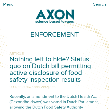
Menu
Search
ENFORCEMENT
ARTICLE
Nothing left to hide? Status
quo on Dutch bill permitting
active disclosure of food
safety inspection results
,
09 Dec 2016
Karin Verzijden
Recently, an amendment to the Dutch Health Act
(Gezondheidswet) was voted in Dutch Parliament,
allowing the Dutch Food Safety Authority