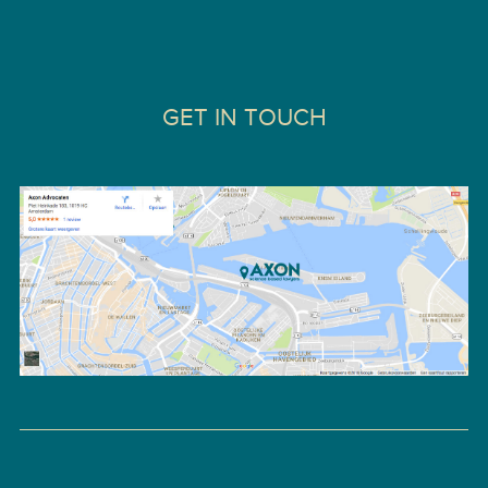
GET IN TOUCH