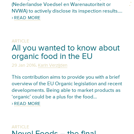
(Nederlandse Voedsel en Warenautoriteit or
NVWA) to actively disclose its inspection results….
READ MORE
ARTICLE
All you wanted to know about
organic food in the EU
,
29 Jan 2016
Karin Verzijden
This contribution aims to provide you with a brief
overview of the EU Organic legislation and recent
developments. Being able to market products as
‘organic’ could be a plus for the food…
READ MORE
ARTICLE
Novel Foods – the final