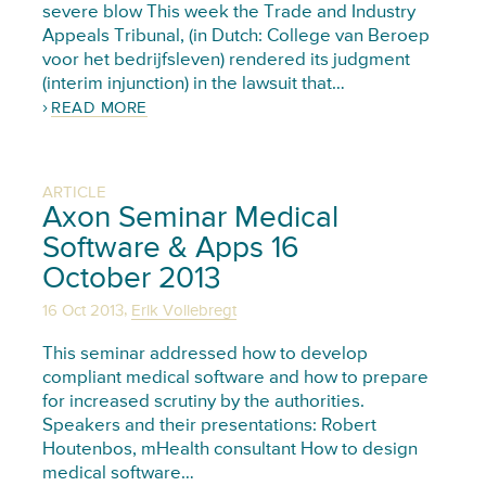
severe blow This week the Trade and Industry
Appeals Tribunal, (in Dutch: College van Beroep
voor het bedrijfsleven) rendered its judgment
(interim injunction) in the lawsuit that…
READ MORE
ARTICLE
Axon Seminar Medical
Software & Apps 16
October 2013
,
16 Oct 2013
Erik Vollebregt
This seminar addressed how to develop
compliant medical software and how to prepare
for increased scrutiny by the authorities.
Speakers and their presentations: Robert
Houtenbos, mHealth consultant How to design
medical software…