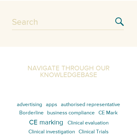
NAVIGATE THROUGH OUR
KNOWLEDGEBASE
advertising
apps
authorised representative
Borderline
business compliance
CE Mark
CE marking
Clinical evaluation
Clinical investigation
Clinical Trials