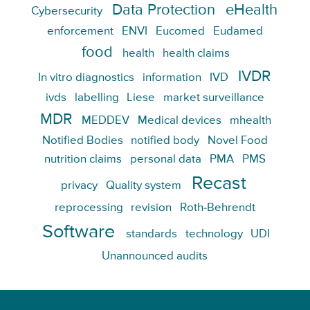
Data Protection
eHealth
Cybersecurity
enforcement
ENVI
Eucomed
Eudamed
food
health
health claims
IVDR
In vitro diagnostics
information
IVD
ivds
labelling
Liese
market surveillance
MDR
MEDDEV
Medical devices
mhealth
Notified Bodies
notified body
Novel Food
nutrition claims
personal data
PMA
PMS
Recast
privacy
Quality system
reprocessing
revision
Roth-Behrendt
Software
standards
technology
UDI
Unannounced audits