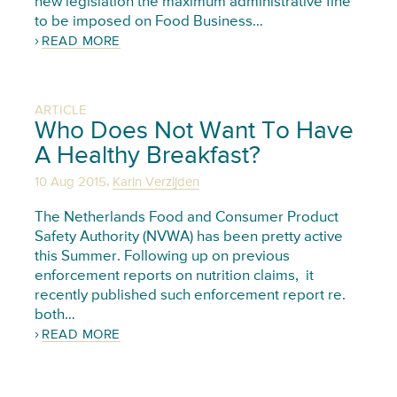
new legislation the maximum administrative fine
to be imposed on Food Business…
READ MORE
ARTICLE
Who Does Not Want To Have
A Healthy Breakfast?
,
10 Aug 2015
Karin Verzijden
The Netherlands Food and Consumer Product
Safety Authority (NVWA) has been pretty active
this Summer. Following up on previous
enforcement reports on nutrition claims, it
recently published such enforcement report re.
both…
READ MORE