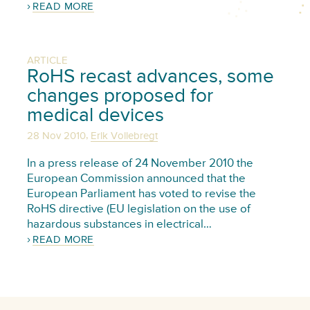
READ MORE
ARTICLE
RoHS recast advances, some
changes proposed for
medical devices
,
28 Nov 2010
Erik Vollebregt
In a press release of 24 November 2010 the
European Commission announced that the
European Parliament has voted to revise the
RoHS directive (EU legislation on the use of
hazardous substances in electrical…
READ MORE