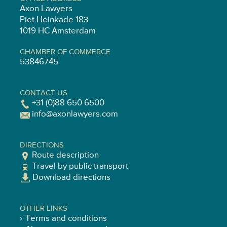
Axon Lawyers
Piet Heinkade 183
1019 HC Amsterdam
CHAMBER OF COMMERCE
53846745
CONTACT US
+31 (0)88 650 6500
info@axonlawyers.com
DIRECTIONS
Route description
Travel by public transport
Download directions
OTHER LINKS
Terms and conditions