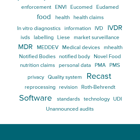
enforcement
ENVI
Eucomed
Eudamed
food
health
health claims
IVDR
In vitro diagnostics
information
IVD
ivds
labelling
Liese
market surveillance
MDR
MEDDEV
Medical devices
mhealth
Notified Bodies
notified body
Novel Food
nutrition claims
personal data
PMA
PMS
Recast
privacy
Quality system
reprocessing
revision
Roth-Behrendt
Software
standards
technology
UDI
Unannounced audits