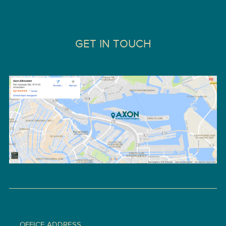
GET IN TOUCH
OFFICE ADDRESS