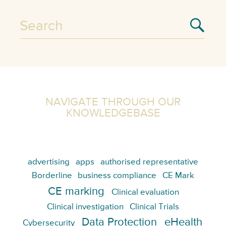
NAVIGATE THROUGH OUR
KNOWLEDGEBASE
advertising
apps
authorised representative
Borderline
business compliance
CE Mark
CE marking
Clinical evaluation
Clinical investigation
Clinical Trials
Data Protection
eHealth
Cybersecurity