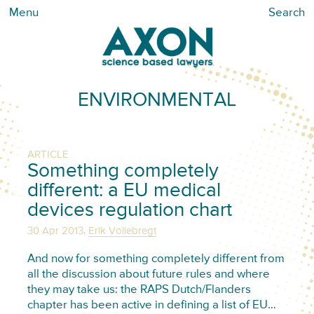
Menu
Search
ENVIRONMENTAL
ARTICLE
Something completely
different: a EU medical
devices regulation chart
,
30 Apr 2013
Erik Vollebregt
And now for something completely different from
all the discussion about future rules and where
they may take us: the RAPS Dutch/Flanders
chapter has been active in defining a list of EU…