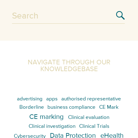
NAVIGATE THROUGH OUR
KNOWLEDGEBASE
advertising
apps
authorised representative
Borderline
business compliance
CE Mark
CE marking
Clinical evaluation
Clinical investigation
Clinical Trials
Data Protection
eHealth
Cybersecurity