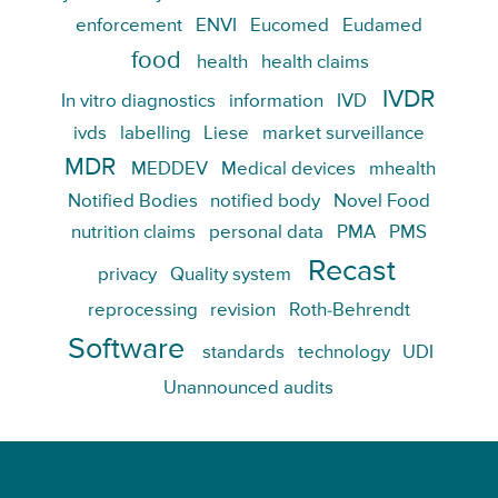
enforcement
ENVI
Eucomed
Eudamed
food
health
health claims
IVDR
In vitro diagnostics
information
IVD
ivds
labelling
Liese
market surveillance
MDR
MEDDEV
Medical devices
mhealth
Notified Bodies
notified body
Novel Food
nutrition claims
personal data
PMA
PMS
Recast
privacy
Quality system
reprocessing
revision
Roth-Behrendt
Software
standards
technology
UDI
Unannounced audits