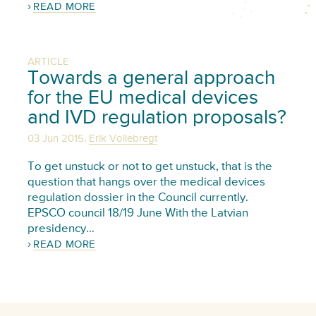
READ MORE
ARTICLE
Towards a general approach
for the EU medical devices
and IVD regulation proposals?
,
03 Jun 2015
Erik Vollebregt
To get unstuck or not to get unstuck, that is the
question that hangs over the medical devices
regulation dossier in the Council currently.
EPSCO council 18/19 June With the Latvian
presidency…
READ MORE