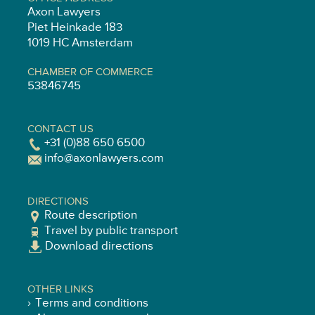
Axon Lawyers
Piet Heinkade 183
1019 HC Amsterdam
CHAMBER OF COMMERCE
53846745
CONTACT US
+31 (0)88 650 6500
info@axonlawyers.com
DIRECTIONS
Route description
Travel by public transport
Download directions
OTHER LINKS
Terms and conditions