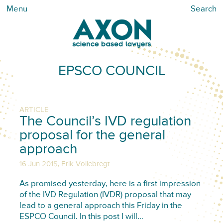
Menu
Search
EPSCO COUNCIL
ARTICLE
The Council’s IVD regulation
proposal for the general
approach
,
16 Jun 2015
Erik Vollebregt
As promised yesterday, here is a first impression
of the IVD Regulation (IVDR) proposal that may
lead to a general approach this Friday in the
ESPCO Council. In this post I will…