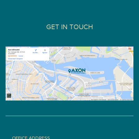
GET IN TOUCH
OFFICE ADDRESS