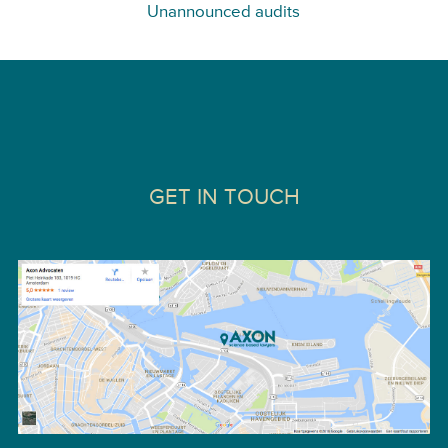
Unannounced audits
GET IN TOUCH