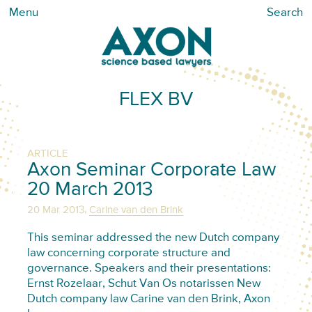
Menu
Search
FLEX BV
ARTICLE
Axon Seminar Corporate Law
20 March 2013
,
20 Mar 2013
Carine van den Brink
This seminar addressed the new Dutch company
law concerning corporate structure and
governance. Speakers and their presentations:
Ernst Rozelaar, Schut Van Os notarissen New
Dutch company law Carine van den Brink, Axon