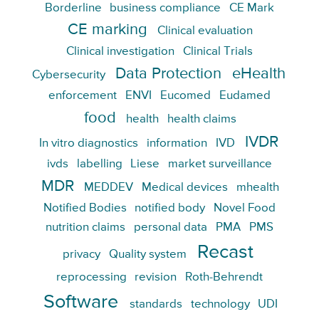
Borderline
business compliance
CE Mark
CE marking
Clinical evaluation
Clinical investigation
Clinical Trials
Data Protection
eHealth
Cybersecurity
enforcement
ENVI
Eucomed
Eudamed
food
health
health claims
IVDR
In vitro diagnostics
information
IVD
ivds
labelling
Liese
market surveillance
MDR
MEDDEV
Medical devices
mhealth
Notified Bodies
notified body
Novel Food
nutrition claims
personal data
PMA
PMS
Recast
privacy
Quality system
reprocessing
revision
Roth-Behrendt
Software
standards
technology
UDI