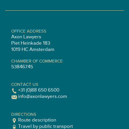
OFFICE ADDRESS
Axon Lawyers
Piet Heinkade 183
1019 HC Amsterdam
CHAMBER OF COMMERCE
53846745
CONTACT US
+31 (0)88 650 6500
info@axonlawyers.com
DIRECTIONS
Route description
Travel by public transport