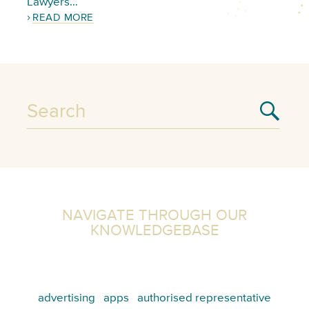
Lawyers…
READ MORE
NAVIGATE THROUGH OUR
KNOWLEDGEBASE
advertising
apps
authorised representative