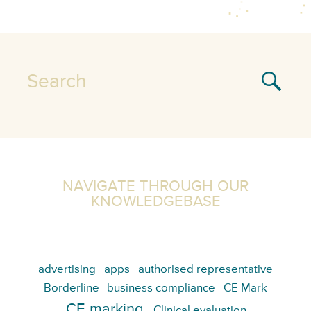
NAVIGATE THROUGH OUR
KNOWLEDGEBASE
advertising
apps
authorised representative
Borderline
business compliance
CE Mark
CE marking
Clinical evaluation