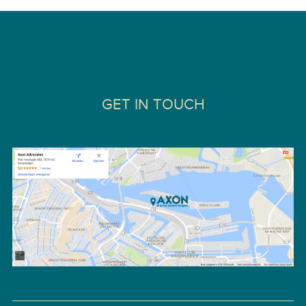
GET IN TOUCH