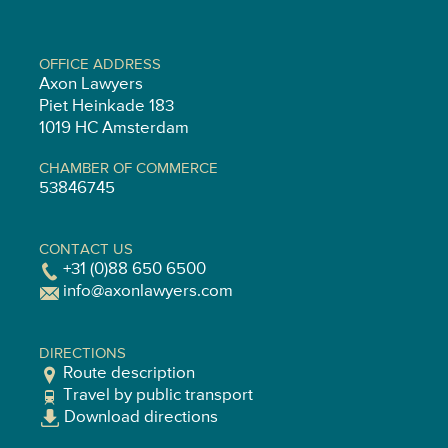
OFFICE ADDRESS
Axon Lawyers
Piet Heinkade 183
1019 HC Amsterdam
CHAMBER OF COMMERCE
53846745
CONTACT US
+31 (0)88 650 6500
info@axonlawyers.com
DIRECTIONS
Route description
Travel by public transport
Download directions