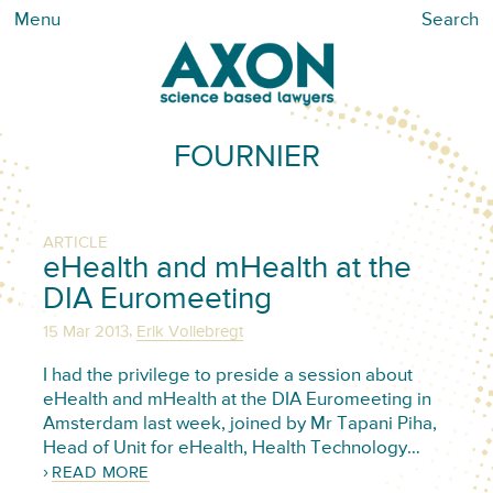
Menu
Search
FOURNIER
ARTICLE
eHealth and mHealth at the
DIA Euromeeting
,
15 Mar 2013
Erik Vollebregt
I had the privilege to preside a session about
eHealth and mHealth at the DIA Euromeeting in
Amsterdam last week, joined by Mr Tapani Piha,
Head of Unit for eHealth, Health Technology…
READ MORE