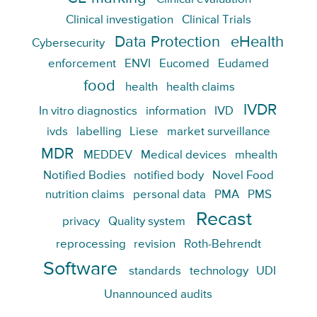
Clinical investigation
Clinical Trials
Data Protection
eHealth
Cybersecurity
enforcement
ENVI
Eucomed
Eudamed
food
health
health claims
IVDR
In vitro diagnostics
information
IVD
ivds
labelling
Liese
market surveillance
MDR
MEDDEV
Medical devices
mhealth
Notified Bodies
notified body
Novel Food
nutrition claims
personal data
PMA
PMS
Recast
privacy
Quality system
reprocessing
revision
Roth-Behrendt
Software
standards
technology
UDI
Unannounced audits