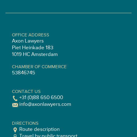
OFFICE ADDRESS
Axon Lawyers
Piet Heinkade 183
1019 HC Amsterdam
CHAMBER OF COMMERCE
53846745
CONTACT US
+31 (0)88 650 6500
info@axonlawyers.com
DIRECTIONS
Route description
Travel by public transport