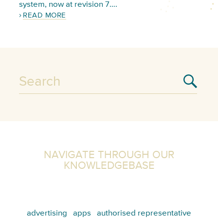
system, now at revision 7….
READ MORE
NAVIGATE THROUGH OUR
KNOWLEDGEBASE
advertising
apps
authorised representative