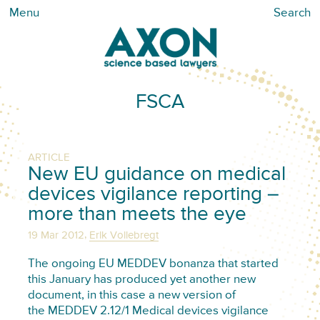
Menu
Search
FSCA
ARTICLE
New EU guidance on medical
devices vigilance reporting –
more than meets the eye
,
19 Mar 2012
Erik Vollebregt
The ongoing EU MEDDEV bonanza that started
this January has produced yet another new
document, in this case a new version of
the MEDDEV 2.12/1 Medical devices vigilance