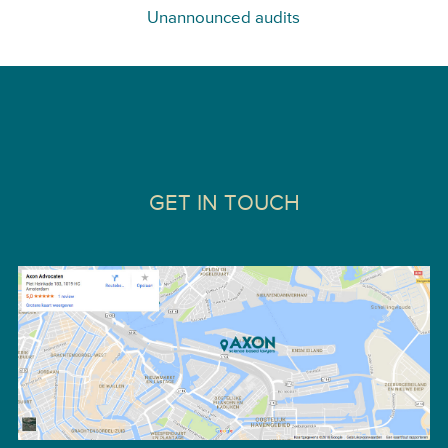
Unannounced audits
GET IN TOUCH