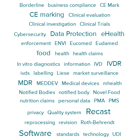
Borderline
business compliance
CE Mark
CE marking
Clinical evaluation
Clinical investigation
Clinical Trials
Data Protection
eHealth
Cybersecurity
enforcement
ENVI
Eucomed
Eudamed
food
health
health claims
IVDR
In vitro diagnostics
information
IVD
ivds
labelling
Liese
market surveillance
MDR
MEDDEV
Medical devices
mhealth
Notified Bodies
notified body
Novel Food
nutrition claims
personal data
PMA
PMS
Recast
privacy
Quality system
reprocessing
revision
Roth-Behrendt
Software
standards
technology
UDI