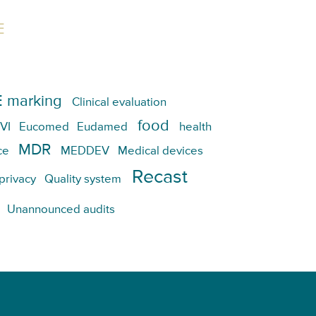
E
 marking
Clinical evaluation
food
VI
Eucomed
Eudamed
health
MDR
ce
MEDDEV
Medical devices
Recast
privacy
Quality system
Unannounced audits