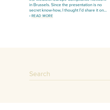
in Brussels. Since the presentation is no
secret know-how, I thought I’d share it on…
READ MORE