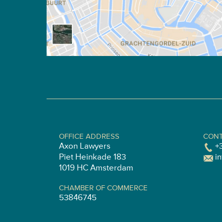
OFFICE ADDRESS
CONT
Axon Lawyers
+
Piet Heinkade 183
i
1019 HC Amsterdam
CHAMBER OF COMMERCE
53846745