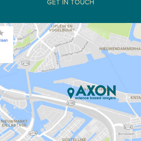
GET IN TOUCH