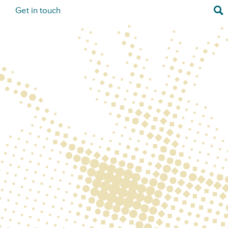
Sea
s
Get in touch