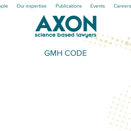
ople
Our expertise
Publications
Events
Career
GMH CODE