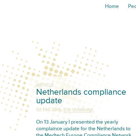
Home
Pe
ARTICLE
Netherlands compliance
update
,
02 Feb 2015
Erik Vollebregt
On 13 January I presented the yearly
complaince update for the Netherlands to
the Medtech Europe Compliance Network