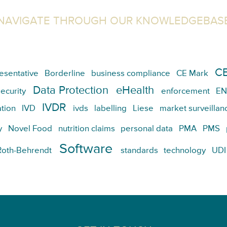
NAVIGATE THROUGH OUR KNOWLEDGEBAS
CE
esentative
Borderline
business compliance
CE Mark
Data Protection
eHealth
ecurity
enforcement
EN
IVDR
tion
IVD
ivds
labelling
Liese
market surveillan
y
Novel Food
nutrition claims
personal data
PMA
PMS
Software
Roth-Behrendt
standards
technology
UDI