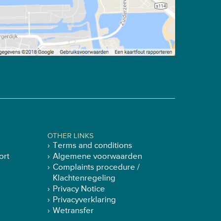
OTHER LINKS
Terms and conditions
ort
Algemene voorwaarden
Complaints procedure /
Klachtenregeling
Privacy Notice
Privacyverklaring
Wetransfer