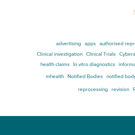
advertising
apps
authorised repr
Clinical investigation
Clinical Trials
Cybers
health claims
In vitro diagnostics
informa
mhealth
Notified Bodies
notified bod
reprocessing
revision