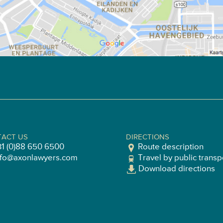
ACT US
DIRECTIONS
31 (0)88 650 6500
Route description
nfo@axonlawyers.com
Travel by public transp
Download directions