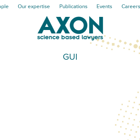
ople
Our expertise
Publications
Events
Career
GUI