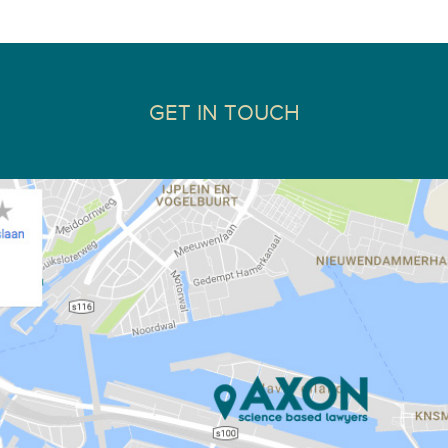
GET IN TOUCH