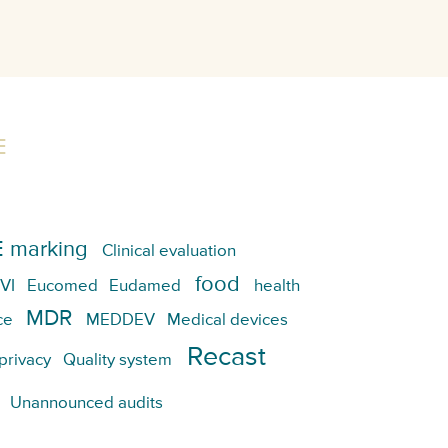
E
 marking
Clinical evaluation
food
VI
Eucomed
Eudamed
health
MDR
ce
MEDDEV
Medical devices
Recast
privacy
Quality system
Unannounced audits