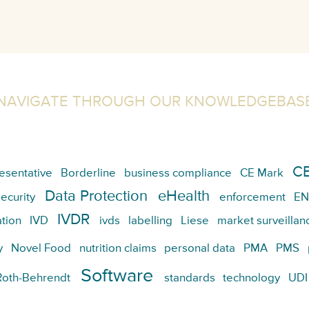
NAVIGATE THROUGH OUR KNOWLEDGEBAS
CE
esentative
Borderline
business compliance
CE Mark
Data Protection
eHealth
ecurity
enforcement
EN
IVDR
tion
IVD
ivds
labelling
Liese
market surveillan
y
Novel Food
nutrition claims
personal data
PMA
PMS
Software
Roth-Behrendt
standards
technology
UDI