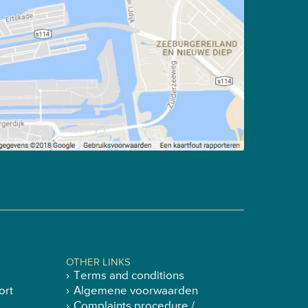
OTHER LINKS
Terms and conditions
ort
Algemene voorwaarden
Complaints procedure /