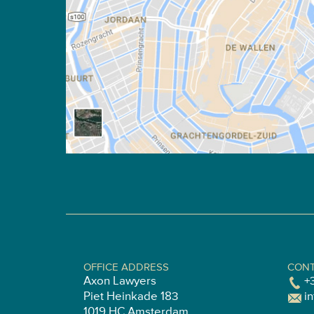
OFFICE ADDRESS
CONT
Axon Lawyers
+
Piet Heinkade 183
i
1019 HC Amsterdam