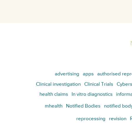
advertising
apps
authorised repr
Clinical investigation
Clinical Trials
Cybers
health claims
In vitro diagnostics
informa
mhealth
Notified Bodies
notified bod
reprocessing
revision