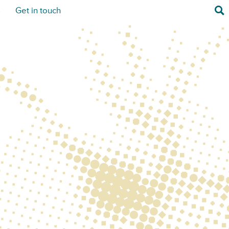
Sea
s
Get in touch