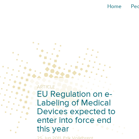
Home
Pe
ARTICLE
EU Regulation on e-
Labeling of Medical
Devices expected to
enter into force end
this year
,
25 Jun 2011
Erik Vollebregt