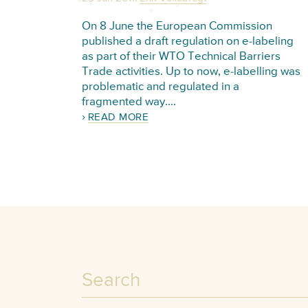
On 8 June the European Commission
published a draft regulation on e-labeling
as part of their WTO Technical Barriers
Trade activities. Up to now, e-labelling was
problematic and regulated in a
fragmented way….
READ MORE