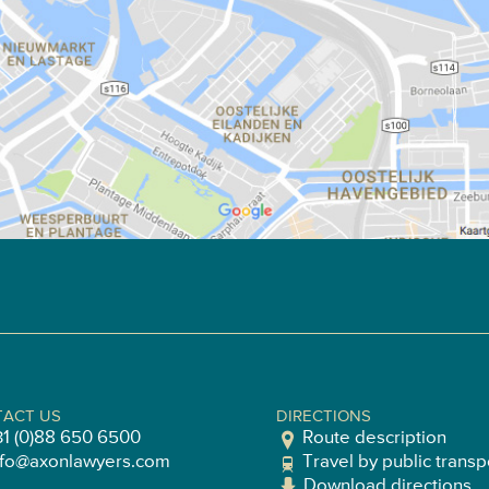
ACT US
DIRECTIONS
31 (0)88 650 6500
Route description
nfo@axonlawyers.com
Travel by public transp
Download directions