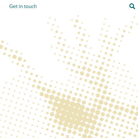
Sea
s
Get in touch