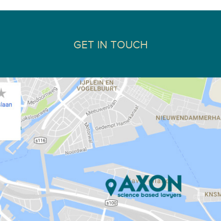
GET IN TOUCH