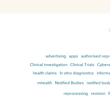
advertising
apps
authorised repr
Clinical investigation
Clinical Trials
Cybers
health claims
In vitro diagnostics
informa
mhealth
Notified Bodies
notified bod
reprocessing
revision