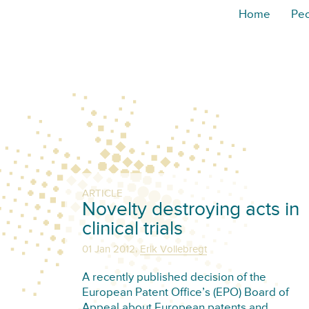
Home
Pe
ARTICLE
Novelty destroying acts in
clinical trials
,
01 Jan 2012
Erik Vollebregt
A recently published decision of the
European Patent Office’s (EPO) Board of
Appeal about European patents and