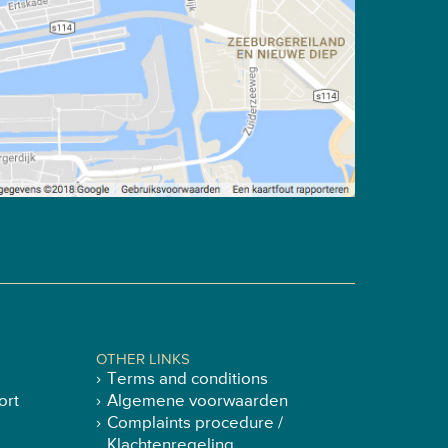
OTHER LINKS
Terms and conditions
ort
Algemene voorwaarden
Complaints procedure /
Klachtenregeling