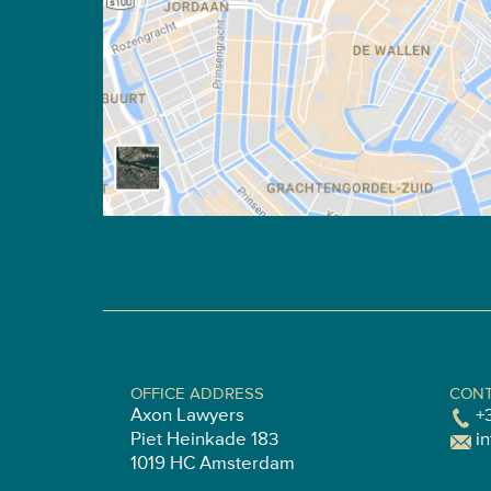
OFFICE ADDRESS
CONT
Axon Lawyers
+
Piet Heinkade 183
i
1019 HC Amsterdam