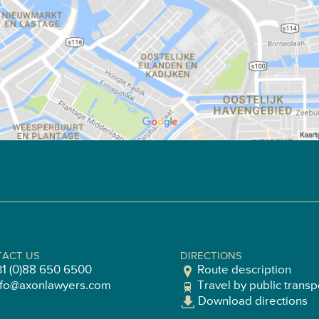
ACT US
DIRECTIONS
31 (0)88 650 6500
Route description
nfo@axonlawyers.com
Travel by public transp
Download directions