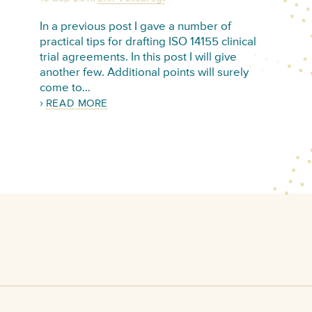
In a previous post I gave a number of
practical tips for drafting ISO 14155 clinical
trial agreements. In this post I will give
another few. Additional points will surely
come to…
READ MORE