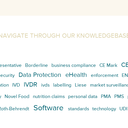
NAVIGATE THROUGH OUR KNOWLEDGEBAS
CE
esentative
Borderline
business compliance
CE Mark
Data Protection
eHealth
ecurity
enforcement
EN
IVDR
tion
IVD
ivds
labelling
Liese
market surveillan
y
Novel Food
nutrition claims
personal data
PMA
PMS
Software
Roth-Behrendt
standards
technology
UDI