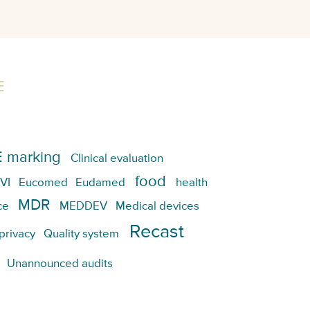
E
 marking
Clinical evaluation
food
VI
Eucomed
Eudamed
health
MDR
ce
MEDDEV
Medical devices
Recast
privacy
Quality system
Unannounced audits