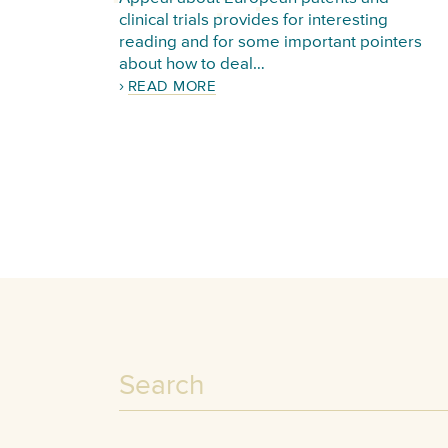
clinical trials provides for interesting
reading and for some important pointers
about how to deal…
READ MORE