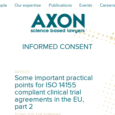
ople
Our expertise
Publications
Events
Career
INFORMED CONSENT
ARTICLE
Some important practical
points for ISO 14155
compliant clinical trial
agreements in the EU,
part 2
,
10 Sep 2011
Erik Vollebregt