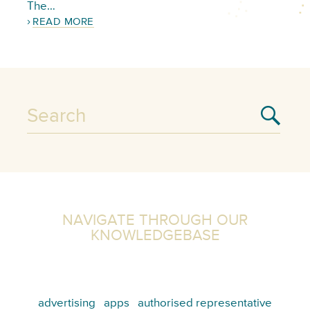
The…
READ MORE
NAVIGATE THROUGH OUR
KNOWLEDGEBASE
advertising
apps
authorised representative