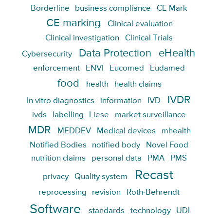
Borderline
business compliance
CE Mark
CE marking
Clinical evaluation
Clinical investigation
Clinical Trials
Data Protection
eHealth
Cybersecurity
enforcement
ENVI
Eucomed
Eudamed
food
health
health claims
IVDR
In vitro diagnostics
information
IVD
ivds
labelling
Liese
market surveillance
MDR
MEDDEV
Medical devices
mhealth
Notified Bodies
notified body
Novel Food
nutrition claims
personal data
PMA
PMS
Recast
privacy
Quality system
reprocessing
revision
Roth-Behrendt
Software
standards
technology
UDI