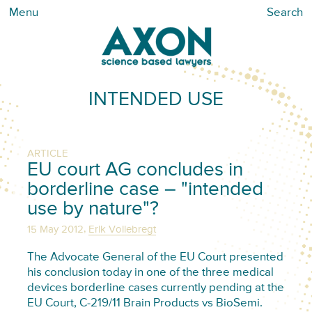
Menu
Search
INTENDED USE
ARTICLE
EU court AG concludes in
borderline case – "intended
use by nature"?
,
15 May 2012
Erik Vollebregt
The Advocate General of the EU Court presented
his conclusion today in one of the three medical
devices borderline cases currently pending at the
EU Court, C-219/11 Brain Products vs BioSemi.