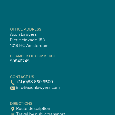
OFFICE ADDRESS
Axon Lawyers
Piet Heinkade 183
1019 HC Amsterdam
CHAMBER OF COMMERCE
53846745
CONTACT US
+31 (0)88 650 6500
info@axonlawyers.com
DIRECTIONS
Route description
Travel by public transport