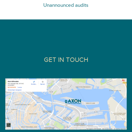
Unannounced audits
GET IN TOUCH