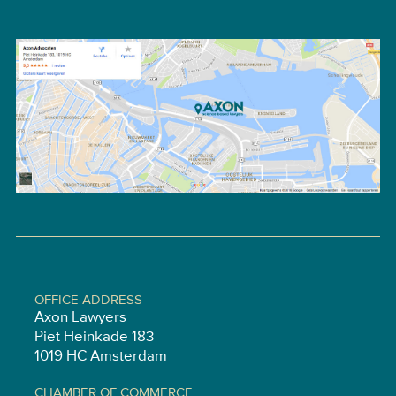
OFFICE ADDRESS
Axon Lawyers
Piet Heinkade 183
1019 HC Amsterdam
CHAMBER OF COMMERCE