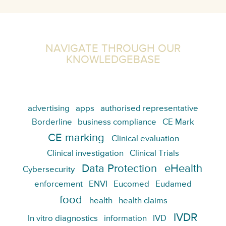
NAVIGATE THROUGH OUR
KNOWLEDGEBASE
advertising
apps
authorised representative
Borderline
business compliance
CE Mark
CE marking
Clinical evaluation
Clinical investigation
Clinical Trials
Data Protection
eHealth
Cybersecurity
enforcement
ENVI
Eucomed
Eudamed
food
health
health claims
IVDR
In vitro diagnostics
information
IVD