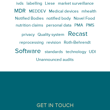
ivds
labelling
Liese
market surveillance
MDR
MEDDEV
Medical devices
mhealth
Notified Bodies
notified body
Novel Food
nutrition claims
personal data
PMA
PMS
Recast
privacy
Quality system
reprocessing
revision
Roth-Behrendt
Software
standards
technology
UDI
Unannounced audits
GET IN TOUCH