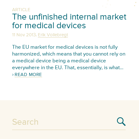
ARTICLE
The unfinished internal market
for medical devices
,
11 Nov 2013
Erik Vollebregt
The EU market for medical devices is not fully
harmonized, which means that you cannot rely on
a medical device being a medical device
everywhere in the EU. That, essentially, is what…
READ MORE