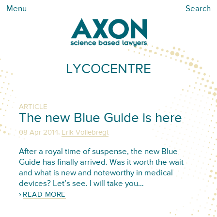
Menu
Search
LYCOCENTRE
ARTICLE
The new Blue Guide is here
,
08 Apr 2014
Erik Vollebregt
After a royal time of suspense, the new Blue
Guide has finally arrived. Was it worth the wait
and what is new and noteworthy in medical
devices? Let’s see. I will take you…
READ MORE