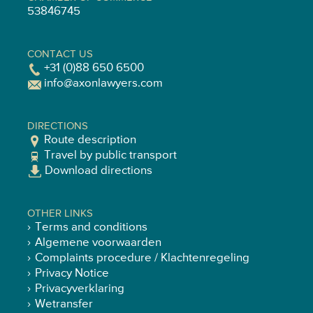
53846745
CONTACT US
+31 (0)88 650 6500
info@axonlawyers.com
DIRECTIONS
Route description
Travel by public transport
Download directions
OTHER LINKS
Terms and conditions
Algemene voorwaarden
Complaints procedure / Klachtenregeling
Privacy Notice
Privacyverklaring
Wetransfer