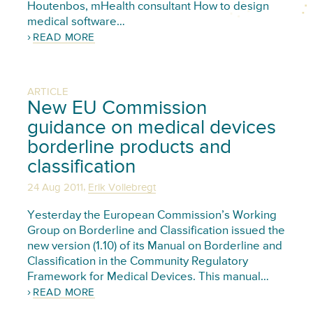
Houtenbos, mHealth consultant How to design
medical software…
READ MORE
ARTICLE
New EU Commission
guidance on medical devices
borderline products and
classification
,
24 Aug 2011
Erik Vollebregt
Yesterday the European Commission’s Working
Group on Borderline and Classification issued the
new version (1.10) of its Manual on Borderline and
Classification in the Community Regulatory
Framework for Medical Devices. This manual…
READ MORE