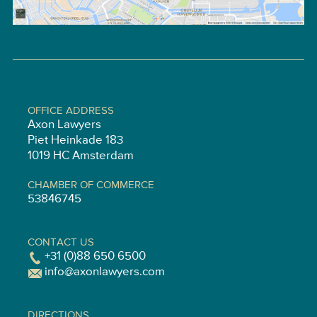
OFFICE ADDRESS
Axon Lawyers
Piet Heinkade 183
1019 HC Amsterdam
CHAMBER OF COMMERCE
53846745
CONTACT US
+31 (0)88 650 6500
info@axonlawyers.com
DIRECTIONS