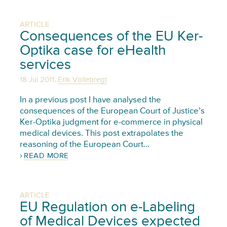
ARTICLE
Consequences of the EU Ker-
Optika case for eHealth
services
,
18 Jul 2011
Erik Vollebregt
In a previous post I have analysed the
consequences of the European Court of Justice’s
Ker-Optika judgment for e-commerce in physical
medical devices. This post extrapolates the
reasoning of the European Court…
READ MORE
ARTICLE
EU Regulation on e-Labeling
of Medical Devices expected