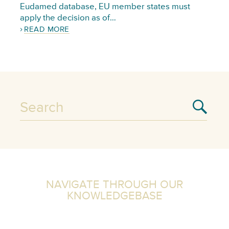
Eudamed database, EU member states must
apply the decision as of…
READ MORE
NAVIGATE THROUGH OUR
KNOWLEDGEBASE