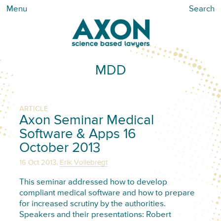
Menu
Search
MDD
ARTICLE
Axon Seminar Medical
Software & Apps 16
October 2013
,
16 Oct 2013
Erik Vollebregt
This seminar addressed how to develop
compliant medical software and how to prepare
for increased scrutiny by the authorities.
Speakers and their presentations: Robert