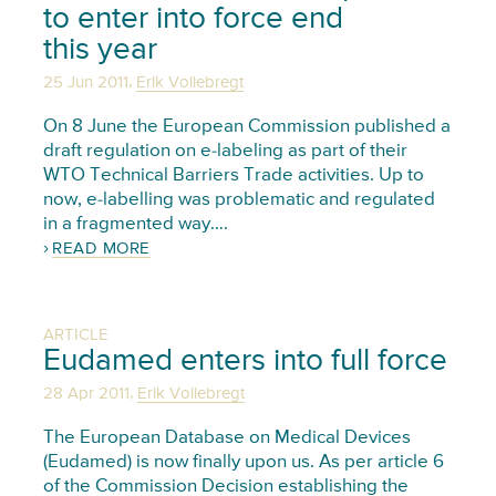
to enter into force end
this year
,
25 Jun 2011
Erik Vollebregt
On 8 June the European Commission published a
draft regulation on e-labeling as part of their
WTO Technical Barriers Trade activities. Up to
now, e-labelling was problematic and regulated
in a fragmented way….
READ MORE
ARTICLE
Eudamed enters into full force
,
28 Apr 2011
Erik Vollebregt
The European Database on Medical Devices
(Eudamed) is now finally upon us. As per article 6
of the Commission Decision establishing the