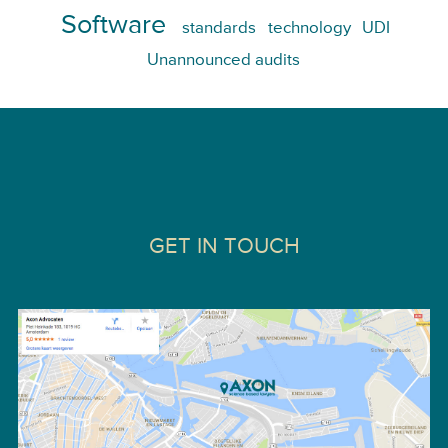
Software
standards
technology
UDI
Unannounced audits
GET IN TOUCH