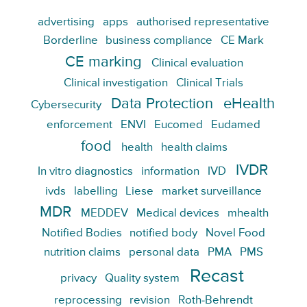
advertising
apps
authorised representative
Borderline
business compliance
CE Mark
CE marking
Clinical evaluation
Clinical investigation
Clinical Trials
Data Protection
eHealth
Cybersecurity
enforcement
ENVI
Eucomed
Eudamed
food
health
health claims
IVDR
In vitro diagnostics
information
IVD
ivds
labelling
Liese
market surveillance
MDR
MEDDEV
Medical devices
mhealth
Notified Bodies
notified body
Novel Food
nutrition claims
personal data
PMA
PMS
Recast
privacy
Quality system
reprocessing
revision
Roth-Behrendt