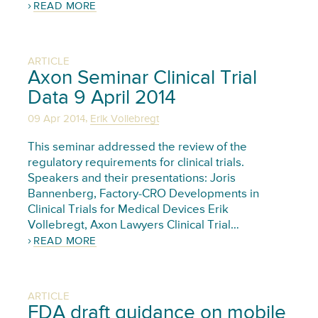
READ MORE
ARTICLE
Axon Seminar Clinical Trial
Data 9 April 2014
,
09 Apr 2014
Erik Vollebregt
This seminar addressed the review of the
regulatory requirements for clinical trials.
Speakers and their presentations: Joris
Bannenberg, Factory-CRO Developments in
Clinical Trials for Medical Devices Erik
Vollebregt, Axon Lawyers Clinical Trial…
READ MORE
ARTICLE
FDA draft guidance on mobile