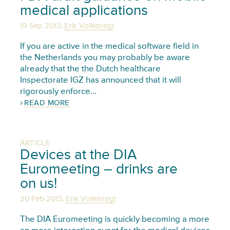
medical applications
,
19 Sep 2013
Erik Vollebregt
If you are active in the medical software field in
the Netherlands you may probably be aware
already that the the Dutch healthcare
Inspectorate IGZ has announced that it will
rigorously enforce…
READ MORE
ARTICLE
Devices at the DIA
Euromeeting – drinks are
on us!
,
20 Feb 2013
Erik Vollebregt
The DIA Euromeeting is quickly becoming a more