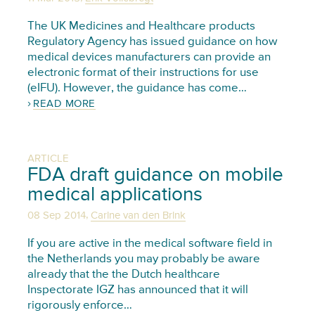
The UK Medicines and Healthcare products
Regulatory Agency has issued guidance on how
medical devices manufacturers can provide an
electronic format of their instructions for use
(eIFU). However, the guidance has come…
READ MORE
ARTICLE
FDA draft guidance on mobile
medical applications
,
08 Sep 2014
Carine van den Brink
If you are active in the medical software field in
the Netherlands you may probably be aware
already that the the Dutch healthcare
Inspectorate IGZ has announced that it will
rigorously enforce…