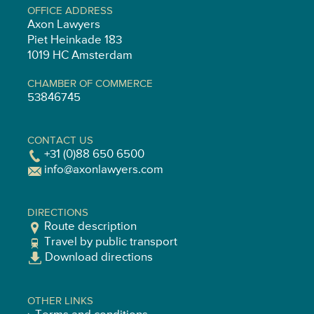
OFFICE ADDRESS
Axon Lawyers
Piet Heinkade 183
1019 HC Amsterdam
CHAMBER OF COMMERCE
53846745
CONTACT US
+31 (0)88 650 6500
info@axonlawyers.com
DIRECTIONS
Route description
Travel by public transport
Download directions
OTHER LINKS