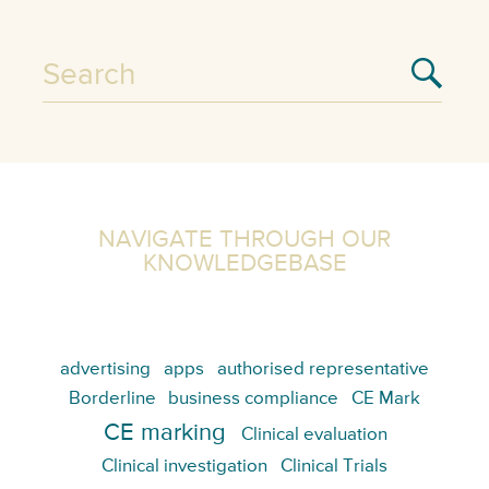
NAVIGATE THROUGH OUR
KNOWLEDGEBASE
advertising
apps
authorised representative
Borderline
business compliance
CE Mark
CE marking
Clinical evaluation
Clinical investigation
Clinical Trials