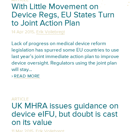
With Little Movement on
Device Regs, EU States Turn
to Joint Action Plan
,
14 Apr 2015
Erik Vollebregt
Lack of progress on medical device reform
legislation has spurred some EU countries to use
last year’s joint immediate action plan to improve
device oversight. Regulators using the joint plan
will stay…
READ MORE
ARTICLE
UK MHRA issues guidance on
device eIFU, but doubt is cast
on its value
,
11 Mar 2015
Erik Vollebregt