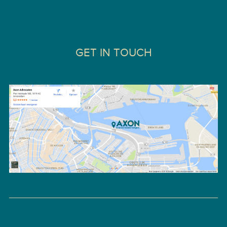
GET IN TOUCH