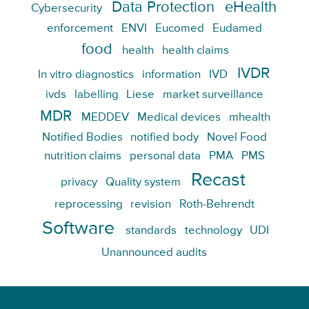
Data Protection
eHealth
Cybersecurity
enforcement
ENVI
Eucomed
Eudamed
food
health
health claims
IVDR
In vitro diagnostics
information
IVD
ivds
labelling
Liese
market surveillance
MDR
MEDDEV
Medical devices
mhealth
Notified Bodies
notified body
Novel Food
nutrition claims
personal data
PMA
PMS
Recast
privacy
Quality system
reprocessing
revision
Roth-Behrendt
Software
standards
technology
UDI
Unannounced audits