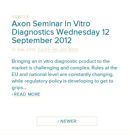
ARTICLE
Axon Seminar In Vitro
Diagnostics Wednesday 12
September 2012
,
12 Sep 2012
Carine van den Brink
Bringing an in vitro diagnostic product to the
market is challenging and complex. Rules at the
EU and national level are constantly changing,
while regulatory policy is developing to get to
grips…
READ MORE
NEWER