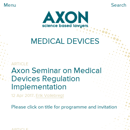
Menu
Search
MEDICAL DEVICES
ARTICLE
Axon Seminar on Medical
Devices Regulation
Implementation
,
12 Apr 2017
Erik Vollebregt
Please click on title for programme and invitation
ARTICLE