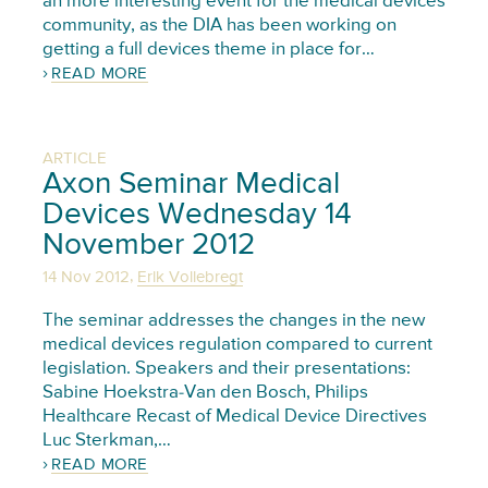
an more interesting event for the medical devices
community, as the DIA has been working on
getting a full devices theme in place for…
READ MORE
ARTICLE
Axon Seminar Medical
Devices Wednesday 14
November 2012
,
14 Nov 2012
Erik Vollebregt
The seminar addresses the changes in the new
medical devices regulation compared to current
legislation. Speakers and their presentations:
Sabine Hoekstra-Van den Bosch, Philips
Healthcare Recast of Medical Device Directives
Luc Sterkman,…
READ MORE