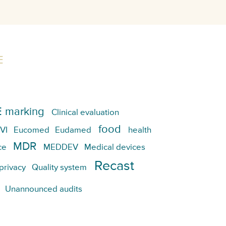
E
 marking
Clinical evaluation
food
VI
Eucomed
Eudamed
health
MDR
ce
MEDDEV
Medical devices
Recast
privacy
Quality system
Unannounced audits