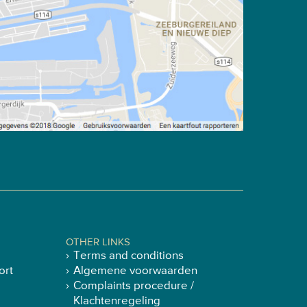
OTHER LINKS
Terms and conditions
ort
Algemene voorwaarden
Complaints procedure /
Klachtenregeling