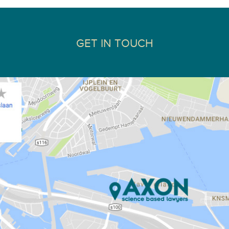
GET IN TOUCH