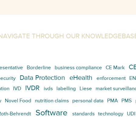
NAVIGATE THROUGH OUR KNOWLEDGEBAS
CE
esentative
Borderline
business compliance
CE Mark
Data Protection
eHealth
ecurity
enforcement
EN
IVDR
tion
IVD
ivds
labelling
Liese
market surveillan
y
Novel Food
nutrition claims
personal data
PMA
PMS
Software
Roth-Behrendt
standards
technology
UDI