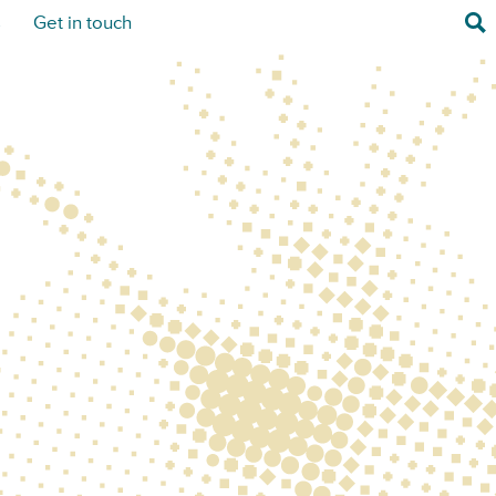
Sea
s
Get in touch