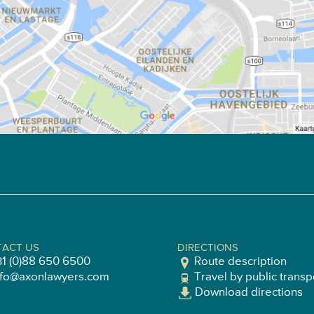
ACT US
DIRECTIONS
31 (0)88 650 6500
Route description
nfo@axonlawyers.com
Travel by public transp
Download directions