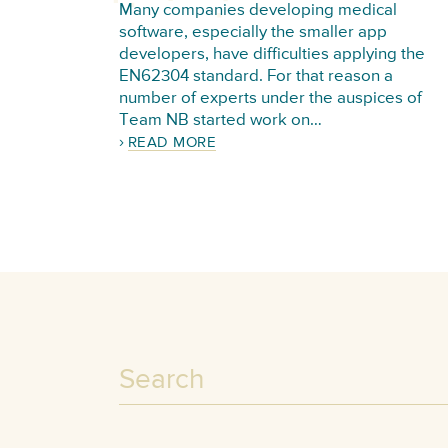
Many companies developing medical
software, especially the smaller app
developers, have difficulties applying the
EN62304 standard. For that reason a
number of experts under the auspices of
Team NB started work on…
READ MORE