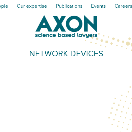
ople
Our expertise
Publications
Events
Career
NETWORK DEVICES