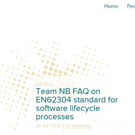
Home
Pe
ARTICLE
Team NB FAQ on
EN62304 standard for
software lifecycle
processes
,
22 Apr 2013
Erik Vollebregt