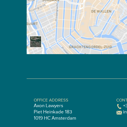
OFFICE ADDRESS
CONT
Axon Lawyers
+
Piet Heinkade 183
i
1019 HC Amsterdam