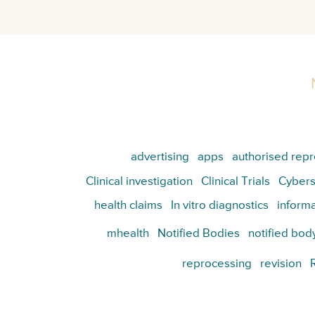
advertising
apps
authorised repr
Clinical investigation
Clinical Trials
Cybers
health claims
In vitro diagnostics
informa
mhealth
Notified Bodies
notified bod
reprocessing
revision