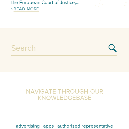
the European Court of Justice,…
READ MORE
NAVIGATE THROUGH OUR
KNOWLEDGEBASE
advertising
apps
authorised representative