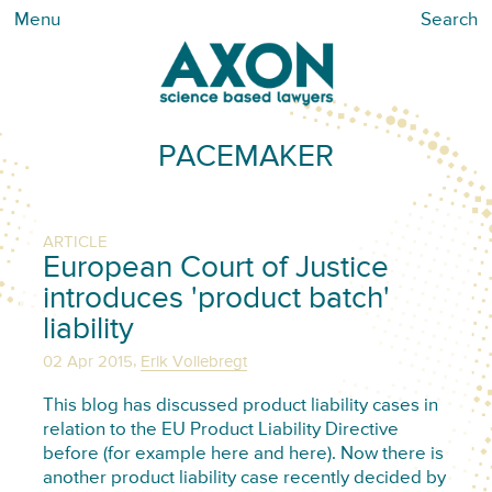
Menu
Search
PACEMAKER
ARTICLE
European Court of Justice
introduces 'product batch'
liability
,
02 Apr 2015
Erik Vollebregt
This blog has discussed product liability cases in
relation to the EU Product Liability Directive
before (for example here and here). Now there is
another product liability case recently decided by