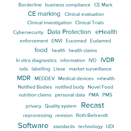
Borderline
business compliance
CE Mark
CE marking
Clinical evaluation
Clinical investigation
Clinical Trials
Data Protection
eHealth
Cybersecurity
enforcement
ENVI
Eucomed
Eudamed
food
health
health claims
IVDR
In vitro diagnostics
information
IVD
ivds
labelling
Liese
market surveillance
MDR
MEDDEV
Medical devices
mhealth
Notified Bodies
notified body
Novel Food
nutrition claims
personal data
PMA
PMS
Recast
privacy
Quality system
reprocessing
revision
Roth-Behrendt
Software
standards
technology
UDI