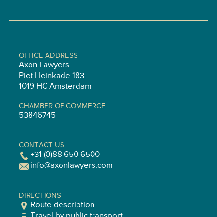
OFFICE ADDRESS
Axon Lawyers
Piet Heinkade 183
1019 HC Amsterdam
CHAMBER OF COMMERCE
53846745
CONTACT US
+31 (0)88 650 6500
info@axonlawyers.com
DIRECTIONS
Route description
Travel by public transport