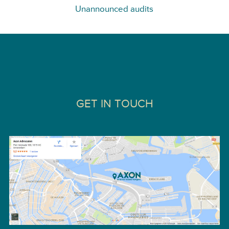
Unannounced audits
GET IN TOUCH