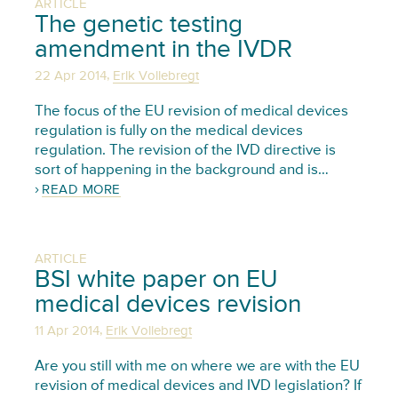
ARTICLE
The genetic testing
amendment in the IVDR
,
22 Apr 2014
Erik Vollebregt
The focus of the EU revision of medical devices
regulation is fully on the medical devices
regulation. The revision of the IVD directive is
sort of happening in the background and is…
READ MORE
ARTICLE
BSI white paper on EU
medical devices revision
,
11 Apr 2014
Erik Vollebregt
Are you still with me on where we are with the EU
revision of medical devices and IVD legislation? If