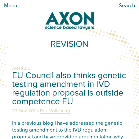
Menu
Search
REVISION
ARTICLE
EU Council also thinks genetic
testing amendment in IVD
regulation proposal is outside
competence EU
,
27 Nov 2014
Erik Vollebregt
In a previous blog I have addressed the genetic
testing amendment to the IVD regulation
proposal and have provided argumentation why