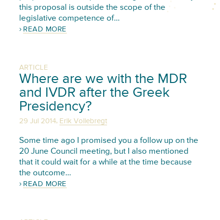
this proposal is outside the scope of the
legislative competence of…
READ MORE
ARTICLE
Where are we with the MDR
and IVDR after the Greek
Presidency?
,
29 Jul 2014
Erik Vollebregt
Some time ago I promised you a follow up on the
20 June Council meeting, but I also mentioned
that it could wait for a while at the time because
the outcome…
READ MORE