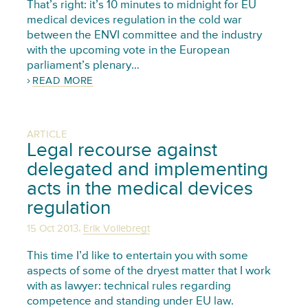
That’s right: it’s 10 minutes to midnight for EU
medical devices regulation in the cold war
between the ENVI committee and the industry
with the upcoming vote in the European
parliament’s plenary…
READ MORE
ARTICLE
Legal recourse against
delegated and implementing
acts in the medical devices
regulation
,
15 Oct 2013
Erik Vollebregt
This time I’d like to entertain you with some
aspects of some of the dryest matter that I work
with as lawyer: technical rules regarding
competence and standing under EU law.