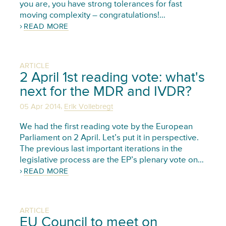
you are, you have strong tolerances for fast
moving complexity – congratulations!…
READ MORE
ARTICLE
2 April 1st reading vote: what's
next for the MDR and IVDR?
,
05 Apr 2014
Erik Vollebregt
We had the first reading vote by the European
Parliament on 2 April. Let’s put it in perspective.
The previous last important iterations in the
legislative process are the EP’s plenary vote on…
READ MORE
ARTICLE
EU Council to meet on