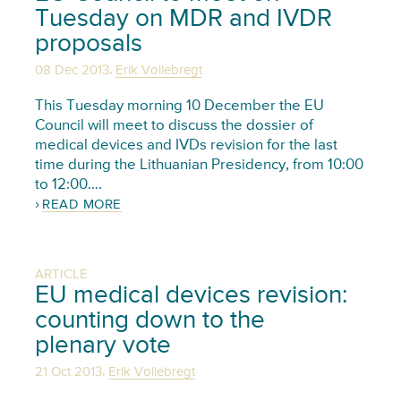
Tuesday on MDR and IVDR
proposals
,
08 Dec 2013
Erik Vollebregt
This Tuesday morning 10 December the EU
Council will meet to discuss the dossier of
medical devices and IVDs revision for the last
time during the Lithuanian Presidency, from 10:00
to 12:00….
READ MORE
ARTICLE
EU medical devices revision:
counting down to the
plenary vote
,
21 Oct 2013
Erik Vollebregt