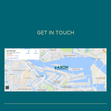
GET IN TOUCH