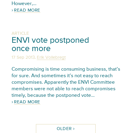
However,…
READ MORE
ARTICLE
ENVI vote postponed
once more
,
17 Sep 2013
Erik Vollebregt
Compromising is time consuming business, that’s
for sure. And sometimes it’s not easy to reach
compromises. Apparently the ENVI Committee
members were not able to reach compromises
timely, because the postponed vote…
READ MORE
OLDER