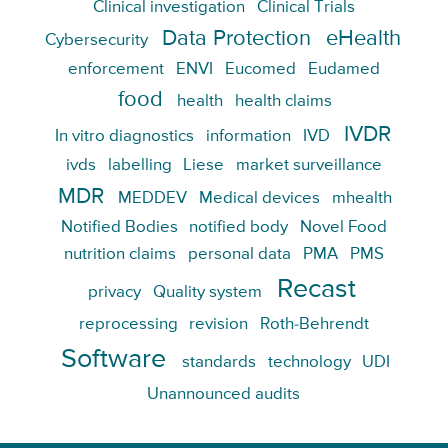
Clinical investigation
Clinical Trials
Data Protection
eHealth
Cybersecurity
enforcement
ENVI
Eucomed
Eudamed
food
health
health claims
IVDR
In vitro diagnostics
information
IVD
ivds
labelling
Liese
market surveillance
MDR
MEDDEV
Medical devices
mhealth
Notified Bodies
notified body
Novel Food
nutrition claims
personal data
PMA
PMS
Recast
privacy
Quality system
reprocessing
revision
Roth-Behrendt
Software
standards
technology
UDI
Unannounced audits