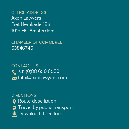
OFFICE ADDRESS
Axon Lawyers
Piet Heinkade 183
1019 HC Amsterdam
CHAMBER OF COMMERCE
53846745
CONTACT US
+31 (0)88 650 6500
info@axonlawyers.com
DIRECTIONS
Route description
Travel by public transport
Download directions