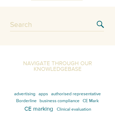
NAVIGATE THROUGH OUR
KNOWLEDGEBASE
advertising
apps
authorised representative
Borderline
business compliance
CE Mark
CE marking
Clinical evaluation