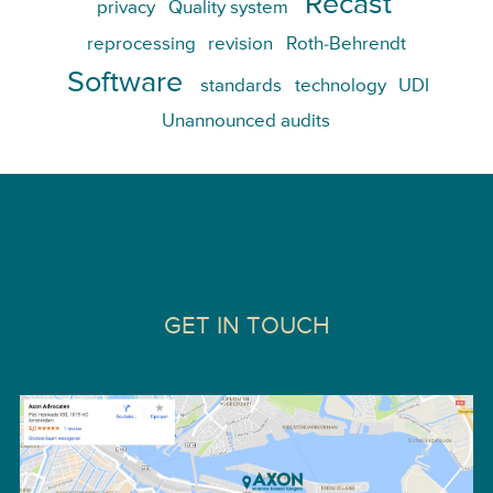
Recast
privacy
Quality system
reprocessing
revision
Roth-Behrendt
Software
standards
technology
UDI
Unannounced audits
GET IN TOUCH