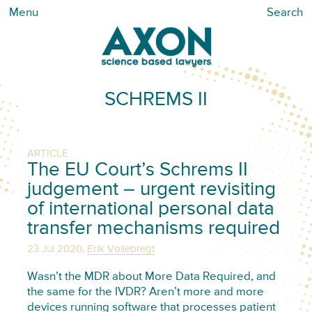
Menu
Search
SCHREMS II
ARTICLE
The EU Court’s Schrems II
judgement – urgent revisiting
of international personal data
transfer mechanisms required
,
23 Jul 2020
Erik Vollebregt
Wasn’t the MDR about More Data Required, and
the same for the IVDR? Aren’t more and more
devices running software that processes patient