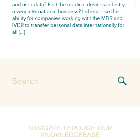
and user data? Isn’t the medical devices industry
a very international business? Indeed – so the
ability for companies working with the MDR and
IVDR to transfer personal data internationally for
all […]
NAVIGATE THROUGH OUR
KNOWLEDGEBASE