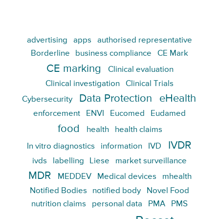
advertising
apps
authorised representative
Borderline
business compliance
CE Mark
CE marking
Clinical evaluation
Clinical investigation
Clinical Trials
Data Protection
eHealth
Cybersecurity
enforcement
ENVI
Eucomed
Eudamed
food
health
health claims
IVDR
In vitro diagnostics
information
IVD
ivds
labelling
Liese
market surveillance
MDR
MEDDEV
Medical devices
mhealth
Notified Bodies
notified body
Novel Food
nutrition claims
personal data
PMA
PMS