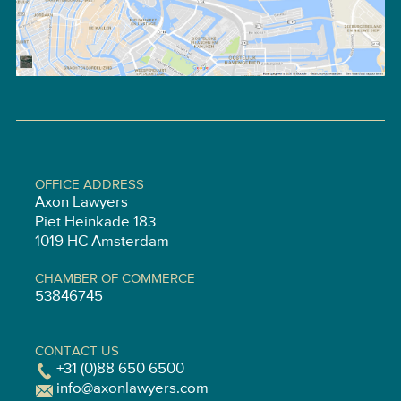
OFFICE ADDRESS
Axon Lawyers
Piet Heinkade 183
1019 HC Amsterdam
CHAMBER OF COMMERCE
53846745
CONTACT US
+31 (0)88 650 6500
info@axonlawyers.com