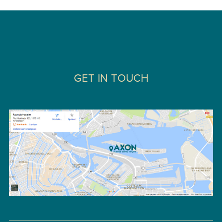
GET IN TOUCH