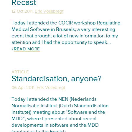
Recast
,
12 Oct 2011
Erik Vollebregt
Today I attended the COCIR workshop Regulating
Medical Software in Brussels, a very interesting
event that brought a lot of new information to my
attention and I had the opportunity to speak…
READ MORE
ARTICLE
Standardisation, anyone?
,
06 Apr 2011
Erik Vollebregt
Today I attended the NEN (Nederlands
Normalisatie instituut (Dutch Standardisation
Institute)) meeting about “Software and the
MDD”, where I presented about recent
developments in software and the MDD
(apologies to the English…