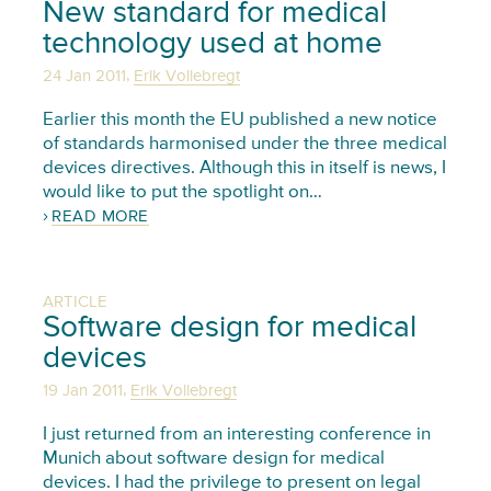
New standard for medical
technology used at home
,
24 Jan 2011
Erik Vollebregt
Earlier this month the EU published a new notice
of standards harmonised under the three medical
devices directives. Although this in itself is news, I
would like to put the spotlight on…
READ MORE
ARTICLE
Software design for medical
devices
,
19 Jan 2011
Erik Vollebregt
I just returned from an interesting conference in
Munich about software design for medical
devices. I had the privilege to present on legal