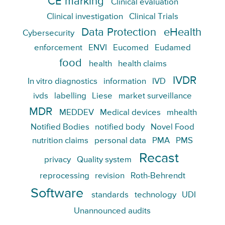
CE marking
Clinical evaluation
Clinical investigation
Clinical Trials
Data Protection
eHealth
Cybersecurity
enforcement
ENVI
Eucomed
Eudamed
food
health
health claims
IVDR
In vitro diagnostics
information
IVD
ivds
labelling
Liese
market surveillance
MDR
MEDDEV
Medical devices
mhealth
Notified Bodies
notified body
Novel Food
nutrition claims
personal data
PMA
PMS
Recast
privacy
Quality system
reprocessing
revision
Roth-Behrendt
Software
standards
technology
UDI
Unannounced audits