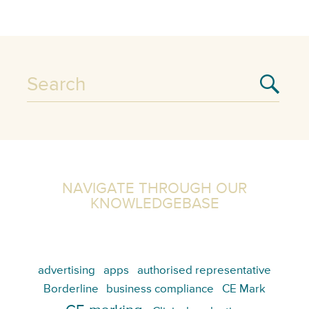
NAVIGATE THROUGH OUR
KNOWLEDGEBASE
advertising
apps
authorised representative
Borderline
business compliance
CE Mark