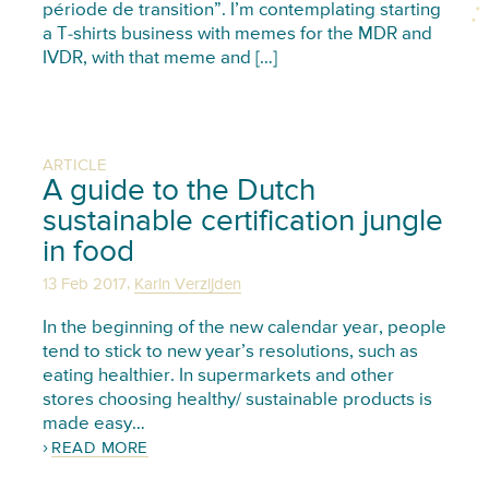
période de transition”. I’m contemplating starting
a T-shirts business with memes for the MDR and
IVDR, with that meme and […]
ARTICLE
A guide to the Dutch
sustainable certification jungle
in food
,
13 Feb 2017
Karin Verzijden
In the beginning of the new calendar year, people
tend to stick to new year’s resolutions, such as
eating healthier. In supermarkets and other
stores choosing healthy/ sustainable products is
made easy…
READ MORE