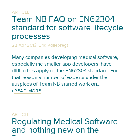
ARTICLE
Team NB FAQ on EN62304
standard for software lifecycle
processes
,
22 Apr 2013
Erik Vollebregt
Many companies developing medical software,
especially the smaller app developers, have
difficulties applying the EN62304 standard. For
that reason a number of experts under the
auspices of Team NB started work on…
READ MORE
ARTICLE
Regulating Medical Software
and nothing new on the