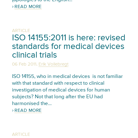
READ MORE
ARTICLE
ISO 14155:2011 is here: revised
standards for medical devices
clinical trials
,
06 Feb 2011
Erik Vollebregt
ISO 14155, who in medical devices is not familiar
with that standard with respect to clinical
investigation of medical devices for human
subjects? Not that long after the EU had
harmonised the…
READ MORE
ARTICLE