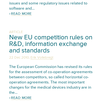
issues and some regulatory issues related to
software and…
READ MORE
ARTICLE
New EU competition rules on
R&D, information exchange
and standards
,
22 Dec 2010
Erik Vollebregt
The European Commission has revised its rules
for the assessment of co-operation agreements
between competitors, so called horizontal co-
operation agreements. The most important
changes for the medical devices industry are in
the…
READ MORE