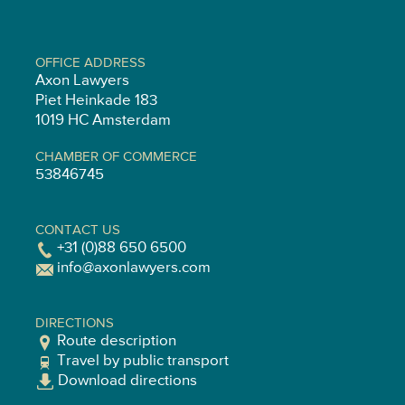
OFFICE ADDRESS
Axon Lawyers
Piet Heinkade 183
1019 HC Amsterdam
CHAMBER OF COMMERCE
53846745
CONTACT US
+31 (0)88 650 6500
info@axonlawyers.com
DIRECTIONS
Route description
Travel by public transport
Download directions