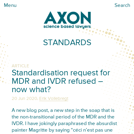
Menu
Search
STANDARDS
ARTICLE
Standardisation request for
MDR and IVDR refused –
now what?
,
20 Jun 2020
Erik Vollebregt
A new blog post, a new step in the soap that is
the non-transitional period of the MDR and the
IVDR. I have jokingly paraphrased the absurdist
painter Magritte by saying “céci n’est pas une