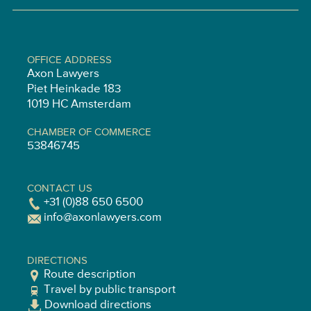
OFFICE ADDRESS
Axon Lawyers
Piet Heinkade 183
1019 HC Amsterdam
CHAMBER OF COMMERCE
53846745
CONTACT US
+31 (0)88 650 6500
info@axonlawyers.com
DIRECTIONS
Route description
Travel by public transport
Download directions