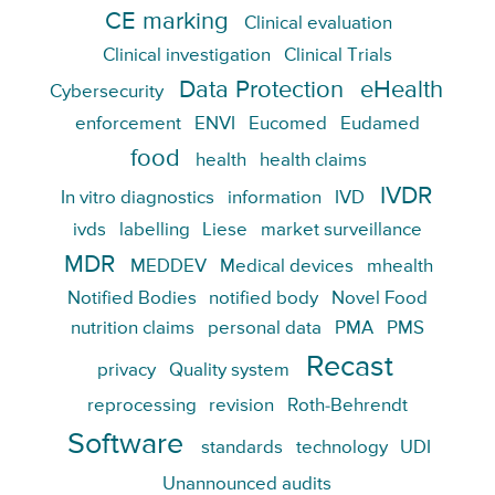
CE marking
Clinical evaluation
Clinical investigation
Clinical Trials
Data Protection
eHealth
Cybersecurity
enforcement
ENVI
Eucomed
Eudamed
food
health
health claims
IVDR
In vitro diagnostics
information
IVD
ivds
labelling
Liese
market surveillance
MDR
MEDDEV
Medical devices
mhealth
Notified Bodies
notified body
Novel Food
nutrition claims
personal data
PMA
PMS
Recast
privacy
Quality system
reprocessing
revision
Roth-Behrendt
Software
standards
technology
UDI
Unannounced audits