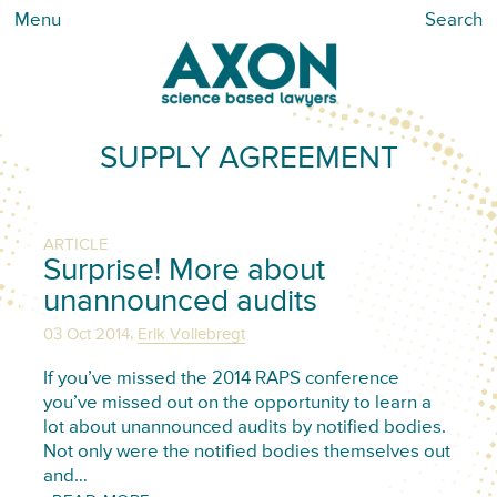
Menu
Search
SUPPLY AGREEMENT
ARTICLE
Surprise! More about
unannounced audits
,
03 Oct 2014
Erik Vollebregt
If you’ve missed the 2014 RAPS conference
you’ve missed out on the opportunity to learn a
lot about unannounced audits by notified bodies.
Not only were the notified bodies themselves out
and…