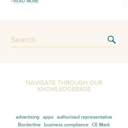
READ MORE
NAVIGATE THROUGH OUR
KNOWLEDGEBASE
advertising
apps
authorised representative
Borderline
business compliance
CE Mark