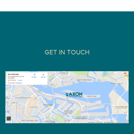
GET IN TOUCH