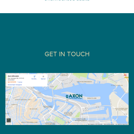
GET IN TOUCH