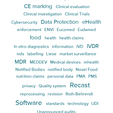
CE marking
Clinical evaluation
Clinical investigation
Clinical Trials
Data Protection
eHealth
Cybersecurity
enforcement
ENVI
Eucomed
Eudamed
food
health
health claims
IVDR
In vitro diagnostics
information
IVD
ivds
labelling
Liese
market surveillance
MDR
MEDDEV
Medical devices
mhealth
Notified Bodies
notified body
Novel Food
nutrition claims
personal data
PMA
PMS
Recast
privacy
Quality system
reprocessing
revision
Roth-Behrendt
Software
standards
technology
UDI
Unannounced audits