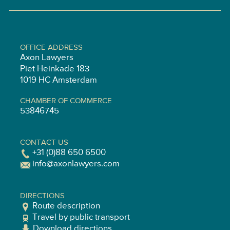
OFFICE ADDRESS
Axon Lawyers
Piet Heinkade 183
1019 HC Amsterdam
CHAMBER OF COMMERCE
53846745
CONTACT US
+31 (0)88 650 6500
info@axonlawyers.com
DIRECTIONS
Route description
Travel by public transport
Download directions