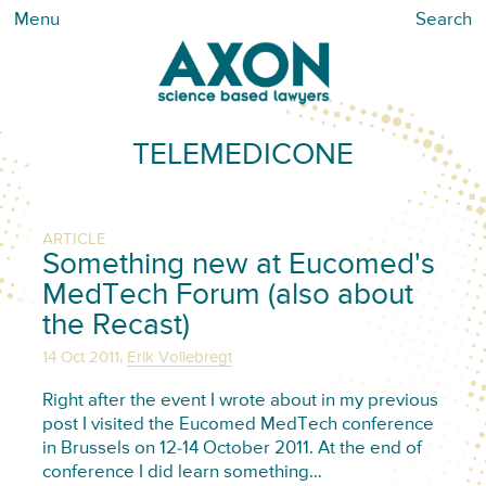
Menu
Search
TELEMEDICONE
ARTICLE
Something new at Eucomed's
MedTech Forum (also about
the Recast)
,
14 Oct 2011
Erik Vollebregt
Right after the event I wrote about in my previous
post I visited the Eucomed MedTech conference
in Brussels on 12-14 October 2011. At the end of
conference I did learn something…