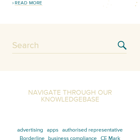
READ MORE
NAVIGATE THROUGH OUR
KNOWLEDGEBASE
advertising
apps
authorised representative
Borderline
business compliance
CE Mark