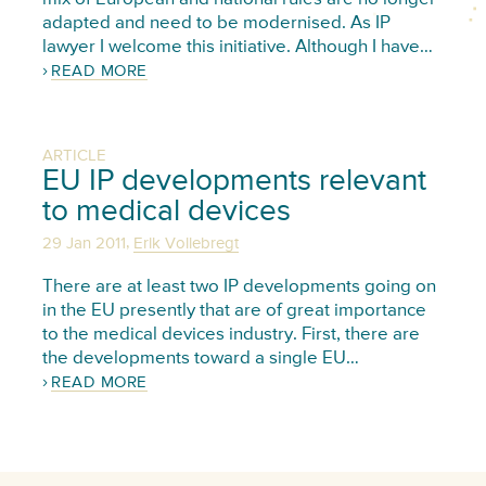
adapted and need to be modernised. As IP
lawyer I welcome this initiative. Although I have…
READ MORE
ARTICLE
EU IP developments relevant
to medical devices
,
29 Jan 2011
Erik Vollebregt
There are at least two IP developments going on
in the EU presently that are of great importance
to the medical devices industry. First, there are
the developments toward a single EU…
READ MORE