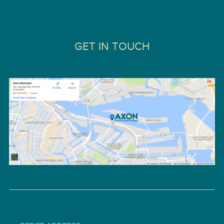
GET IN TOUCH