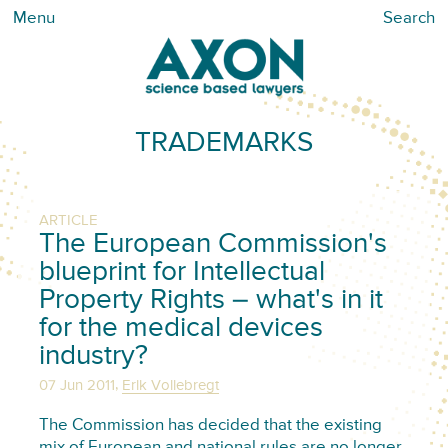
Menu
Search
TRADEMARKS
ARTICLE
The European Commission's
blueprint for Intellectual
Property Rights – what's in it
for the medical devices
industry?
,
07 Jun 2011
Erik Vollebregt
The Commission has decided that the existing
mix of European and national rules are no longer