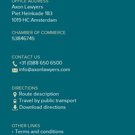
OFFICE ADDRESS
Axon Lawyers
Piet Heinkade 183
1019 HC Amsterdam
CHAMBER OF COMMERCE
53846745
CONTACT US
+31 (0)88 650 6500
info@axonlawyers.com
DIRECTIONS
Route description
Travel by public transport
Download directions
OTHER LINKS
Terms and conditions