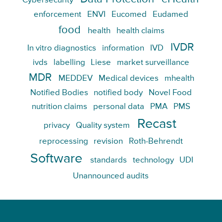
Cybersecurity
enforcement
ENVI
Eucomed
Eudamed
food
health
health claims
IVDR
In vitro diagnostics
information
IVD
ivds
labelling
Liese
market surveillance
MDR
MEDDEV
Medical devices
mhealth
Notified Bodies
notified body
Novel Food
nutrition claims
personal data
PMA
PMS
Recast
privacy
Quality system
reprocessing
revision
Roth-Behrendt
Software
standards
technology
UDI
Unannounced audits