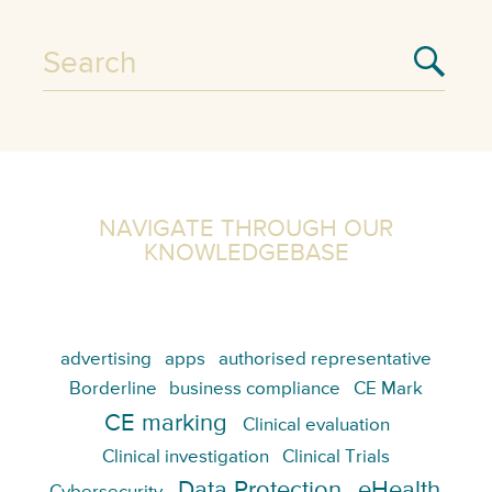
NAVIGATE THROUGH OUR
KNOWLEDGEBASE
advertising
apps
authorised representative
Borderline
business compliance
CE Mark
CE marking
Clinical evaluation
Clinical investigation
Clinical Trials
Data Protection
eHealth