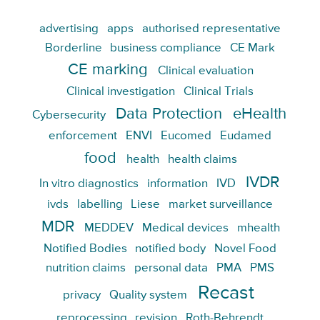
advertising
apps
authorised representative
Borderline
business compliance
CE Mark
CE marking
Clinical evaluation
Clinical investigation
Clinical Trials
Data Protection
eHealth
Cybersecurity
enforcement
ENVI
Eucomed
Eudamed
food
health
health claims
IVDR
In vitro diagnostics
information
IVD
ivds
labelling
Liese
market surveillance
MDR
MEDDEV
Medical devices
mhealth
Notified Bodies
notified body
Novel Food
nutrition claims
personal data
PMA
PMS
Recast
privacy
Quality system
reprocessing
revision
Roth-Behrendt