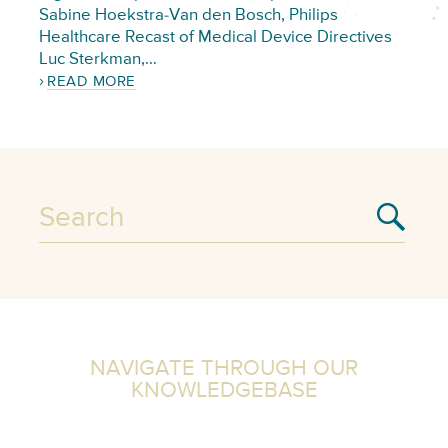
Sabine Hoekstra-Van den Bosch, Philips
Healthcare Recast of Medical Device Directives
Luc Sterkman,…
READ MORE
NAVIGATE THROUGH OUR
KNOWLEDGEBASE