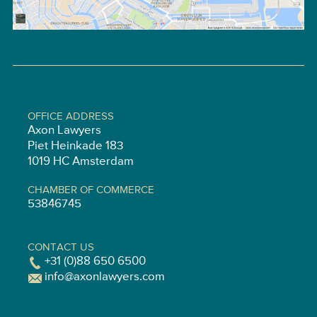
OFFICE ADDRESS
Axon Lawyers
Piet Heinkade 183
1019 HC Amsterdam
CHAMBER OF COMMERCE
53846745
CONTACT US
+31 (0)88 650 6500
info@axonlawyers.com