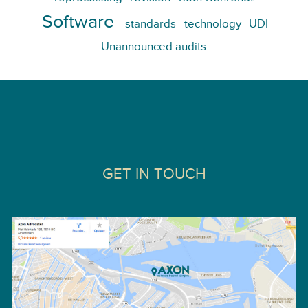
Software
standards
technology
UDI
Unannounced audits
GET IN TOUCH