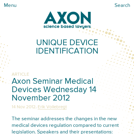
Menu
Search
UNIQUE DEVICE
IDENTIFICATION
ARTICLE
Axon Seminar Medical
Devices Wednesday 14
November 2012
,
14 Nov 2012
Erik Vollebregt
The seminar addresses the changes in the new
medical devices regulation compared to current
legislation. Speakers and their presentations: