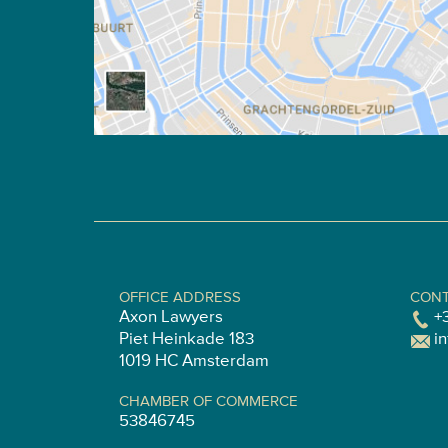
OFFICE ADDRESS
CONT
Axon Lawyers
+
Piet Heinkade 183
i
1019 HC Amsterdam
CHAMBER OF COMMERCE
53846745