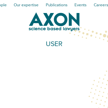
ople
Our expertise
Publications
Events
Career
USER