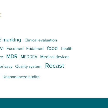
E
 marking
Clinical evaluation
food
VI
Eucomed
Eudamed
health
MDR
ce
MEDDEV
Medical devices
Recast
privacy
Quality system
Unannounced audits