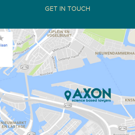
GET IN TOUCH