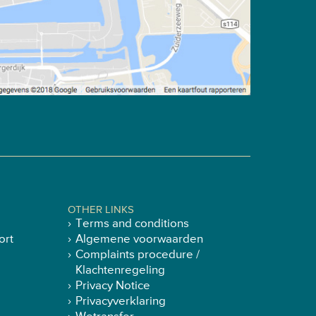
OTHER LINKS
Terms and conditions
ort
Algemene voorwaarden
Complaints procedure /
Klachtenregeling
Privacy Notice
Privacyverklaring