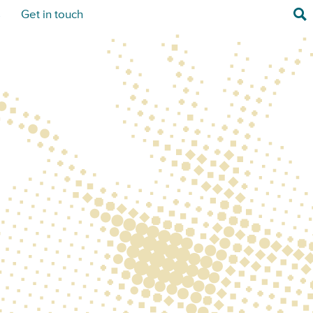
Sea
s
Get in touch