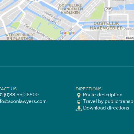
ACT US
DIRECTIONS
31 (0)88 650 6500
Route description
nfo@axonlawyers.com
Travel by public transp
Download directions