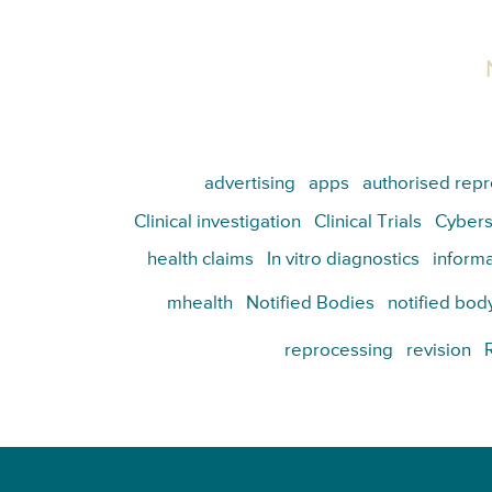
advertising
apps
authorised repr
Clinical investigation
Clinical Trials
Cybers
health claims
In vitro diagnostics
informa
mhealth
Notified Bodies
notified bod
reprocessing
revision