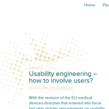
Home
Pe
ARTICLE
Usability engineering –
how to involve users?
,
05 Jan 2011
Erik Vollebregt
With the revision of the EU medical
devices directive that entered into force
last year stricter requirements on usability