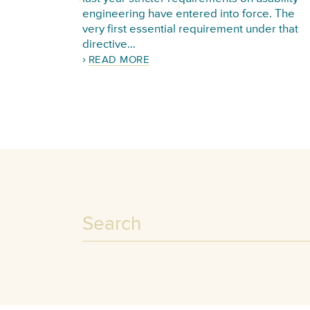
engineering have entered into force. The
very first essential requirement under that
directive…
READ MORE