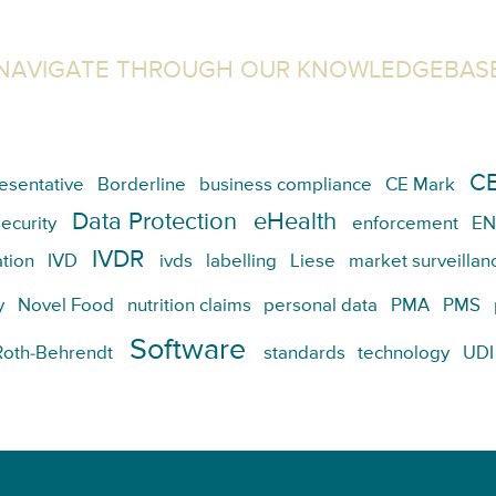
NAVIGATE THROUGH OUR KNOWLEDGEBAS
CE
esentative
Borderline
business compliance
CE Mark
Data Protection
eHealth
ecurity
enforcement
EN
IVDR
tion
IVD
ivds
labelling
Liese
market surveillan
y
Novel Food
nutrition claims
personal data
PMA
PMS
Software
Roth-Behrendt
standards
technology
UDI