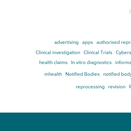
advertising
apps
authorised repr
Clinical investigation
Clinical Trials
Cybers
health claims
In vitro diagnostics
informa
mhealth
Notified Bodies
notified bod
reprocessing
revision