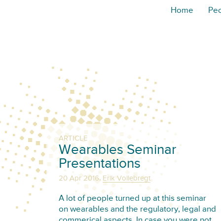
Home
Pe
ARTICLE
Wearables Seminar
Presentations
,
20 Apr 2016
Erik Vollebregt
A lot of people turned up at this seminar
on wearables and the regulatory, legal and
commerical aspects. In case you were not