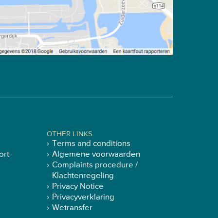
OTHER LINKS
Terms and conditions
ort
Algemene voorwaarden
Complaints procedure /
Klachtenregeling
Privacy Notice
Privacyverklaring
Wetransfer