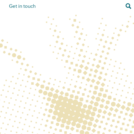
Sea
s
Get in touch