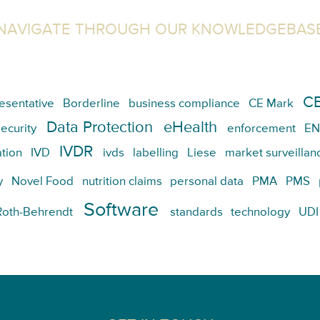
NAVIGATE THROUGH OUR KNOWLEDGEBAS
CE
esentative
Borderline
business compliance
CE Mark
Data Protection
eHealth
ecurity
enforcement
EN
IVDR
tion
IVD
ivds
labelling
Liese
market surveillan
y
Novel Food
nutrition claims
personal data
PMA
PMS
Software
Roth-Behrendt
standards
technology
UDI