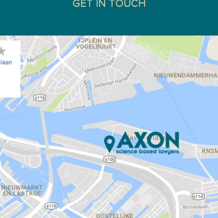
GET IN TOUCH