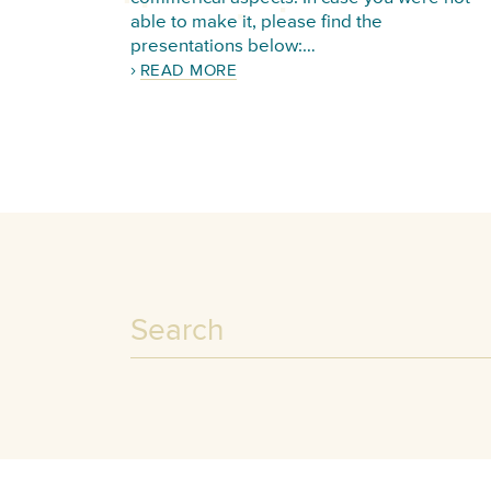
able to make it, please find the
presentations below:…
READ MORE