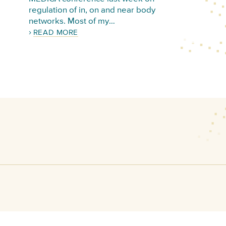
regulation of in, on and near body
networks. Most of my…
READ MORE