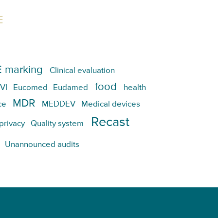
E
 marking
Clinical evaluation
food
VI
Eucomed
Eudamed
health
MDR
ce
MEDDEV
Medical devices
Recast
privacy
Quality system
Unannounced audits