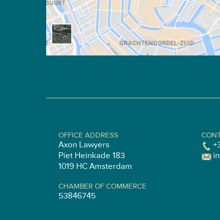
OFFICE ADDRESS
CONT
Axon Lawyers
+
Piet Heinkade 183
i
1019 HC Amsterdam
CHAMBER OF COMMERCE
53846745