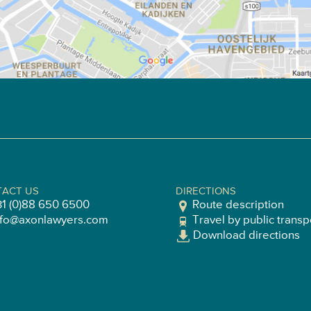
ACT US
DIRECTIONS
31 (0)88 650 6500
Route description
nfo@axonlawyers.com
Travel by public transp
Download directions