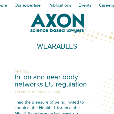
ople
Our expertise
Publications
Events
Career
WEARABLES
ARTICLE
In, on and near body
networks EU regulation
,
19 Nov 2014
Erik Vollebregt
I had the pleasure of being invited to
speak at the Health IT forum at the
MEDICA conference last week on