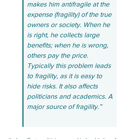
makes him antifragile at the
expense (fragility) of the true
owners or society. When he
is right, he collects large
benefits; when he is wrong,
others pay the price.
Typically this problem leads
to fragility, as it is easy to
hide risks. It also affects
politicians and academics. A
major source of fragility.”