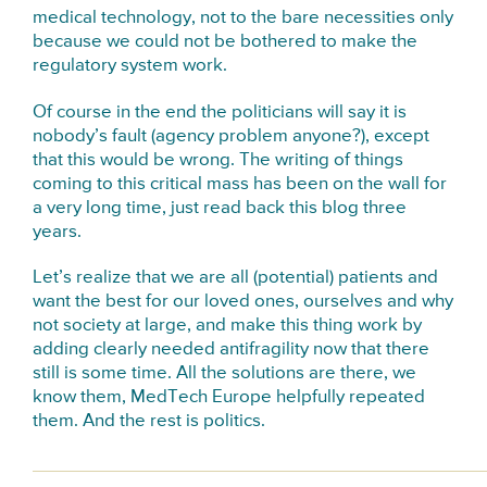
medical technology, not to the bare necessities only
because we could not be bothered to make the
regulatory system work.
Of course in the end the politicians will say it is
nobody’s fault (agency problem anyone?), except
that this would be wrong. The writing of things
coming to this critical mass has been on the wall for
a very long time, just read back this blog three
years.
Let’s realize that we are all (potential) patients and
want the best for our loved ones, ourselves and why
not society at large, and make this thing work by
adding clearly needed antifragility now that there
still is some time. All the solutions are there, we
know them, MedTech Europe helpfully repeated
them. And the rest is politics.