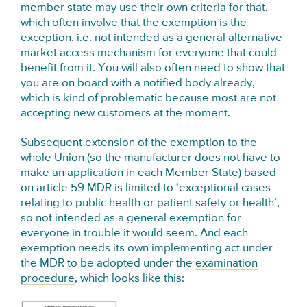
member state may use their own criteria for that,
which often involve that the exemption is the
exception, i.e. not intended as a general alternative
market access mechanism for everyone that could
benefit from it. You will also often need to show that
you are on board with a notified body already,
which is kind of problematic because most are not
accepting new customers at the moment.
Subsequent e
xtension of the exemption to the
whole Union (so the
manufacturer
does not have to
make an application in each Member State) based
on article 59 MDR is limited to ‘exceptional cases
relating to public health or
patient safety or health’,
so not intended as a general exemption for
everyone in trouble it would seem. And each
exemption needs its own implementing act under
the MDR to be adopted under the
examination
procedure
, which looks like this: