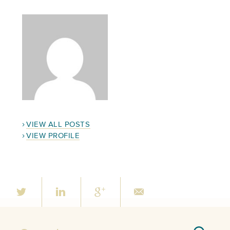
VIEW ALL POSTS
VIEW PROFILE