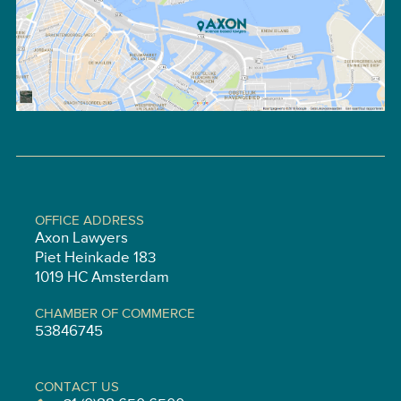
OFFICE ADDRESS
Axon Lawyers
Piet Heinkade 183
1019 HC Amsterdam
CHAMBER OF COMMERCE
53846745
CONTACT US