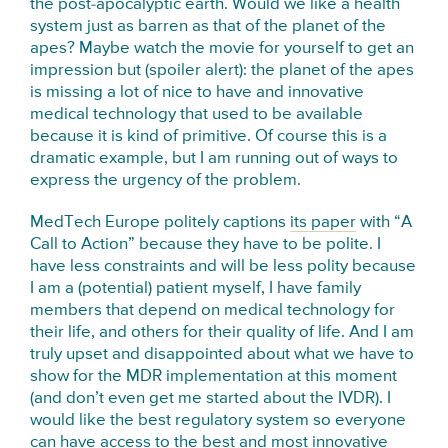
the post-apocalyptic earth. Would we like a health
system just as barren as that of the planet of the
apes? Maybe watch the movie for yourself to get an
impression but (spoiler alert): the planet of the apes
is missing a lot of nice to have and innovative
medical technology that used to be available
because it is kind of primitive. Of course this is a
dramatic example, but I am running out of ways to
express the urgency of the problem.
MedTech Europe politely captions
its paper
with “A
Call to Action” because they have to be polite. I
have less constraints and will be less polity because
I am a (potential) patient myself, I have family
members that depend on medical technology for
their life, and others for their quality of life. And I am
truly upset and disappointed about what we have to
show for the MDR implementation at this moment
(and don’t even get me started about the IVDR). I
would like the best regulatory system so everyone
can have access to the best and most innovative