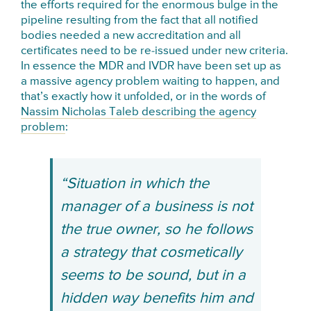
the efforts required for the enormous bulge in the
pipeline resulting from the fact that all notified
bodies needed a new accreditation and all
certificates need to be re-issued under new criteria.
In essence the MDR and IVDR have been set up as
a massive agency problem waiting to happen, and
that’s exactly how it unfolded, or in the words of
Nassim Nicholas Taleb describing the agency
problem
:
“Situation in which the
manager of a business is not
the true owner, so he follows
a strategy that cosmetically
seems to be sound, but in a
hidden way benefits him and