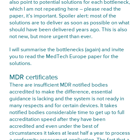
also point to potential solutions for each bottleneck,
which I am not repeating here – please read the
paper, it’s important. Spoiler alert: most of the
solutions are to deliver as soon as possible on what
should have been delivered years ago. This is also
not new, but more urgent than ever.
I will summarise the bottlenecks (again) and invite
you to read the MedTech Europe paper for the
solutions.
MDR certificates
There are insufficient MDR notified bodies
accredited to make the difference, essential
guidance is lacking and the system is not ready in
many respects and for certain devices. It takes
notified bodies considerable time to get up to full
accreditation speed after they have been
accredited and even under the best of
circumstances it takes at least half a year to process