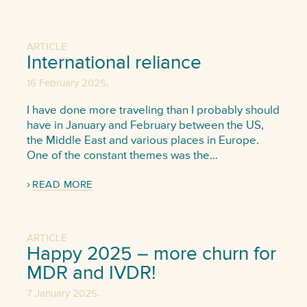
ARTICLE
International reliance
,
16 February 2025
I have done more traveling than I probably should
have in January and February between the US,
the Middle East and various places in Europe.
One of the constant themes was the…
READ MORE
ARTICLE
Happy 2025 – more churn for
MDR and IVDR!
,
7 January 2025