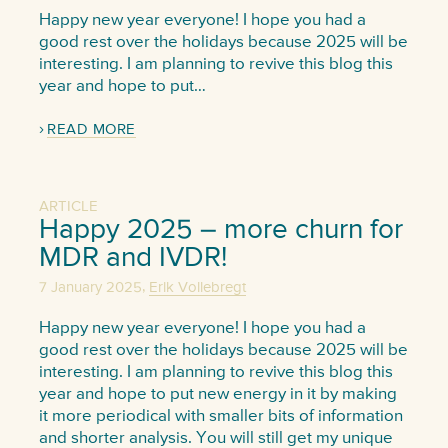
Happy new year everyone! I hope you had a
good rest over the holidays because 2025 will be
interesting. I am planning to revive this blog this
year and hope to put…
READ MORE
ARTICLE
Happy 2025 – more churn for
MDR and IVDR!
,
7 January 2025
Erik Vollebregt
Happy new year everyone! I hope you had a
good rest over the holidays because 2025 will be
interesting. I am planning to revive this blog this
year and hope to put new energy in it by making
it more periodical with smaller bits of information
and shorter analysis. You will still get my unique