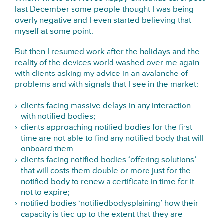
last December some people thought I was being
overly negative and I even started believing that
myself at some point.
But then I resumed work after the holidays and the
reality of the devices world washed over me again
with clients asking my advice in an avalanche of
problems and with signals that I see in the market:
clients facing massive delays in any interaction
with notified bodies;
clients approaching notified bodies for the first
time are not able to find any notified body that will
onboard them;
clients facing notified bodies ‘offering solutions’
that will costs them double or more just for the
notified body to renew a certificate in time for it
not to expire;
notified bodies ‘notifiedbodysplaining’ how their
capacity is tied up to the extent that they are