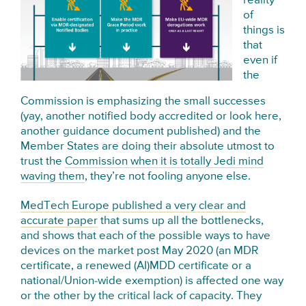
reality
of
things is
that
even if
the
Commission is emphasizing the small successes
(yay, another notified body accredited or look here,
another guidance document published) and the
Member States are doing their absolute utmost to
trust the
Commission when it is totally Jedi mind
waving them
, they’re not fooling anyone else.
MedTech Europe published a very clear and
accurate paper
that sums up all the bottlenecks,
and shows that each of the possible ways to have
devices on the market post May 2020 (an MDR
certificate, a renewed (AI)MDD certificate or a
national/Union-wide exemption) is affected one way
or the other by the critical lack of capacity. They