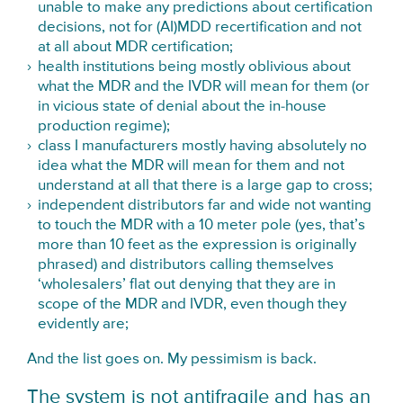
unable to make any predictions about certification
decisions, not for (AI)MDD recertification and not
at all about MDR certification;
health institutions being mostly oblivious about
what the MDR and the IVDR will mean for them (or
in vicious state of denial about the in-house
production regime);
class I manufacturers mostly having absolutely no
idea what the MDR will mean for them and not
understand at all that there is a large gap to cross;
independent distributors far and wide not wanting
to touch the MDR with a 10 meter pole (yes, that’s
more than 10 feet as the expression is originally
phrased) and distributors calling themselves
‘wholesalers’ flat out denying that they are in
scope of the MDR and IVDR, even though they
evidently are;
And the list goes on. My pessimism is back.
The system is not antifragile and has an