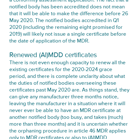
a conformity assessment application. The fact that a
notified body has been accredited does not mean
that it will be able to make the difference before 26
May 2020. The notified bodies accredited in Q1
2020 (including the remaining eight promised for
2019) will likely not issue a single certificate before
the date of application of the MDR.
Renewed (AI)MDD certificates
There is not even enough capacity to renew all the
existing certificates for the 2020-2024 grace
period, and there is complete unclarity about what
the duties of notified bodies overseeing these
certificates past May 2020 are. As things stand, they
can give any manufacturer three months notice,
leaving the manufacturer in a situation where it will
never ever be able to have an MDR certificate at
another notified body (too busy, and takes (much)
more than three months) and it is uncertain whether
the orphaning procedure in article 46 MDR applies
only to MDR certificates or also to (AI)MDD