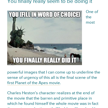
You finally really seem to be doing it
One of
the
most
powerful images that I can come up to underline the
sense of urgency of this all is the final scene of the
first Planet of the Apes movie
.
Charles Heston’s character realizes at the end of
the movie that the barren and primitive place in
which he found himself the whole movie was in fact