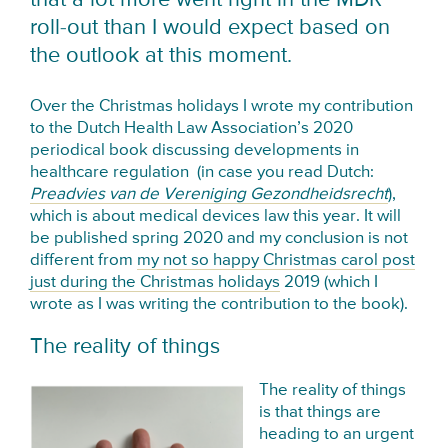
roll-out than I would expect based on
the outlook at this moment.
Over the Christmas holidays I wrote my contribution
to the Dutch Health Law Association’s 2020
periodical book discussing developments in
healthcare regulation (in case you read Dutch:
Preadvies van de Vereniging Gezondheidsrecht
),
which is about medical devices law this year. It will
be published spring 2020 and my conclusion is not
different from
my not so happy Christmas carol post
just during the Christmas holidays
2019 (which I
wrote as I was writing the contribution to the book).
The reality of things
The reality of things
is that things are
heading to an urgent