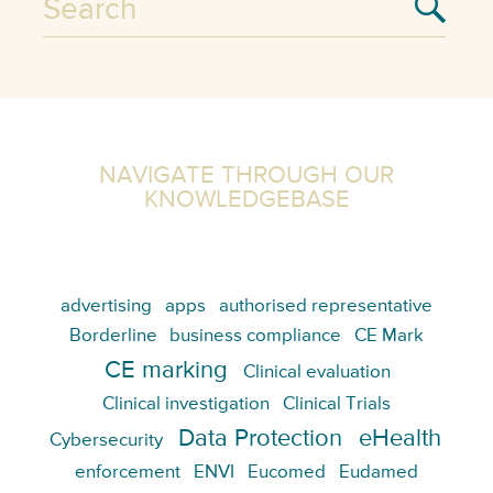
NAVIGATE THROUGH OUR
KNOWLEDGEBASE
advertising
apps
authorised representative
Borderline
business compliance
CE Mark
CE marking
Clinical evaluation
Clinical investigation
Clinical Trials
Data Protection
eHealth
Cybersecurity
enforcement
ENVI
Eucomed
Eudamed