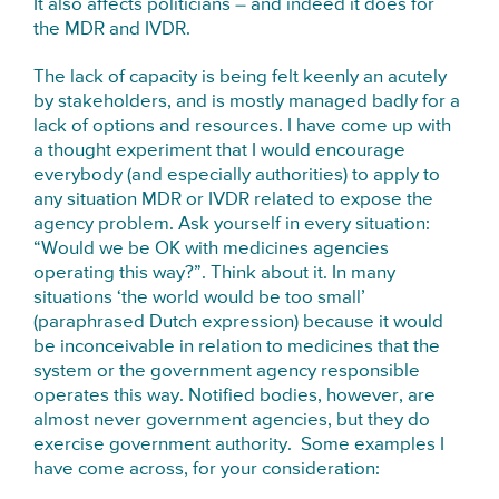
It also affects politicians – and indeed it does for
the MDR and IVDR.
The lack of capacity is being felt keenly an acutely
by stakeholders, and is mostly managed badly for a
lack of options and resources. I have come up with
a thought experiment that I would encourage
everybody (and especially authorities) to apply to
any situation MDR or IVDR related to expose the
agency problem. Ask yourself in every situation:
“Would we be OK with medicines agencies
operating this way?”. Think about it. In many
situations ‘the world would be too small’
(paraphrased Dutch expression) because it would
be inconceivable in relation to medicines that the
system or the government agency responsible
operates this way. Notified bodies, however, are
almost never government agencies, but they do
exercise government authority. Some examples I
have come across, for your consideration: