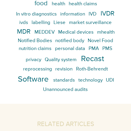
food
health
health claims
IVDR
In vitro diagnostics
information
IVD
ivds
labelling
Liese
market surveillance
MDR
MEDDEV
Medical devices
mhealth
Notified Bodies
notified body
Novel Food
nutrition claims
personal data
PMA
PMS
Recast
privacy
Quality system
reprocessing
revision
Roth-Behrendt
Software
standards
technology
UDI
Unannounced audits
RELATED ARTICLES