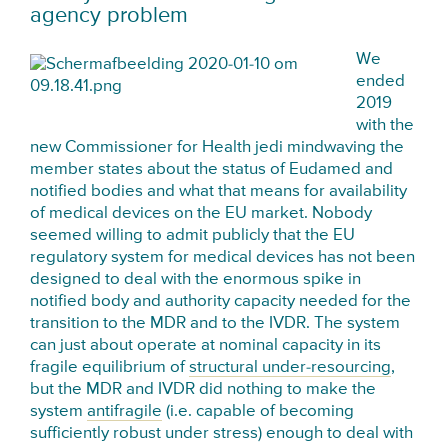
agency problem
We
ended
2019
with the
new Commissioner for Health jedi mindwaving the
member states about the status of Eudamed and
notified bodies and what that means for availability
of medical devices on the EU market. Nobody
seemed willing to admit publicly that the EU
regulatory system for medical devices has not been
designed to deal with the enormous spike in
notified body and authority capacity needed for the
transition to the MDR and to the IVDR. The system
can just about operate at nominal capacity in its
fragile equilibrium of
structural under-resourcing
,
but the MDR and IVDR did nothing to make the
system
antifragile
(i.e. capable of becoming
sufficiently robust under stress) enough to deal with