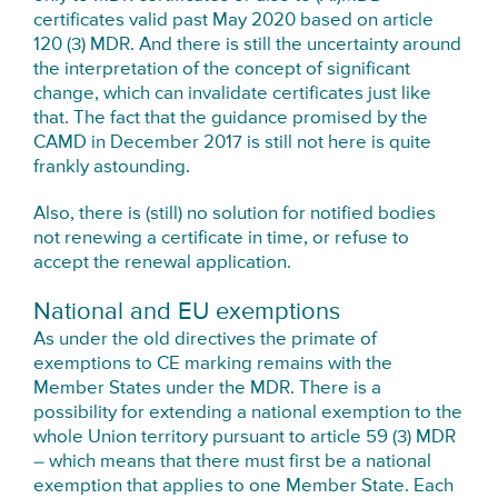
certificates valid past May 2020 based on article
120 (3) MDR. And there is still the uncertainty around
the interpretation of the concept of significant
change, which can invalidate certificates just like
that. The fact that the guidance promised by the
CAMD in December 2017 is still not here is quite
frankly astounding.
Also, there is (still) no solution for notified bodies
not renewing a certificate in time, or refuse to
accept the renewal application.
National and EU exemptions
As under the old directives the primate of
exemptions to CE marking remains with the
Member States under the MDR. There is a
possibility for extending a national exemption to the
whole Union territory pursuant to article 59 (3) MDR
– which means that there must first be a national
exemption that applies to one Member State. Each