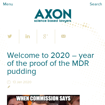
Menu
Search
Welcome to 2020 – year
of the proof of the MDR
pudding
13 Jan 2020