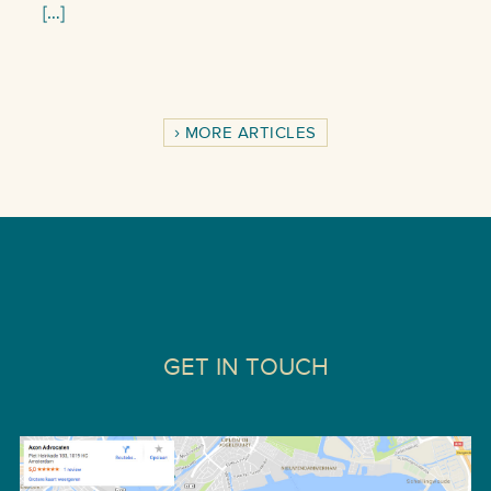
[…]
MORE ARTICLES
GET IN TOUCH