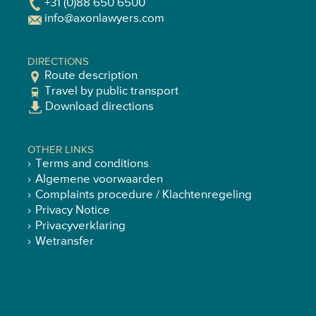
+31 (0)88 650 6500
info@axonlawyers.com
DIRECTIONS
Route description
Travel by public transport
Download directions
OTHER LINKS
Terms and conditions
Algemene voorwaarden
Complaints procedure / Klachtenregeling
Privacy Notice
Privacyverklaring
Wetransfer