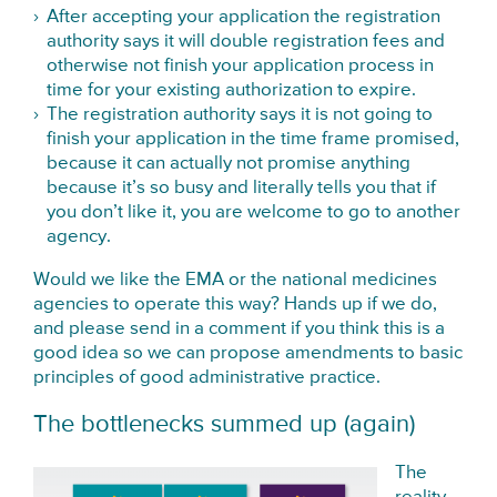
After accepting your application the registration
authority says it will double registration fees and
otherwise not finish your application process in
time for your existing authorization to expire.
The registration authority says it is not going to
finish your application in the time frame promised,
because it can actually not promise anything
because it’s so busy and literally tells you that if
you don’t like it, you are welcome to go to another
agency.
Would we like the EMA or the national medicines
agencies to operate this way? Hands up if we do,
and please send in a comment if you think this is a
good idea so we can propose amendments to basic
principles of good administrative practice.
The bottlenecks summed up (again)
The