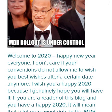
Welcome to 2020 – happy new year
everyone. I don’t care if your
conventions do not allow me to wish
you best wishes after a certain date
anymore. I wish you a happy 2020
because I genuinely hope you will have
it. If you are a reader of this blog and
you have a happy 2020, it will mean
that a lot more went right in the MDR