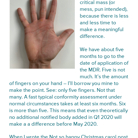
critical mass (or
mess, pun intended),
because there is less
and less time to
make a meaningful
difference.
We have about five
months to go to the
date of application of
the MDR. Five is not
much. It’s the amount
of fingers on your hand – I’ll borrow you mine to
make the point. See: only five fingers. Not that
many. A fast typical conformity assessment under
normal circumstances takes at least six months. Six
is more than five. This means that even theoretically
no additional notified body added in Q1 2020 will
make a a difference before May 2020.
When I wrote the
Not so happy Christmas carol post