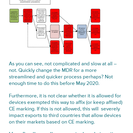
As you can see, not complicated and slow at all –
not. Quickly change the MDR for a more
streamlined and quicker process perhaps? Not
enough time to do this before May 2020.
Furthermore, it is not clear whether it is allowed for
devices exempted this way to affix (or keep affixed)
CE marking. If this is not allowed, this will severely
impact exports to third countries that allow devices
on their markets based on CE marking.