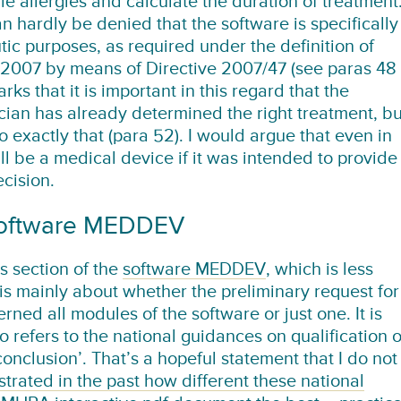
e allergies and calculate the duration of treatment
an hardly be denied that the software is specifically
tic purposes, as required under the definition of
 2007 by means of Directive 2007/47 (see paras 48
ks that it is important in this regard that the
ician has already determined the right treatment, bu
o exactly that (para 52). I would argue that even in
ill be a medical device if it was intended to provide
cision.
 software MEDDEV
s section of the
software MEDDEV
, which is less
is mainly about whether the preliminary request for
rned all modules of the software or just one. It is
 refers to the national guidances on qualification o
conclusion’. That’s a hopeful statement that I do not
rated in the past how different these national