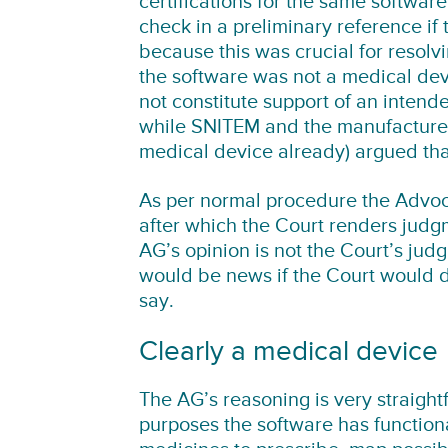
certifications for the same softwar
check in a preliminary reference if
because this was crucial for resol
the software was not a medical dev
not constitute support of an intend
while SNITEM and the manufacturer
medical device already) argued tha
As per normal procedure the Advoc
after which the Court renders judgm
AG’s opinion is not the Court’s judgm
would be news if the Court would di
say.
Clearly a medical device
The AG’s reasoning is very straight
purposes the software has function