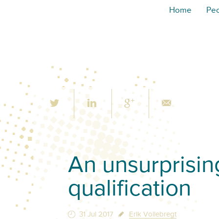
Home
Pe
An unsurprisin
qualification
31 Jul 2017
Erik Vollebregt