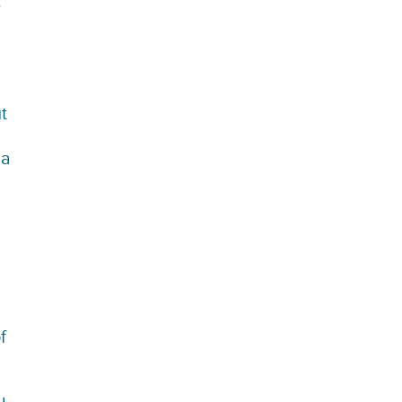
.
t
 a
f