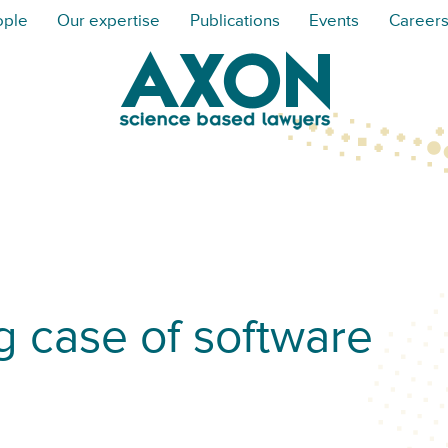
ople
Our expertise
Publications
Events
Career
g case of software