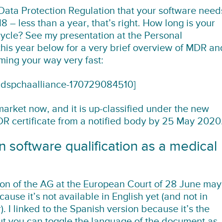
Data Protection Regulation that your software need
 – less than a year, that’s right. How long is your
cle? See my presentation at the Personal
his year below for a very brief overview of MDR an
ing your way very fast:
ndspchaalliance-170729084510]
 market now, and it is up-classified under the new
MDR certificate from a notified body by 25 May 2020
 software qualification as a medical
ion of the AG at the European Court of 28 June
may
se it’s not available in English yet (and not in
 I linked to the Spanish version because it’s the
but you can toggle the language of the document as