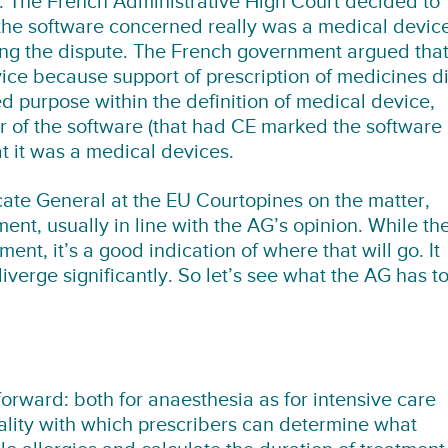
e. The French Administrative High Court decided to
 the software concerned really was a medical devic
ving the dispute. The French government argued tha
ice because support of prescription of medicines d
ed purpose within the definition of medical device,
 of the software (that had CE marked the software
t it was a medical devices.
ate General at the EU Courtopines on the matter,
ent, usually in line with the AG’s opinion. While th
ent, it’s a good indication of where that will go. It
verge significantly. So let’s see what the AG has t
forward: both for anaesthesia as for intensive care
ality with which prescribers can determine what