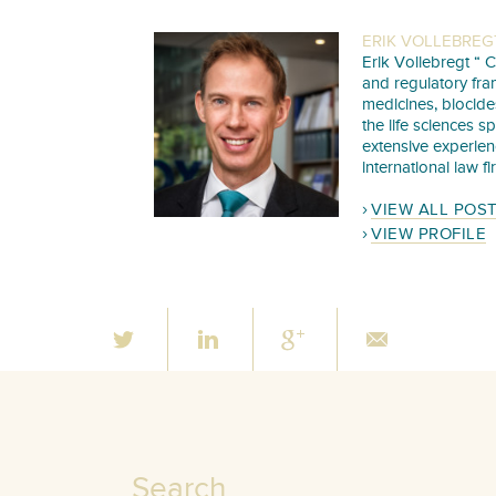
ERIK VOLLEBREG
Erik Vollebregt “ C
and regulatory fra
medicines, biocide
the life sciences s
extensive experie
international law f
VIEW ALL POS
VIEW PROFILE