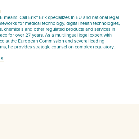
T
E means: Call Erik” Erik specializes in EU and national legal
meworks for medical technology, digital health technologies,
s, chemicals and other regulated products and services in
pace for over 27 years. As a multilingual legal expert with
nce at the European Commission and several leading
irms, he provides strategic counsel on complex regulatory...
TS