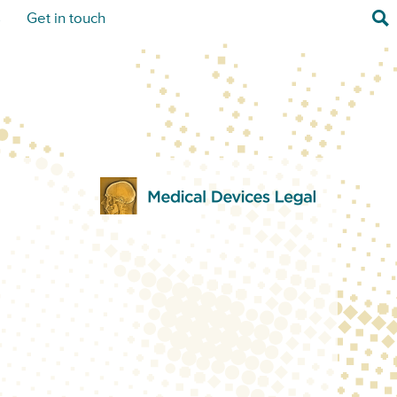
Sea
s
Get in touch