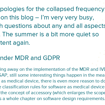
apologies for the collapsed frequency
s on this blog – I’m very very busy,
ith questions about any and all aspect
 The summer is a bit more quiet so
ent again.
 under MDR and GDPR
ing away on the implementation of the MDR and I
SAP, still some interesting things happen in the me
e as medical device, there is even more reason to d
classification rules for software as medical device
 the concept of accessory (which enlarges the scop
es a whole chapter on software design requirements