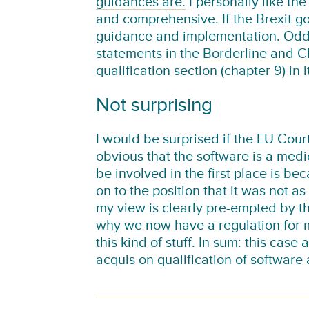
guidances are.
I personally like th
and comprehensive. If the Brexit go
guidance and implementation. Oddly
statements in the
Borderline and Cl
qualification section (chapter 9) in 
Not surprising
I would be surprised if the EU Court
obvious that the software is a med
be involved in the first place is 
on to the position that it was not a
my view is clearly pre-empted by th
why we now have a regulation for m
this kind of stuff. In sum: this cas
acquis on qualification of software