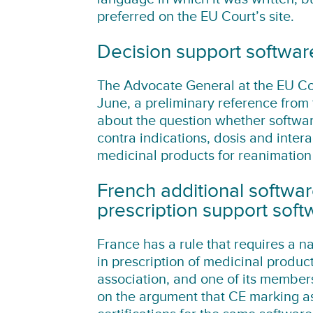
preferred on the EU Court’s site.
Decision support softwar
The Advocate General at the EU Co
June, a preliminary reference from 
about the question whether softwar
contra indications, dosis and inte
medicinal products for reanimation
French additional softwar
prescription support soft
France has a rule that requires a na
in prescription of medicinal produ
association, and one of its member
on the argument that CE marking as