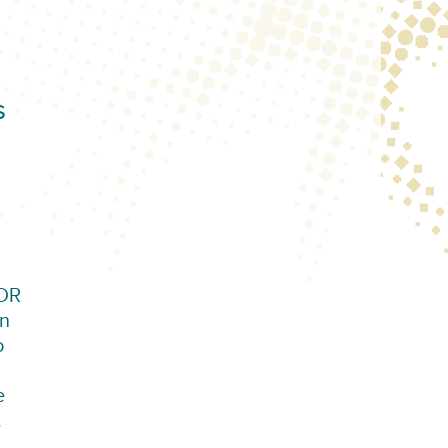
s
VDR
an
o
e
.