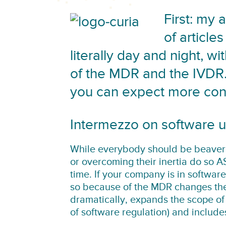
First: my 
of article
literally day and night, w
of the MDR and the IVDR.
you can expect more cont
Intermezzo on software
While everybody should be beaver
or overcoming their inertia do so A
time. If your company is in softwar
so because of the MDR changes the 
dramatically, expands the scope of
of software regulation) and includ