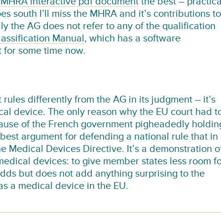
e
MHRA interactive pdf document
the best – practica
es south I’ll miss the MHRA and it’s contributions to
 the AG does not refer to any of the qualification
assification Manual
, which has a software
it for some time now.
 rules differently from the AG in its judgment – it’s
ical device. The only reason why the EU court had t
because of the French government pigheadedly holdin
s best argument for defending a national rule that in
e Medical Devices Directive. It’s a demonstration o
edical devices: to give member states less room fo
e adds but does not add anything surprising to the
 as a medical device in the EU.