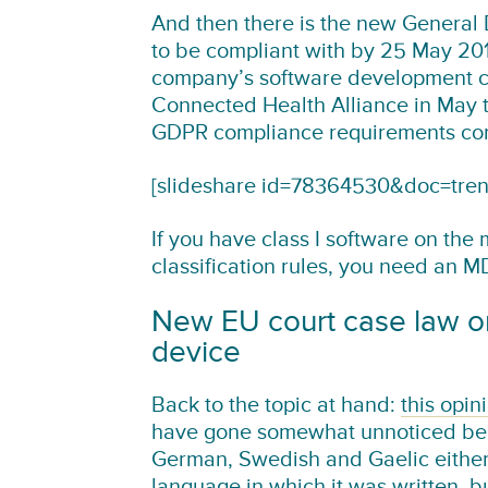
And then there is the new General 
to be compliant with by 25 May 2018
company’s software development cy
Connected Health Alliance in May t
GDPR compliance requirements com
[slideshare id=78364530&doc=tre
If you have class I software on the
classification rules, you need an 
New EU court case law on
device
Back to the topic at hand:
this opin
have gone somewhat unnoticed becau
German, Swedish and Gaelic either).
language in which it was written, 