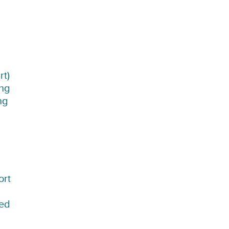
rt)
ing
ng
ort
sed