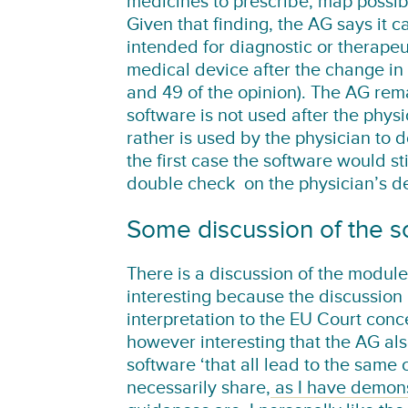
medicines to prescribe, map possibl
Given that finding, the AG says it c
intended for diagnostic or therapeu
medical device after the change in
and 49 of the opinion). The AG remar
software is not used after the phys
rather is used by the physician to d
the first case the software would st
double check on the physician’s de
Some discussion of the
There is a discussion of the module
interesting because the discussion 
interpretation to the EU Court conce
however interesting that the AG also
software ‘that all lead to the same 
necessarily share,
as I have demonst