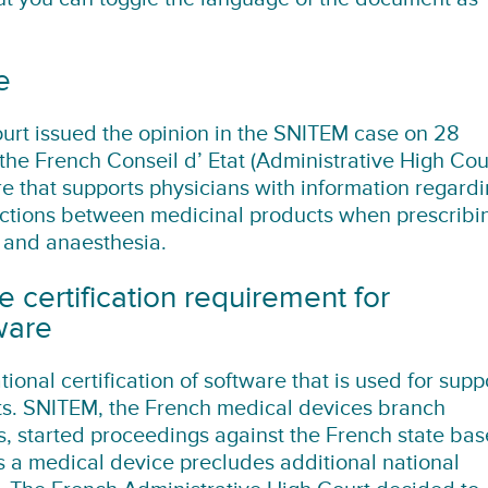
e
urt issued the opinion in the SNITEM case on 28
the French Conseil d’ Etat (Administrative High Cou
e that supports physicians with information regard
ractions between medicinal products when prescribi
 and anaesthesia.
e certification requirement for
ware
tional certification of software that is used for supp
cts. SNITEM, the French medical devices branch
s, started proceedings against the French state ba
 a medical device precludes additional national