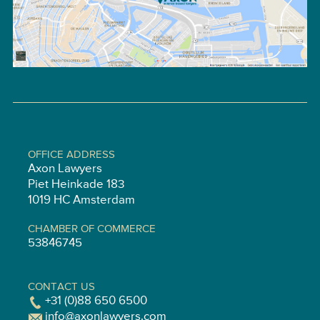
OFFICE ADDRESS
Axon Lawyers
Piet Heinkade 183
1019 HC Amsterdam
CHAMBER OF COMMERCE
53846745
CONTACT US
+31 (0)88 650 6500
info@axonlawyers.com