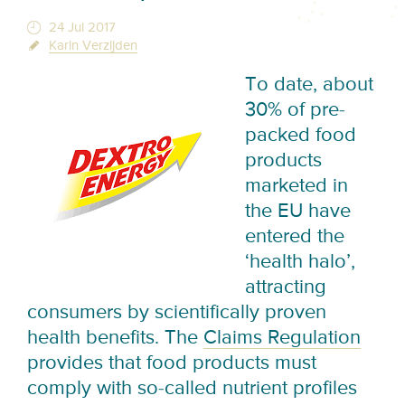
24 Jul 2017
Karin Verzijden
To date, about
30% of pre-
packed food
products
marketed in
the EU have
entered the
‘health halo’,
attracting
consumers by scientifically proven
health benefits. The
Claims Regulation
provides that food products must
comply with so-called nutrient profiles