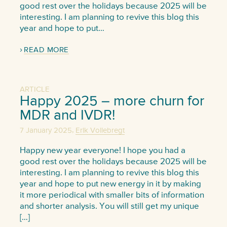
good rest over the holidays because 2025 will be
interesting. I am planning to revive this blog this
year and hope to put…
READ MORE
ARTICLE
Happy 2025 – more churn for
MDR and IVDR!
,
7 January 2025
Erik Vollebregt
Happy new year everyone! I hope you had a
good rest over the holidays because 2025 will be
interesting. I am planning to revive this blog this
year and hope to put new energy in it by making
it more periodical with smaller bits of information
and shorter analysis. You will still get my unique
[…]