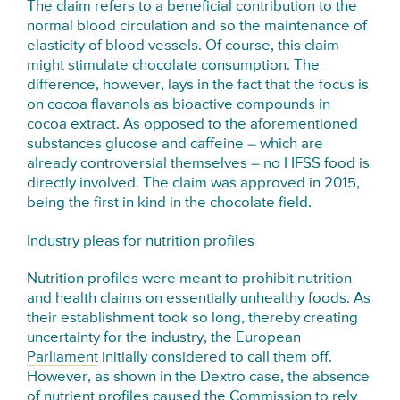
The claim refers to a beneficial contribution to the
normal blood circulation and so the maintenance of
elasticity of blood vessels. Of course, this claim
might stimulate chocolate consumption. The
difference, however, lays in the fact that the focus is
on cocoa flavanols as bioactive compounds in
cocoa extract. As opposed to the aforementioned
substances glucose and caffeine – which are
already controversial themselves – no HFSS food is
directly involved. The claim was approved in 2015,
being the first in kind in the chocolate field.
Industry pleas for nutrition profiles
Nutrition profiles were meant to prohibit nutrition
and health claims on essentially unhealthy foods. As
their establishment took so long, thereby creating
uncertainty for the industry, the
European
Parliament
initially considered to call them off.
However, as shown in the Dextro case, the absence
of nutrient profiles caused the Commission to rely