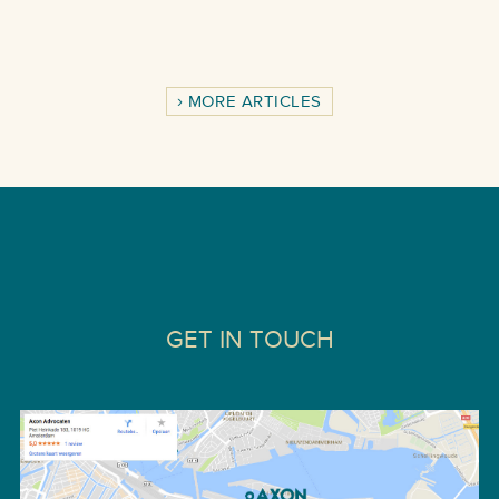
MORE ARTICLES
GET IN TOUCH