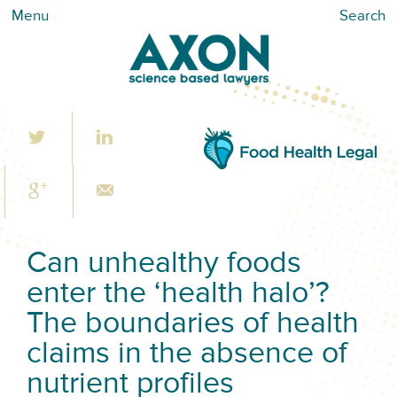
Menu
Search
Can unhealthy foods
enter the ‘health halo’?
The boundaries of health
claims in the absence of
nutrient profiles