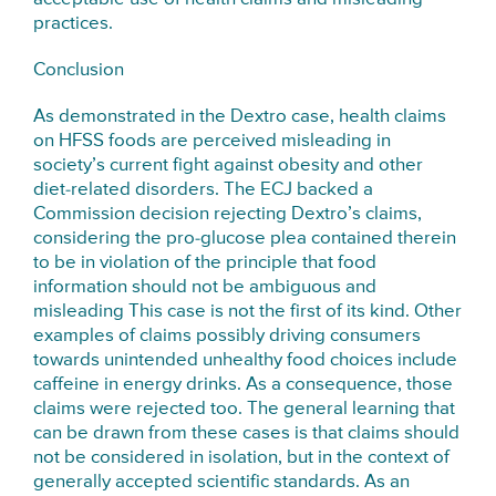
practices.
Conclusion
As demonstrated in the Dextro case, health claims
on HFSS foods are perceived misleading in
society’s current fight against obesity and other
diet-related disorders. The ECJ backed a
Commission decision rejecting Dextro’s claims,
considering the pro-glucose plea contained therein
to be in violation of the principle that food
information should not be ambiguous and
misleading This case is not the first of its kind. Other
examples of claims possibly driving consumers
towards unintended unhealthy food choices include
caffeine in energy drinks. As a consequence, those
claims were rejected too. The general learning that
can be drawn from these cases is that claims should
not be considered in isolation, but in the context of
generally accepted scientific standards. As an