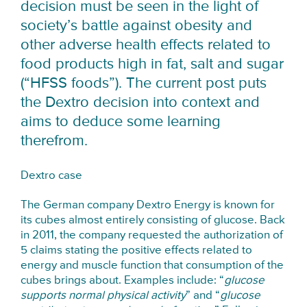
decision must be seen in the light of
society’s battle against obesity and
other adverse health effects related to
food products high in fat, salt and sugar
(“HFSS foods”). The current post puts
the Dextro decision into context and
aims to deduce some learning
therefrom.
Dextro case
The German company Dextro Energy is known for
its cubes almost entirely consisting of glucose. Back
in 2011, the company requested the authorization of
5 claims stating the positive effects related to
energy and muscle function that consumption of the
cubes brings about. Examples include: “
glucose
supports normal physical activity
” and “
glucose