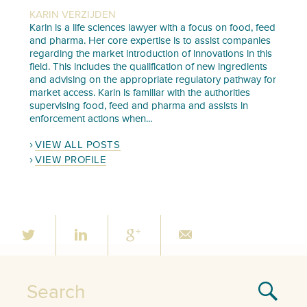
KARIN VERZIJDEN
Karin is a life sciences lawyer with a focus on food, feed
and pharma. Her core expertise is to assist companies
regarding the market introduction of innovations in this
field. This includes the qualification of new ingredients
and advising on the appropriate regulatory pathway for
market access. Karin is familiar with the authorities
supervising food, feed and pharma and assists in
enforcement actions when...
VIEW ALL POSTS
VIEW PROFILE