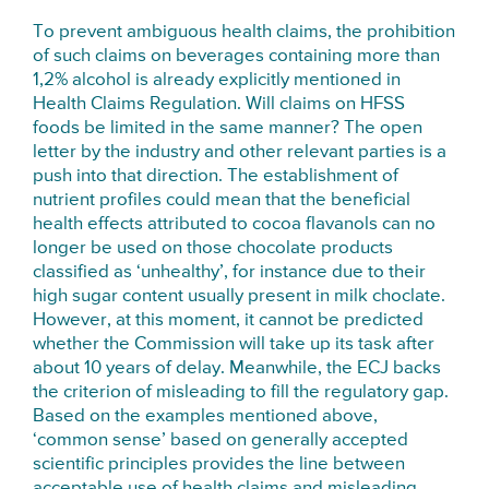
To prevent ambiguous health claims, the prohibition
of such claims on beverages containing more than
1,2% alcohol is already explicitly mentioned in
Health Claims Regulation. Will claims on HFSS
foods be limited in the same manner? The open
letter by the industry and other relevant parties is a
push into that direction. The establishment of
nutrient profiles could mean that the beneficial
health effects attributed to cocoa flavanols can no
longer be used on those chocolate products
classified as ‘unhealthy’, for instance due to their
high sugar content usually present in milk choclate.
However, at this moment, it cannot be predicted
whether the Commission will take up its task after
about 10 years of delay. Meanwhile, the ECJ backs
the criterion of misleading to fill the regulatory gap.
Based on the examples mentioned above,
‘common sense’ based on generally accepted
scientific principles provides the line between
acceptable use of health claims and misleading