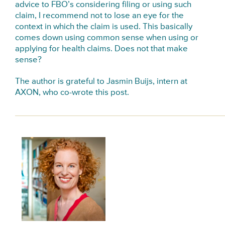
advice to FBO’s considering filing or using such
claim, I recommend not to lose an eye for the
context in which the claim is used. This basically
comes down using common sense when using or
applying for health claims. Does not that make
sense?
The author is grateful to Jasmin Buijs, intern at
AXON, who co-wrote this post.