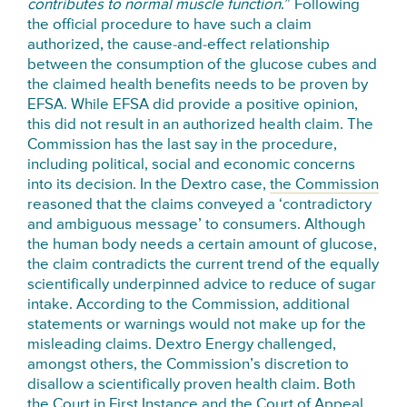
contributes to normal muscle function
.” Following
the official procedure to have such a claim
authorized, the cause-and-effect relationship
between the consumption of the glucose cubes and
the claimed health benefits needs to be proven by
EFSA. While EFSA did provide a positive opinion,
this did not result in an authorized health claim. The
Commission has the last say in the procedure,
including political, social and economic concerns
into its decision. In the Dextro case,
the Commission
reasoned that the claims conveyed a ‘contradictory
and ambiguous message’ to consumers. Although
the human body needs a certain amount of glucose,
the claim contradicts the current trend of the equally
scientifically underpinned advice to reduce of sugar
intake. According to the Commission, additional
statements or warnings would not make up for the
misleading claims. Dextro Energy challenged,
amongst others, the Commission’s discretion to
disallow a scientifically proven health claim. Both
the Court in First Instance and the Court of Appeal