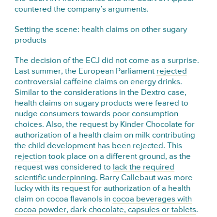
countered the company’s arguments.
Setting the scene: health claims on other sugary
products
The decision of the ECJ did not come as a surprise.
Last summer, the European Parliament
rejected
controversial caffeine claims on energy drinks.
Similar to the considerations in the Dextro case,
health claims on sugary products were feared to
nudge consumers towards poor consumption
choices. Also, the request by Kinder Chocolate for
authorization of a health claim on milk contributing
the child development has been rejected. This
rejection
took place on a different ground, as the
request was considered to
lack the required
scientific underpinning
. Barry Callebaut was more
lucky with its request for authorization of a health
claim on cocoa flavanols in
cocoa beverages with
cocoa powder, dark chocolate, capsules or tablets
.