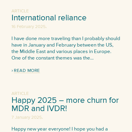
ARTICLE
International reliance
,
16 February 2025
I have done more traveling than I probably should
have in January and February between the US,
the Middle East and various places in Europe.
One of the constant themes was the…
READ MORE
ARTICLE
Happy 2025 – more churn for
MDR and IVDR!
,
7 January 2025
Happy new year everyone! I hope you had a