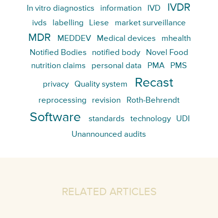
IVDR
In vitro diagnostics
information
IVD
ivds
labelling
Liese
market surveillance
MDR
MEDDEV
Medical devices
mhealth
Notified Bodies
notified body
Novel Food
nutrition claims
personal data
PMA
PMS
Recast
privacy
Quality system
reprocessing
revision
Roth-Behrendt
Software
standards
technology
UDI
Unannounced audits
RELATED ARTICLES