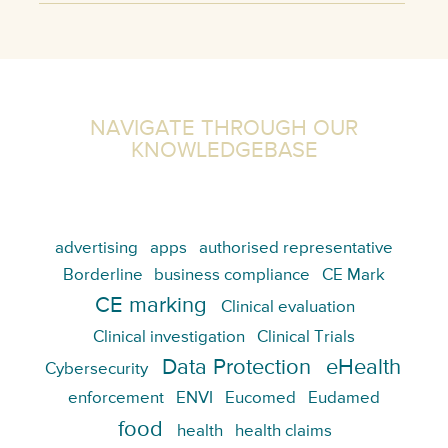
NAVIGATE THROUGH OUR
KNOWLEDGEBASE
advertising
apps
authorised representative
Borderline
business compliance
CE Mark
CE marking
Clinical evaluation
Clinical investigation
Clinical Trials
Data Protection
eHealth
Cybersecurity
enforcement
ENVI
Eucomed
Eudamed
food
health
health claims