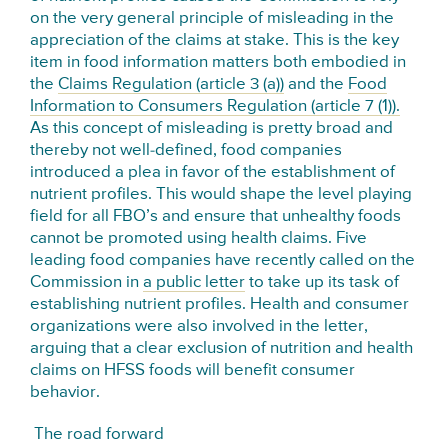
on the very general principle of misleading in the
appreciation of the claims at stake. This is the key
item in food information matters both embodied in
the
Claims Regulation (article 3 (a))
and the
Food
Information to Consumers Regulation (article 7 (1)).
As this concept of misleading is pretty broad and
thereby not well-defined, food companies
introduced a plea in favor of the establishment of
nutrient profiles. This would shape the level playing
field for all FBO’s and ensure that unhealthy foods
cannot be promoted using health claims. Five
leading food companies have recently called on the
Commission in
a public letter
to take up its task of
establishing nutrient profiles. Health and consumer
organizations were also involved in the letter,
arguing that a clear exclusion of nutrition and health
claims on HFSS foods will benefit consumer
behavior.
The road forward