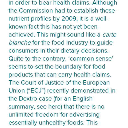
in order to bear health claims. Although
the Commission had to establish these
nutrient profiles by 2009, it is a well-
known fact this has not yet been
achieved. This might sound like a
carte
blanche
for the food industry to guide
consumers in their dietary decisions.
Quite to the contrary, ‘common sense’
seems to set the boundary for food
products that can carry health claims.
The Court of Justice of the European
Union (“ECJ”) recently demonstrated in
the
Dextro case
(for an English
summary, see
here
) that there is no
unlimited freedom for advertising
essentially unhealthy foods. This