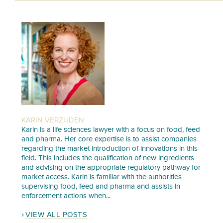
KARIN VERZIJDEN
Karin is a life sciences lawyer with a focus on food, feed
and pharma. Her core expertise is to assist companies
regarding the market introduction of innovations in this
field. This includes the qualification of new ingredients
and advising on the appropriate regulatory pathway for
market access. Karin is familiar with the authorities
supervising food, feed and pharma and assists in
enforcement actions when...
VIEW ALL POSTS