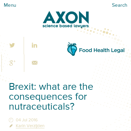
Menu
Search
Brexit: what are the
consequences for
nutraceuticals?
04 Jul 2016
Karin Verzijden