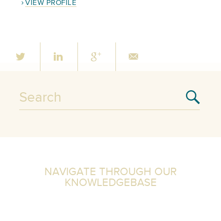
VIEW PROFILE
NAVIGATE THROUGH OUR
KNOWLEDGEBASE