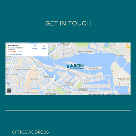
GET IN TOUCH
OFFICE ADDRESS