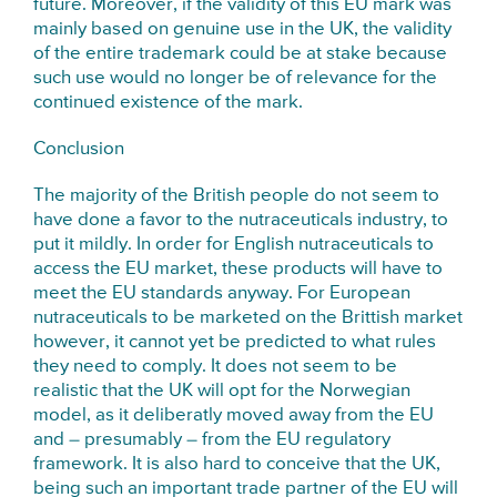
future. Moreover, if the validity of this EU mark was
mainly based on genuine use in the UK, the validity
of the entire trademark could be at stake because
such use would no longer be of relevance for the
continued existence of the mark.
Conclusion
The majority of the British people do not seem to
have done a favor to the nutraceuticals industry, to
put it mildly. In order for English nutraceuticals to
access the EU market, these products will have to
meet the EU standards anyway. For European
nutraceuticals to be marketed on the Brittish market
however, it cannot yet be predicted to what rules
they need to comply. It does not seem to be
realistic that the UK will opt for the Norwegian
model, as it deliberatly moved away from the EU
and – presumably – from the EU regulatory
framework. It is also hard to conceive that the UK,
being such an important trade partner of the EU will