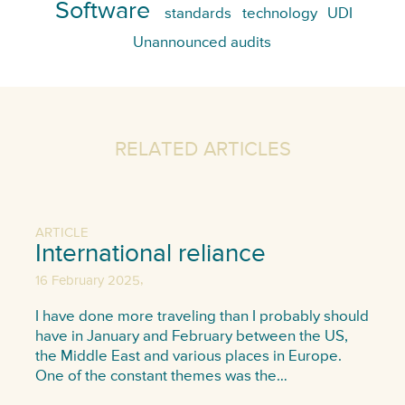
Software
standards
technology
UDI
Unannounced audits
RELATED ARTICLES
ARTICLE
International reliance
,
16 February 2025
I have done more traveling than I probably should
have in January and February between the US,
the Middle East and various places in Europe.
One of the constant themes was the…