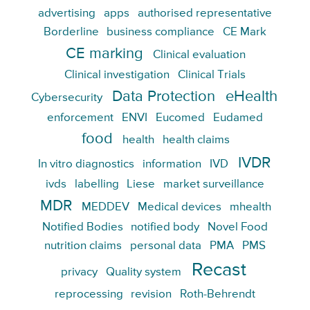
advertising
apps
authorised representative
Borderline
business compliance
CE Mark
CE marking
Clinical evaluation
Clinical investigation
Clinical Trials
Data Protection
eHealth
Cybersecurity
enforcement
ENVI
Eucomed
Eudamed
food
health
health claims
IVDR
In vitro diagnostics
information
IVD
ivds
labelling
Liese
market surveillance
MDR
MEDDEV
Medical devices
mhealth
Notified Bodies
notified body
Novel Food
nutrition claims
personal data
PMA
PMS
Recast
privacy
Quality system
reprocessing
revision
Roth-Behrendt