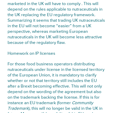
marketed in the UK will have to comply . This will
depend on the rules applicable to nutraceuticals in
the UK replacing the EU regulatory framework.
Summarizing it seems that trading UK nutraceuticals
in the EU will not become “easier” from a UK
perspective, whereas marketing European
nutraceuticals in the UK will become less attractive
because of the regulatory flaw.
Homework on IP licenses
For those food business operators distributing
nutraceuticals under license in the licensed territory
of the European Union, it is mandatory to clarify
whether or not that territory still includes the EU
after a Brexit becoming effective. This will not only
depend on the wording of the agreement but also
on the trademark backing the license. If this is for
instance an EU trademark (former
Community
Trademark
), this will no longer be valid in the UK in