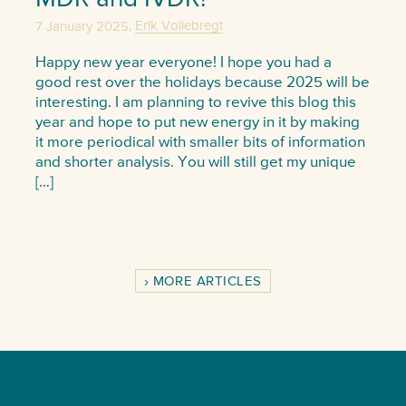
,
7 January 2025
Erik Vollebregt
Happy new year everyone! I hope you had a
good rest over the holidays because 2025 will be
interesting. I am planning to revive this blog this
year and hope to put new energy in it by making
it more periodical with smaller bits of information
and shorter analysis. You will still get my unique
[…]
MORE ARTICLES