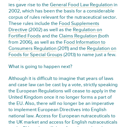
ies gave rise to the
General Food Law Regulation
in
2002, which has been the basis for a considerable
corpus of rules relevant for the nutraceutical sector.
These rules include the
Food Supplements
Directive
(2002) as well as the
Regulation on
Fortified Foods
and the
Claims Regulation
(both
from 2006), as well as the
Food Information to
Consumers Regulation
(2011) and the
Regulation on
Foods for Special Groups
(2013) to name just a few.
What is going to happen next?
Although it is difficult to imagine that years of laws
and case law can be cast by a vote, strictly speaking
the European Regulations will cease to apply in the
United Kingdom once it no longer forms a part of
the EU. Also, there will no longer be an imperative
to implement European Directives into English
national law. Access for European nutraceuticals to
the UK market and access for English nutraceuticals