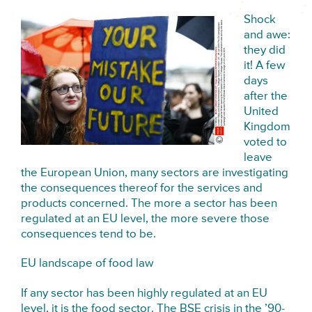
Shock
and awe:
they did
it! A few
days
after the
United
Kingdom
voted to
leave
the European Union, many sectors are investigating
the consequences thereof for the services and
products concerned. The more a sector has been
regulated at an EU level, the more severe those
consequences tend to be.
EU landscape of food law
If any sector has been highly regulated at an EU
level, it is the food sector. The BSE crisis in the ’90-