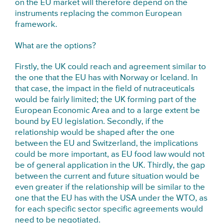
on the EU market will therefore depend on the
instruments replacing the common European
framework.
What are the options?
Firstly, the UK could reach and agreement similar to
the one that the EU has with Norway or Iceland. In
that case, the impact in the field of nutraceuticals
would be fairly limited; the UK forming part of the
European Economic Area and to a large extent be
bound by EU legislation. Secondly, if the
relationship would be shaped after the one
between the EU and Switzerland, the implications
could be more important, as EU food law would not
be of general application in the UK. Thirdly, the gap
between the current and future situation would be
even greater if the relationship will be similar to the
one that the EU has with the USA under the WTO, as
for each specific sector specific agreements would
need to be negotiated.