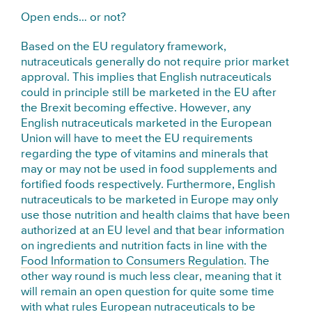
Open ends… or not?
Based on the EU regulatory framework,
nutraceuticals generally do not require prior market
approval. This implies that English nutraceuticals
could in principle still be marketed in the EU after
the Brexit becoming effective. However, any
English nutraceuticals marketed in the European
Union will have to meet the EU requirements
regarding the type of vitamins and minerals that
may or may not be used in food supplements and
fortified foods respectively. Furthermore, English
nutraceuticals to be marketed in Europe may only
use those nutrition and health claims that have been
authorized at an EU level and that bear information
on ingredients and nutrition facts in line with the
Food Information to Consumers Regulation
. The
other way round is much less clear, meaning that it
will remain an open question for quite some time
with what rules European nutraceuticals to be