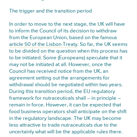
The trigger and the transition period
In order to move to the next stage, the UK will have
to inform the Council of its decision to withdraw
from the European Union, based on the famous
article 50 of the Lisbon Treaty
. So far, the UK seems
to be divided on the question when this process has
to be initiated. Some (Europeans) speculate that it
may not be initiated at all. However, once the
Council has received notice from the UK, an
agreement setting out the arrangements for
withdrawal should be negotiated within two years.
During this transition period, the EU regulatory
framework for nutraceuticals shall – in principle –
remain in force. However, it can be expected that
food business operators shall anticipate on the shift
in the regulatory landscape. The UK may become
less attractive to trade nutraceuticals due to the
uncertainly what will be the applicable rules there.