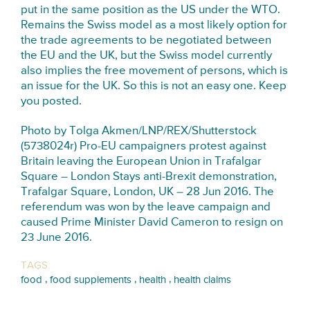
put in the same position as the US under the WTO.
Remains the Swiss model as a most likely option for
the trade agreements to be negotiated between
the EU and the UK, but the Swiss model currently
also implies the free movement of persons, which is
an issue for the UK. So this is not an easy one. Keep
you posted.
Photo by Tolga Akmen/LNP/REX/Shutterstock
(5738024r) Pro-EU campaigners protest against
Britain leaving the European Union in Trafalgar
Square – London Stays anti-Brexit demonstration,
Trafalgar Square, London, UK – 28 Jun 2016. The
referendum was won by the leave campaign and
caused Prime Minister David Cameron to resign on
23 June 2016.
TAGS
,
,
,
food
food supplements
health
health claims