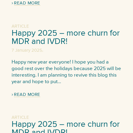
READ MORE
ARTICLE
Happy 2025 – more churn for
MDR and IVDR!
,
7 January 2025
Happy new year everyone! I hope you had a
good rest over the holidays because 2025 will be
interesting. I am planning to revive this blog this
year and hope to put…
READ MORE
ARTICLE
Happy 2025 – more churn for
MDR and IVDR!