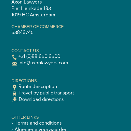
Axon Lawyers
Piet Heinkade 183
1019 HC Amsterdam
CHAMBER OF COMMERCE
53846745
CONTACT US
+31 (0)88 650 6500
info@axonlawyers.com
DIRECTIONS
Route description
Travel by public transport
Download directions
OTHER LINKS
Terms and conditions
Algemene voorwaarden