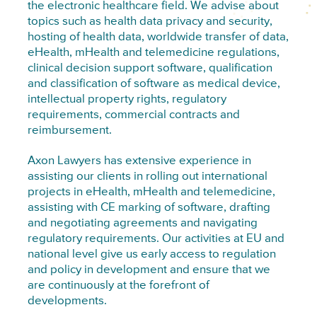
the electronic healthcare field. We advise about
topics such as health data privacy and security,
hosting of health data, worldwide transfer of data,
eHealth, mHealth and telemedicine regulations,
clinical decision support software, qualification
and classification of software as medical device,
intellectual property rights, regulatory
requirements, commercial contracts and
reimbursement.
Axon Lawyers has extensive experience in
assisting our clients in rolling out international
projects in eHealth, mHealth and telemedicine,
assisting with CE marking of software, drafting
and negotiating agreements and navigating
regulatory requirements. Our activities at EU and
national level give us early access to regulation
and policy in development and ensure that we
are continuously at the forefront of
developments.