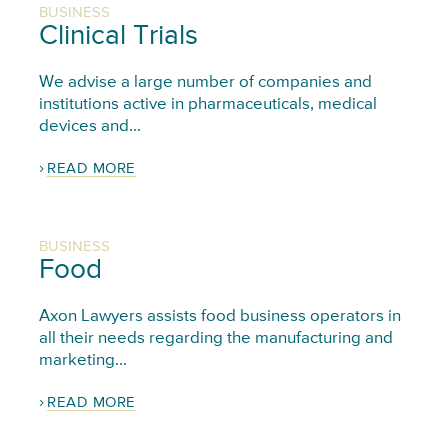
BUSINESS
Clinical Trials
We advise a large number of companies and
institutions active in pharmaceuticals, medical
devices and...
READ MORE
BUSINESS
Food
Axon Lawyers assists food business operators in
all their needs regarding the manufacturing and
marketing...
READ MORE