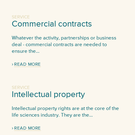
SERVICE
Commercial contracts
Whatever the activity, partnerships or business
deal - commercial contracts are needed to
ensure the...
READ MORE
SERVICE
Intellectual property
Intellectual property rights are at the core of the
life sciences industry. They are the...
READ MORE