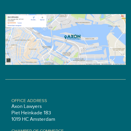
OFFICE ADDRESS
Axon Lawyers
Piet Heinkade 183
1019 HC Amsterdam