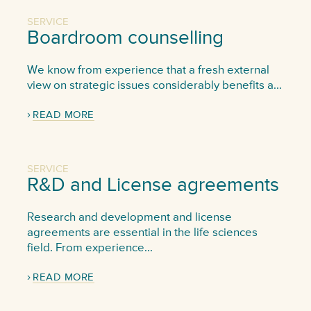
SERVICE
Boardroom counselling
We know from experience that a fresh external
view on strategic issues considerably benefits a...
READ MORE
SERVICE
R&D and License agreements
Research and development and license
agreements are essential in the life sciences
field. From experience...
READ MORE