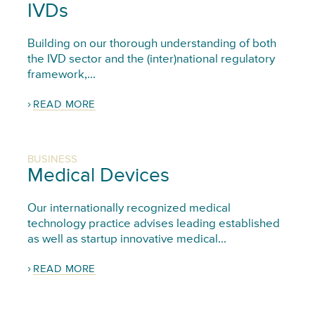
IVDs
Building on our thorough understanding of both
the IVD sector and the (inter)national regulatory
framework,...
READ MORE
BUSINESS
Medical Devices
Our internationally recognized medical
technology practice advises leading established
as well as startup innovative medical...
READ MORE