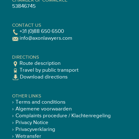
CHAMBER OF COMMERCE
53846745
CONTACT US
+31 (0)88 650 6500
info@axonlawyers.com
DIRECTIONS
Route description
Travel by public transport
Download directions
OTHER LINKS
Terms and conditions
Algemene voorwaarden
Complaints procedure / Klachtenregeling
Privacy Notice
Privacyverklaring
Wetransfer