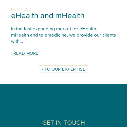
BUSINESS
eHealth and mHealth
In the fast expanding market for eHealth,
mHealth and telemedicine, we provide our clients
with...
READ MORE
TO OUR EXPERTISE
GET IN TOUCH