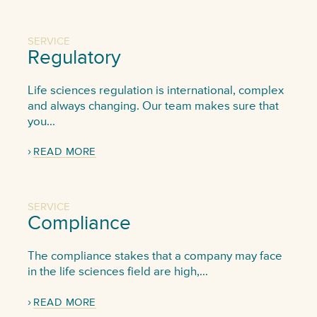
SERVICE
Regulatory
Life sciences regulation is international, complex
and always changing. Our team makes sure that
you...
READ MORE
SERVICE
Compliance
The compliance stakes that a company may face
in the life sciences field are high,...
READ MORE