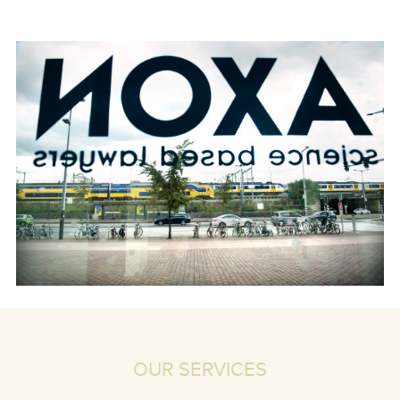
OUR SERVICES