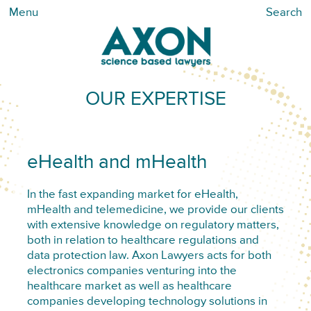
Menu
Search
OUR EXPERTISE
eHealth and mHealth
In the fast expanding market for eHealth,
mHealth and telemedicine, we provide our clients
with extensive knowledge on regulatory matters,
both in relation to healthcare regulations and
data protection law. Axon Lawyers acts for both
electronics companies venturing into the
healthcare market as well as healthcare
companies developing technology solutions in