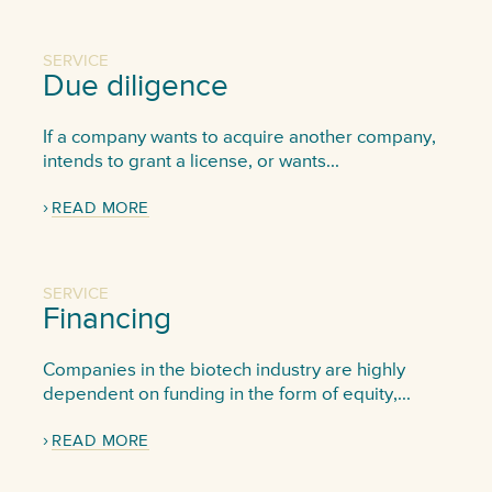
SERVICE
Due diligence
If a company wants to acquire another company,
intends to grant a license, or wants...
READ MORE
SERVICE
Financing
Companies in the biotech industry are highly
dependent on funding in the form of equity,...
READ MORE