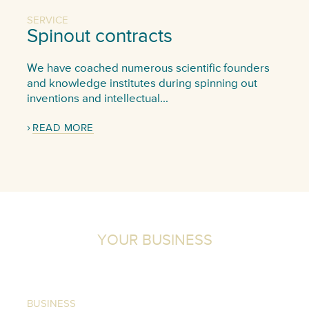
SERVICE
Spinout contracts
We have coached numerous scientific founders
and knowledge institutes during spinning out
inventions and intellectual...
READ MORE
YOUR BUSINESS
BUSINESS