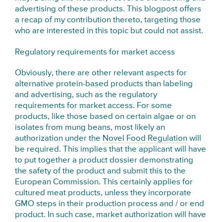
advertising of these products. This blogpost offers
a recap of my contribution thereto, targeting those
who are interested in this topic but could not assist.
Regulatory requirements for market access
Obviously, there are other relevant aspects for
alternative protein-based products than labeling
and advertising, such as the regulatory
requirements for market access. For some
products, like those based on certain algae or on
isolates from mung beans, most likely an
authorization under the
Novel Food Regulation
will
be required. This implies that the applicant will have
to put together a product dossier demonstrating
the safety of the product and submit this to the
European Commission. This certainly applies for
cultured meat products, unless they incorporate
GMO steps in their production process and / or end
product. In such case, market authorization will have