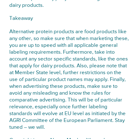
dairy products.
Takeaway
Alternative protein products are food products like
any other, so make sure that when marketing these,
you are up to speed with all applicable general
labeling requirements. Furthermore, take into
account any sector specific standards, like the ones
that apply for dairy products. Also, please note that
at Member State level, further restrictions on the
use of particular product names may apply. Finally,
when advertising these products, make sure to
avoid any misleading and know the rules for
comparative advertising. This will be of particular
relevance, especially once further labeling
standards will evolve at EU level as initiated by the
AGRI Committee of the European Parliament. Stay
tuned – we will.