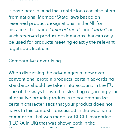
Please bear in mind that restrictions can also stem
from national Member State laws based on
reserved product designations. In the NL for
instance, the name “
minced meat
” and “
tartar
” are
such reserved product designations that can only
be used for products meeting exactly the relevant
legal specifications.
Comparative advertising
When discussing the advantages of new over
conventional protein products, certain advertising
standards should be taken into account. In the EU,
one of the ways to avoid misleading regarding your
alternative protein product is to not emphasize
certain characteristics that your product does not
have. In this context, I discussed in the webinar a
commercial that was made for BECEL margarine
(FLORA in UK) that was shown both in the