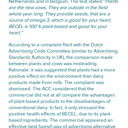
Netherlands and in Belgium. The text stated “
Plants
are the new cows. They are outside in the field
whole year long. They provide seeds, that are a
source of omega-3, which is good for your heart.
BECEL is 100 % plant-based and good for your
heart.”
According to a complaint filed with the
Dutch
Advertising Code Committee
(similar to
Advertising
Standards Authority
in UK), the comparison made
between plants and cows was misleading.
Rationale: it was suggested that plants had a more
positive effect on the environment than dairy
products made from milk. The complaint was
dismissed. The ACC considered that the
commercial did not at all compare the advantages
of plant-based products to the disadvantages of
conventional dairy. In fact, it only stressed the
positive health effects of BECEL, due to its plant-
based ingredients. The commercial appeared an
effective (and funny!) way of advertising alternative