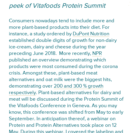
peek of Vitafoods Protein Summit
Consumers nowadays tend to include more and
more plant-based products into their diet. For
instance, a study ordered by
DuPont Nutrition
established double digits of growth for non-dairy
ice-cream, dairy and cheese during the year
preceding June 2018. More recently,
NPR
published an overview demonstrating which
products were most consumed during the corona
crisis. Amongst these, plant-based meat
alternatives and oat milk were the biggest hits,
demonstrating over
200 and 300 % growth
respectively
. Plant-based alternatives for dairy and
meat will be discussed during the Protein Summit of
the Vitafoods Conference in Geneva. As you may
know, this conference was shifted from May to early
September. In anticipation thereof, a webinar on
Protein and Protein Alternatives took place on 12
May. During this webinar, I covered the labeling and