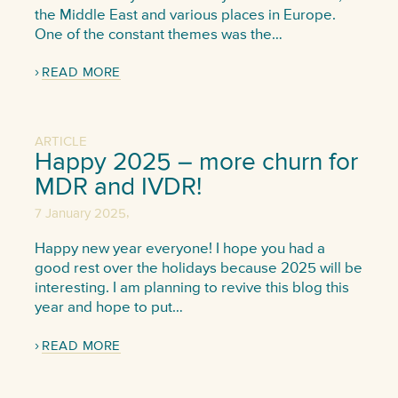
the Middle East and various places in Europe.
One of the constant themes was the…
READ MORE
ARTICLE
Happy 2025 – more churn for
MDR and IVDR!
,
7 January 2025
Happy new year everyone! I hope you had a
good rest over the holidays because 2025 will be
interesting. I am planning to revive this blog this
year and hope to put…
READ MORE