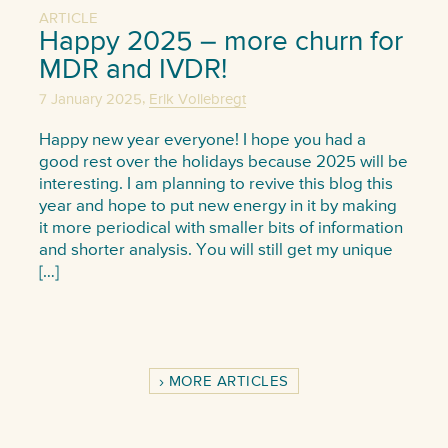
ARTICLE
Happy 2025 – more churn for
MDR and IVDR!
,
7 January 2025
Erik Vollebregt
Happy new year everyone! I hope you had a
good rest over the holidays because 2025 will be
interesting. I am planning to revive this blog this
year and hope to put new energy in it by making
it more periodical with smaller bits of information
and shorter analysis. You will still get my unique
[…]
MORE ARTICLES