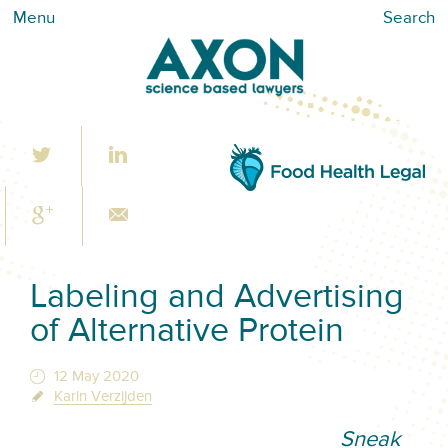
Menu
Search
Labeling and Advertising
of Alternative Protein
12 May 2020
Karin Verzijden
Sneak