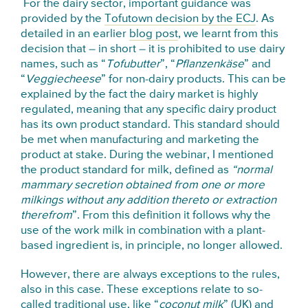
For the dairy sector, important guidance was
provided by the
Tofutown decision by the ECJ
. As
detailed in an earlier
blog post
, we learnt from this
decision that – in short – it is prohibited to use dairy
names, such as “
Tofubutter
”, “
Pflanzenkäse
” and
“
Veggiecheese
” for non-dairy products. This can be
explained by the fact the dairy market is highly
regulated, meaning that any specific dairy product
has its own product standard. This standard should
be met when manufacturing and marketing the
product at stake. During the webinar, I mentioned
the product standard for milk, defined as
“normal
mammary secretion obtained from one or more
milkings without any addition thereto or extraction
therefrom
”. From this definition it follows why the
use of the work milk in combination with a plant-
based ingredient is, in principle, no longer allowed.
However, there are always exceptions to the rules,
also in this case. These exceptions relate to so-
called traditional use, like “
coconut milk
” (UK) and