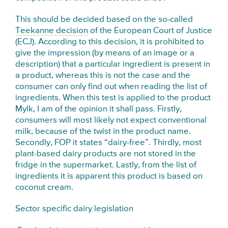
This should be decided based on the so-called
Teekanne decision
of the European Court of Justice
(ECJ). According to this decision, it is prohibited to
give the impression (by means of an image or a
description) that a particular ingredient is present in
a product, whereas this is not the case and the
consumer can only find out when reading the list of
ingredients. When this test is applied to the product
Mylk, I am of the opinion it shall pass. Firstly,
consumers will most likely not expect conventional
milk, because of the twist in the product name.
Secondly, FOP it states “dairy-free”. Thirdly, most
plant-based dairy products are not stored in the
fridge in the supermarket. Lastly, from the list of
ingredients it is apparent this product is based on
coconut cream.
Sector specific dairy legislation