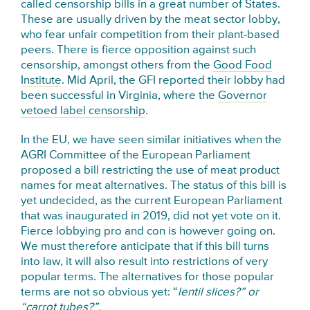
called censorship bills in a great number of States.
These are usually driven by the meat sector lobby,
who fear unfair competition from their plant-based
peers. There is fierce opposition against such
censorship, amongst others from the
Good Food
Institute
. Mid April, the GFI reported their lobby had
been successful in Virginia, where the
Governor
vetoed label censorship
.
In the EU, we have seen similar initiatives when the
AGRI Committee of the European Parliament
proposed a bill restricting the use of meat product
names for meat alternatives. The status of this bill is
yet undecided, as the current European Parliament
that was inaugurated in 2019, did not yet vote on it.
Fierce lobbying pro and con is however going on.
We must therefore anticipate that if this bill turns
into law, it will also result into restrictions of very
popular terms. The alternatives for those popular
terms are not so obvious yet: “
lentil slices?” or
“carrot tubes?”.