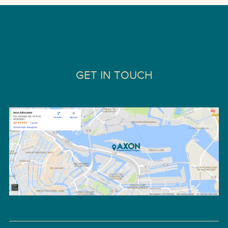
GET IN TOUCH