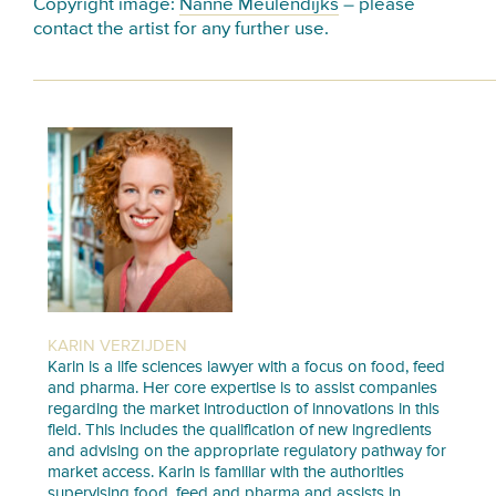
Copyright image:
Nanne Meulendijks
– please
contact the artist for any further use.
KARIN VERZIJDEN
Karin is a life sciences lawyer with a focus on food, feed
and pharma. Her core expertise is to assist companies
regarding the market introduction of innovations in this
field. This includes the qualification of new ingredients
and advising on the appropriate regulatory pathway for
market access. Karin is familiar with the authorities
supervising food, feed and pharma and assists in