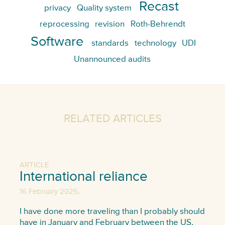
Recast
privacy
Quality system
reprocessing
revision
Roth-Behrendt
Software
standards
technology
UDI
Unannounced audits
RELATED ARTICLES
ARTICLE
International reliance
,
16 February 2025
I have done more traveling than I probably should
have in January and February between the US,