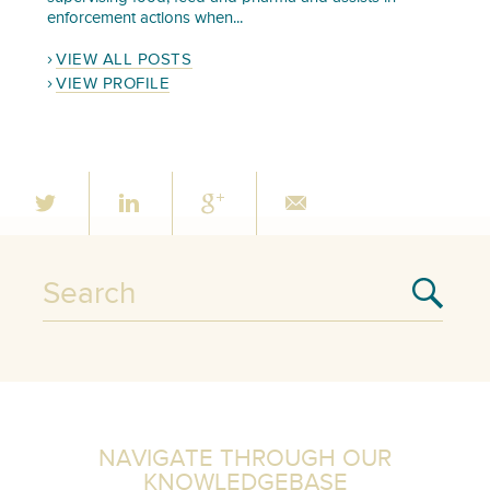
enforcement actions when...
VIEW ALL POSTS
VIEW PROFILE
NAVIGATE THROUGH OUR
KNOWLEDGEBASE