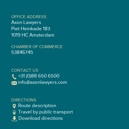
OFFICE ADDRESS
Axon Lawyers
Piet Heinkade 183
1019 HC Amsterdam
CHAMBER OF COMMERCE
53846745
CONTACT US
+31 (0)88 650 6500
info@axonlawyers.com
DIRECTIONS
Route description
Travel by public transport
Download directions