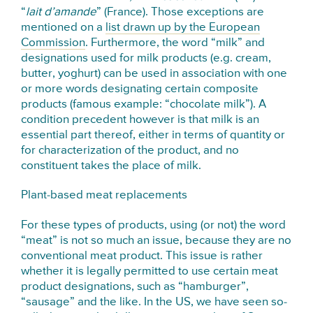
“
lait d’amande
” (France). Those exceptions are
mentioned on a
list drawn up by the European
Commission
. Furthermore, the word “milk” and
designations used for milk products (e.g. cream,
butter, yoghurt) can be used in association with one
or more words designating certain composite
products (famous example: “chocolate milk”). A
condition precedent however is that milk is an
essential part thereof, either in terms of quantity or
for characterization of the product, and no
constituent takes the place of milk.
Plant-based meat replacements
For these types of products, using (or not) the word
“meat” is not so much an issue, because they are no
conventional meat product. This issue is rather
whether it is legally permitted to use certain meat
product designations, such as “hamburger”,
“sausage” and the like. In the US, we have seen so-