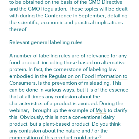
to be obtained on the basis of the
GMO Directive
and the
GMO Regulation
. These topics will be dealt
with during the Conference in September, detailing
the scientific, economic and practical implications
thereof.
Relevant general labelling rules
A number of labeling rules are of relevance for any
food product, including those based on alternative
protein. In fact, the cornerstone of labeling law,
embodied in the
Regulation on Food Information to
Consumers
, is the prevention of misleading. This
can be done in various ways, but it is of the essence
that at all times any confusion about the
characteristics of a product is avoided. During the
webinar, I brought up the example of
Mylk
to clarify
this. Obviously, this is not a conventional dairy
product, but a plant-based product. Do you think
any confusion about the nature and / or the
composition of this product could arise?