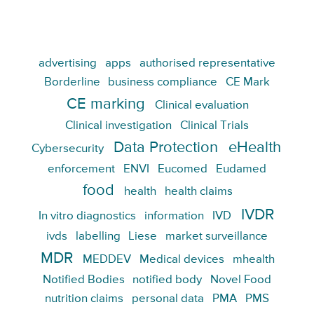
advertising
apps
authorised representative
Borderline
business compliance
CE Mark
CE marking
Clinical evaluation
Clinical investigation
Clinical Trials
Data Protection
eHealth
Cybersecurity
enforcement
ENVI
Eucomed
Eudamed
food
health
health claims
IVDR
In vitro diagnostics
information
IVD
ivds
labelling
Liese
market surveillance
MDR
MEDDEV
Medical devices
mhealth
Notified Bodies
notified body
Novel Food
nutrition claims
personal data
PMA
PMS