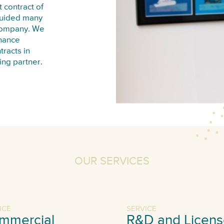
 contract of
guided many
 company. We
inance
tracts in
ing partner.
OUR SERVICES
ICE
SERVICE
mmercial
R&D and Licens