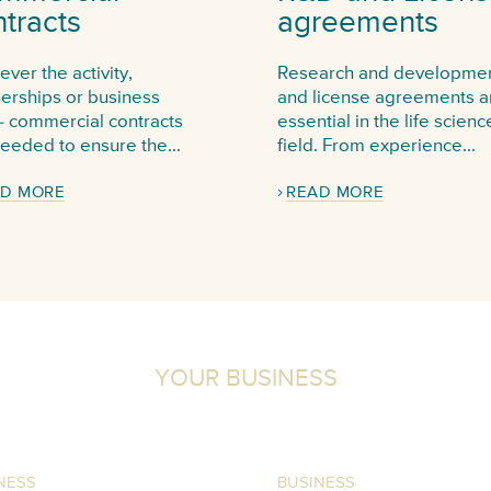
tracts
agreements
ver the activity,
Research and developme
nerships or business
and license agreements a
- commercial contracts
essential in the life scienc
eeded to ensure the...
field. From experience...
D MORE
READ MORE
YOUR BUSINESS
NESS
BUSINESS