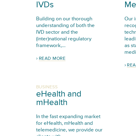
IVDs
Me
Building on our thorough
Our i
understanding of both the
reco
IVD sector and the
tech
(inter)national regulatory
leadi
framework,...
as st
medic
READ MORE
REA
BUSINESS
eHealth and
mHealth
In the fast expanding market
for eHealth, mHealth and
telemedicine, we provide our