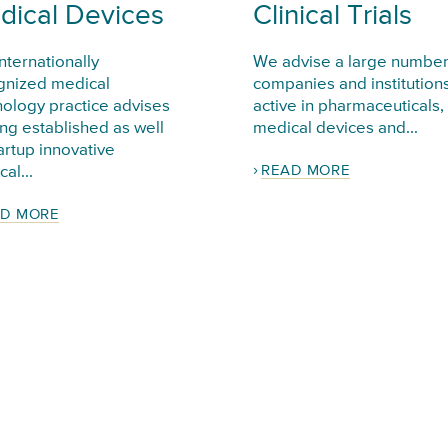
dical Devices
Clinical Trials
nternationally
We advise a large number
gnized medical
companies and institution
nology practice advises
active in pharmaceuticals,
ng established as well
medical devices and...
artup innovative
READ MORE
al...
D MORE