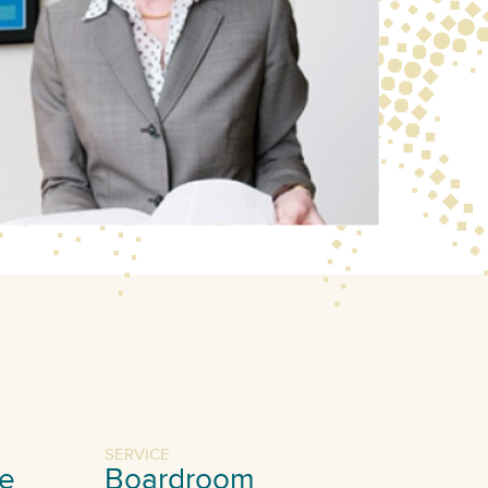
SERVICE
e
Boardroom