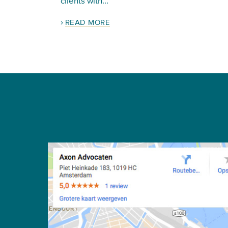
clients with...
READ MORE