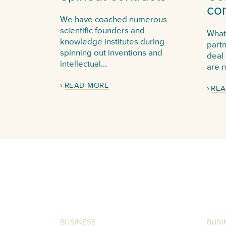
con
We have coached numerous
scientific founders and
Whate
knowledge institutes during
part
spinning out inventions and
deal 
intellectual...
are n
READ MORE
REA
BUSINESS
BUSI