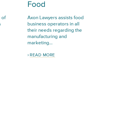
Food
 of
Axon Lawyers assists food
s
business operators in all
their needs regarding the
manufacturing and
marketing...
READ MORE