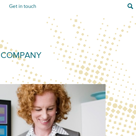
Sea
s
Get in touch
) COMPANY