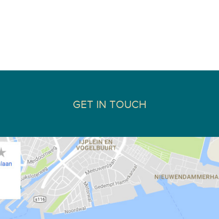
GET IN TOUCH