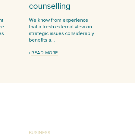
counselling
nt
We know from experience
re
that a fresh external view on
es
strategic issues considerably
benefits a...
READ MORE
BUSINESS