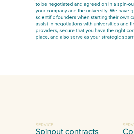
to be negotiated and agreed on in a spin-out
your company and the university. We have 
scientific founders when starting their own
assist in negotiations with universities and f
providers, secure that you have the right con
place, and also serve as your strategic sparr
SERVICE
SERV
Spinout contracts
Co