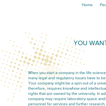
Home
Pe
YOU WANT
When you start a company in the life science
many legal and regulatory issues have to b
Your company might be a spin-out of a unive
therefore, requires knowhow and intellectua
rights that are owned by the university. In ad
company may require laboratory space and/o
personnel for services and further research. 