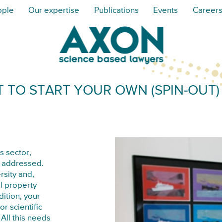
ople
Our expertise
Publications
Events
Career
 TO START YOUR OWN (SPIN-OUT
s sector,
e addressed.
rsity and,
l property
dition, your
r scientific
All this needs