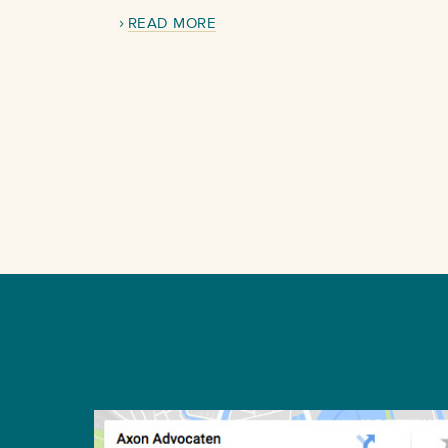
READ MORE