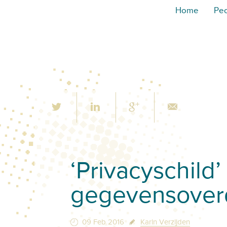
Home
Pe
‘Privacyschild
gegevensover
09 Feb 2016
Karin Verzijden