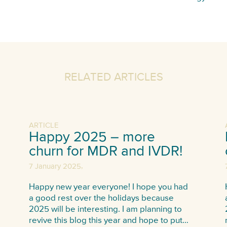
RELATED ARTICLES
ARTICLE
Happy 2025 – more
churn for MDR and IVDR!
,
7 January 2025
Happy new year everyone! I hope you had
a good rest over the holidays because
2025 will be interesting. I am planning to
revive this blog this year and hope to put…