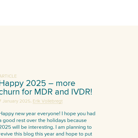
ARTICLE
Happy 2025 – more
churn for MDR and IVDR!
,
7 January 2025
Erik Vollebregt
Happy new year everyone! I hope you had
a good rest over the holidays because
2025 will be interesting. I am planning to
revive this blog this year and hope to put