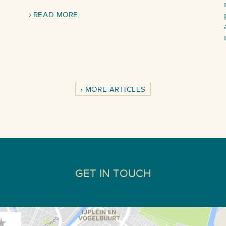
READ MORE
MORE ARTICLES
GET IN TOUCH