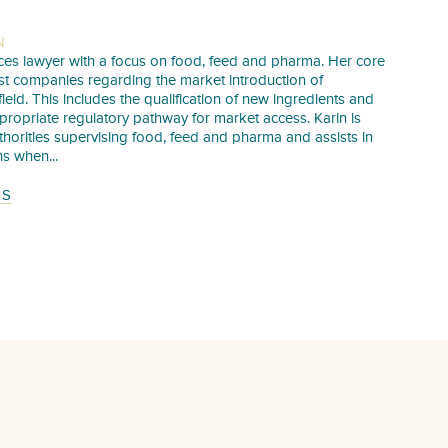
N
iences lawyer with a focus on food, feed and pharma. Her core
sist companies regarding the market introduction of
 field. This includes the qualification of new ingredients and
propriate regulatory pathway for market access. Karin is
uthorities supervising food, feed and pharma and assists in
s when...
TS