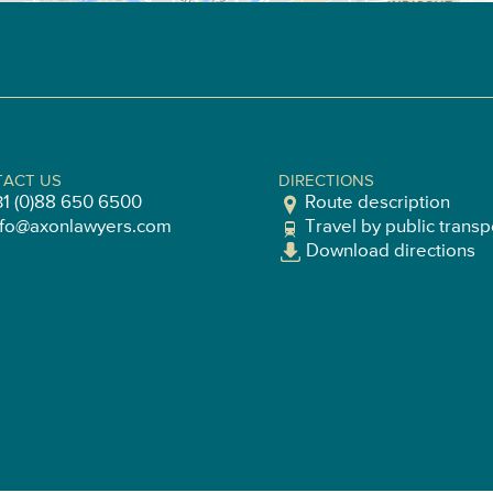
ACT US
DIRECTIONS
31 (0)88 650 6500
Route description
nfo@axonlawyers.com
Travel by public transp
Download directions