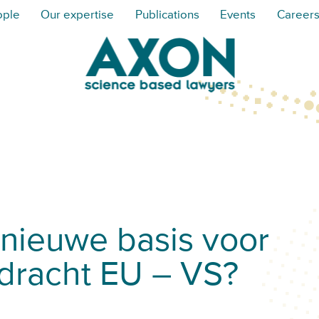
ople
Our expertise
Publications
Events
Career
’ nieuwe basis voor
dracht EU – VS?