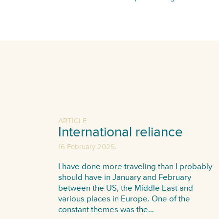
ARTICLE
International reliance
,
16 February 2025
I have done more traveling than I probably
should have in January and February
between the US, the Middle East and
various places in Europe. One of the
constant themes was the…