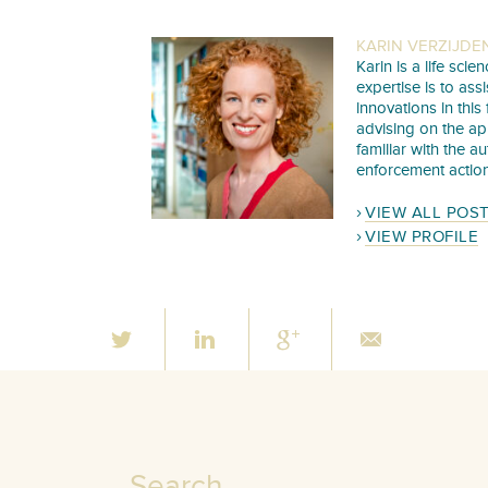
KARIN VERZIJDE
Karin is a life sc
expertise is to as
innovations in this
advising on the ap
familiar with the a
enforcement action
VIEW ALL POS
VIEW PROFILE