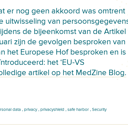
at er nog geen akkoord was omtrent
e uitwisseling van persoonsgegeven
ijdens de bijeenkomst van de Artikel
uari zijn de gevolgen besproken van
n het Europese Hof besproken en is
ntroduceerd: het ‘EU-VS
olledige artikel op het MedZine Blog.
,
,
,
,
rsonal data
privacy
privacyshield
safe harbor
Security