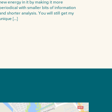
new energy in it by making it more
periodical with smaller bits of information
and shorter analysis. You will still get my
unique […]