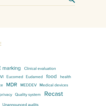
E
 marking
Clinical evaluation
food
VI
Eucomed
Eudamed
health
MDR
ce
MEDDEV
Medical devices
Recast
privacy
Quality system
Unannounced audits