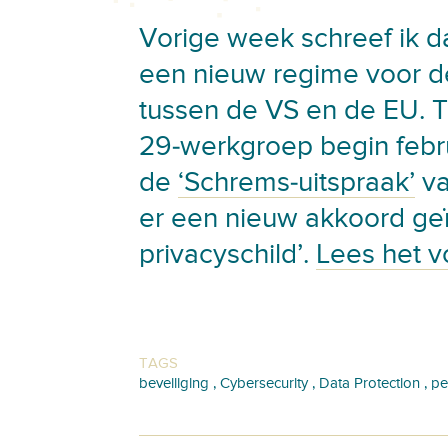
Vorige week schreef ik d
een nieuw regime voor d
tussen de VS en de EU. T
29-werkgroep begin febr
de
‘Schrems-uitspraak’
va
er een nieuw akkoord geï
privacyschild’.
Lees het v
TAGS
,
,
,
beveiliging
Cybersecurity
Data Protection
pe