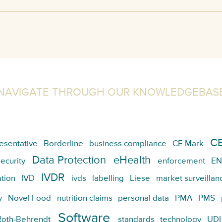
NAVIGATE THROUGH OUR KNOWLEDGEBAS
CE
esentative
Borderline
business compliance
CE Mark
Data Protection
eHealth
ecurity
enforcement
EN
IVDR
tion
IVD
ivds
labelling
Liese
market surveillan
y
Novel Food
nutrition claims
personal data
PMA
PMS
Software
Roth-Behrendt
standards
technology
UDI