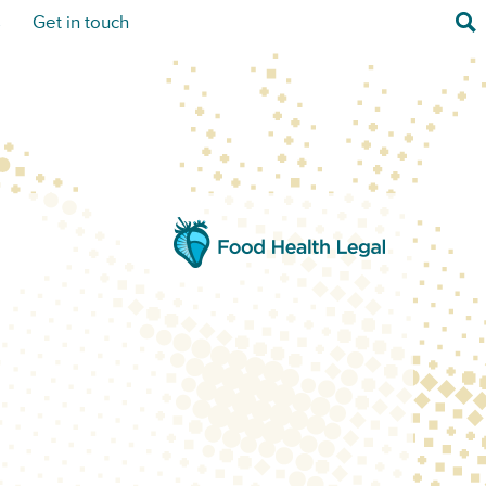
Sea
s
Get in touch