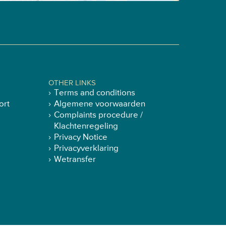
OTHER LINKS
Terms and conditions
ort
Algemene voorwaarden
Complaints procedure /
Klachtenregeling
Privacy Notice
Privacyverklaring
Wetransfer