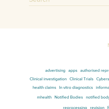
advertising
apps
authorised repr
Clinical investigation
Clinical Trials
Cybers
health claims
In vitro diagnostics
informa
mhealth
Notified Bodies
notified bod
reprocessing
revision