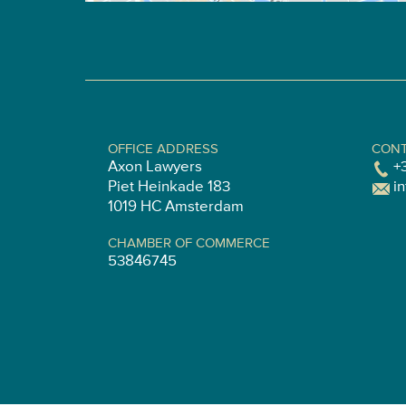
OFFICE ADDRESS
CONT
Axon Lawyers
+
Piet Heinkade 183
i
1019 HC Amsterdam
CHAMBER OF COMMERCE
53846745