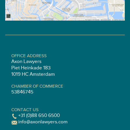
OFFICE ADDRESS
Axon Lawyers
Piet Heinkade 183
1019 HC Amsterdam
CHAMBER OF COMMERCE
53846745
CONTACT US
+31 (0)88 650 6500
info@axonlawyers.com