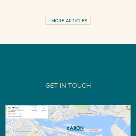
MORE ARTICLES
GET IN TOUCH