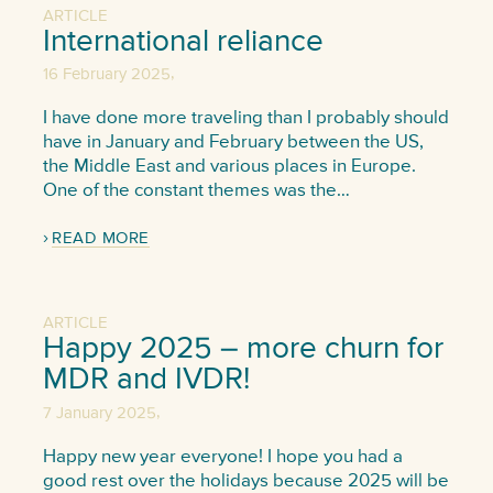
ARTICLE
International reliance
,
16 February 2025
I have done more traveling than I probably should
have in January and February between the US,
the Middle East and various places in Europe.
One of the constant themes was the…
READ MORE
ARTICLE
Happy 2025 – more churn for
MDR and IVDR!
,
7 January 2025
Happy new year everyone! I hope you had a
good rest over the holidays because 2025 will be