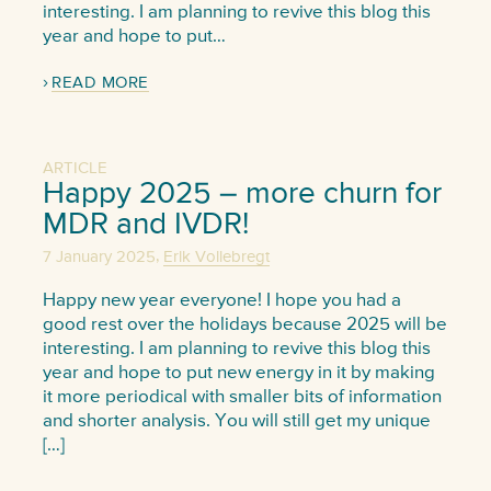
interesting. I am planning to revive this blog this
year and hope to put…
READ MORE
ARTICLE
Happy 2025 – more churn for
MDR and IVDR!
,
7 January 2025
Erik Vollebregt
Happy new year everyone! I hope you had a
good rest over the holidays because 2025 will be
interesting. I am planning to revive this blog this
year and hope to put new energy in it by making
it more periodical with smaller bits of information
and shorter analysis. You will still get my unique
[…]