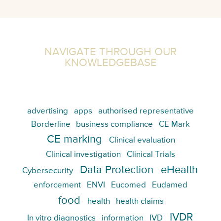
NAVIGATE THROUGH OUR
KNOWLEDGEBASE
advertising
apps
authorised representative
Borderline
business compliance
CE Mark
CE marking
Clinical evaluation
Clinical investigation
Clinical Trials
Data Protection
eHealth
Cybersecurity
enforcement
ENVI
Eucomed
Eudamed
food
health
health claims
IVDR
In vitro diagnostics
information
IVD