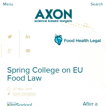
Menu
Search
Spring College on EU
Food Law
07 Mar 2014
Karin Verzijden
After a