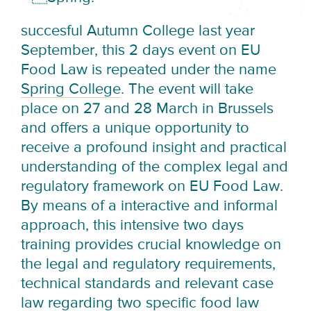
succesful Autumn College last year
September, this 2 days event on EU
Food Law is repeated under the name
Spring College
. The event will take
place on 27 and 28 March in Brussels
and offers a unique opportunity to
receive a profound insight and practical
understanding of the complex legal and
regulatory framework on EU Food Law.
By means of a interactive and informal
approach, this intensive two days
training provides crucial knowledge on
the legal and regulatory requirements,
technical standards and relevant case
law regarding two specific food law