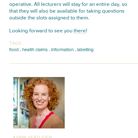
operative. All lecturers will stay for an entire day, so
that they will also be available for taking questions
outside the slots assigned to them.
Looking forward to see you
there
!
TAGS
,
,
,
food
health claims
information
labelling
KARIN VERZIJDEN