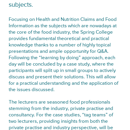
subjects.
Focusing on Health and Nutrition Claims and Food
Information as the subjects which are nowadays at
the core of the food industry, the Spring College
provides fundamental theoretical and practical
knowledge thanks to a number of highly topical
presentations and ample opportunity for Q&A.
Following the “learning by doing” approach, each
day will be concluded by a case study, where the
participants will split up in small groups to actively
discuss and present their solutions. This will allow
for a practical understanding and the application of
the issues discussed.
The lecturers are seasoned food professionals
stemming from the industry, private practise and
consultancy. For the case studies, “tag teams” of
two lecturers, providing insights from both the
private practise and industry perspective, will be