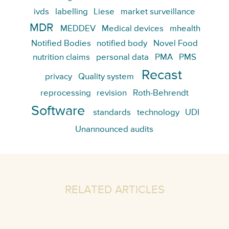
ivds
labelling
Liese
market surveillance
MDR
MEDDEV
Medical devices
mhealth
Notified Bodies
notified body
Novel Food
nutrition claims
personal data
PMA
PMS
Recast
privacy
Quality system
reprocessing
revision
Roth-Behrendt
Software
standards
technology
UDI
Unannounced audits
RELATED ARTICLES