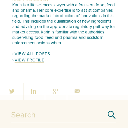
Karin is a life sciences lawyer with a focus on food, feed
and pharma. Her core expertise is to assist companies
regarding the market introduction of innovations in this
field. This includes the qualification of new ingredients
and advising on the appropriate regulatory pathway for
market access. Karin is familiar with the authorities
supervising food, feed and pharma and assists in
enforcement actions when...
VIEW ALL POSTS
VIEW PROFILE